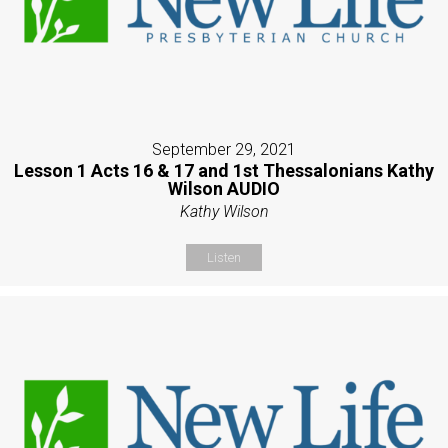
September 29, 2021
Lesson 1 Acts 16 & 17 and 1st Thessalonians Kathy
Wilson AUDIO
Kathy Wilson
Listen