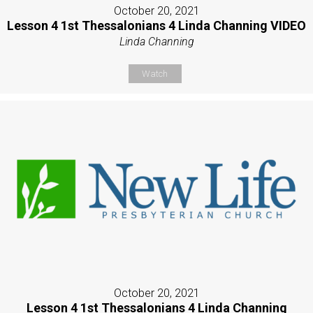
October 20, 2021
Lesson 4 1st Thessalonians 4 Linda Channing VIDEO
Linda Channing
Watch
October 20, 2021
Lesson 4 1st Thessalonians 4 Linda Channing