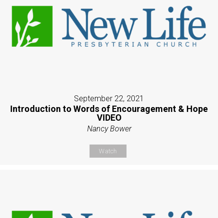
September 22, 2021
Introduction to Words of Encouragement & Hope
VIDEO
Nancy Bower
Watch