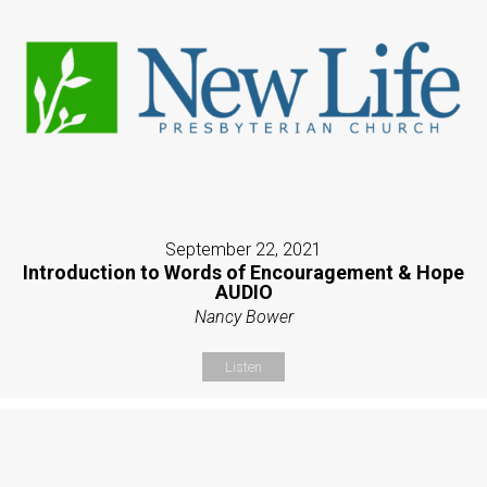
September 22, 2021
Introduction to Words of Encouragement & Hope
AUDIO
Nancy Bower
Listen