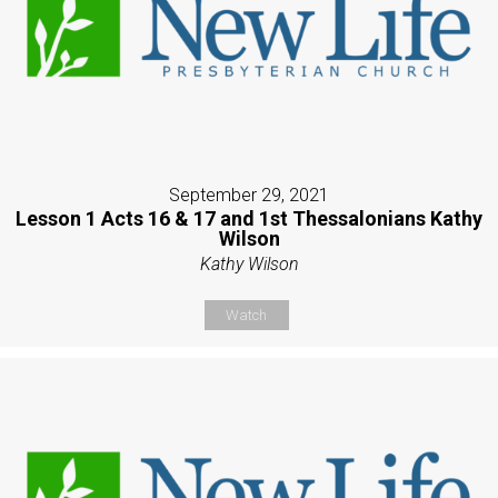
September 29, 2021
Lesson 1 Acts 16 & 17 and 1st Thessalonians Kathy
Wilson
Kathy Wilson
Watch