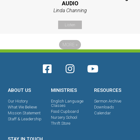
AUDIO
Linda Channing
Listen
MORE
»
ABOUT US
MINISTRIES
RESOURCES
Our History
English Language
Sermon Archive
Classes
What We Believe
Downloads
Food Cupboard
Mission Statement
Calendar
Nursery School
Staff & Leadership
Thrift Store
STAY IN TOUCH