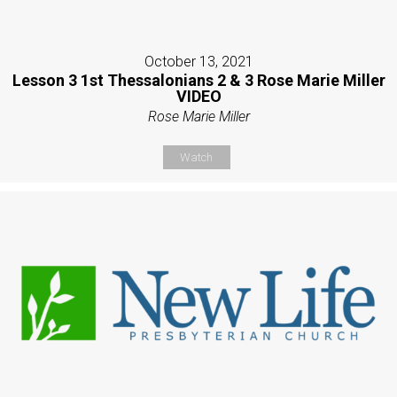
October 13, 2021
Lesson 3 1st Thessalonians 2 & 3 Rose Marie Miller
VIDEO
Rose Marie Miller
Watch