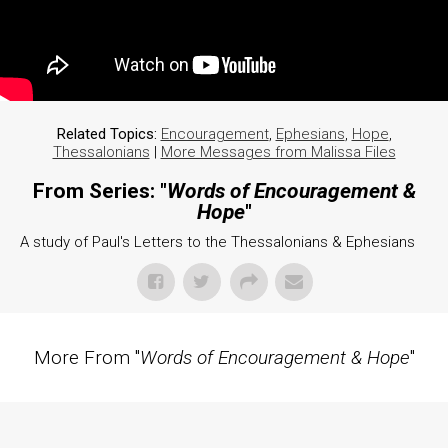
Related Topics:
Encouragement
,
Ephesians
,
Hope
,
Thessalonians
|
More Messages from Malissa Files
From Series: "
Words of Encouragement &
Hope
"
A study of Paul's Letters to the Thessalonians & Ephesians
More From "
Words of Encouragement & Hope
"