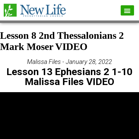
Lesson 8 2nd Thessalonians 2
Mark Moser VIDEO
Malissa Files - January 28, 2022
Lesson 13 Ephesians 2 1-10
Malissa Files VIDEO