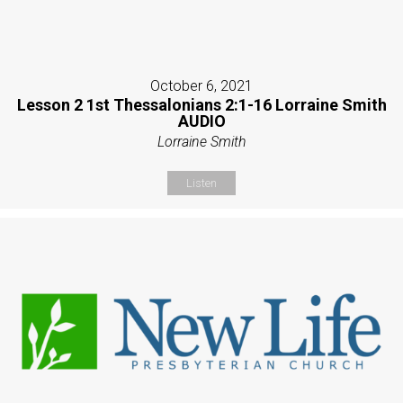
October 6, 2021
Lesson 2 1st Thessalonians 2:1-16 Lorraine Smith
AUDIO
Lorraine Smith
Listen