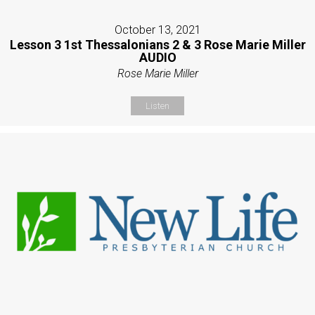
October 13, 2021
Lesson 3 1st Thessalonians 2 & 3 Rose Marie Miller
AUDIO
Rose Marie Miller
Listen