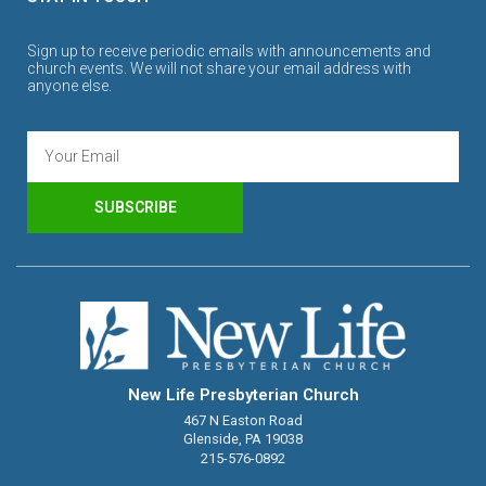
Sign up to receive periodic emails with announcements and
church events. We will not share your email address with
anyone else.
SUBSCRIBE
New Life Presbyterian Church
467 N Easton Road
Glenside, PA 19038
215-576-0892