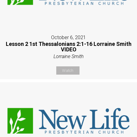
October 6, 2021
Lesson 2 1st Thessalonians 2:1-16 Lorraine Smith
VIDEO
Lorraine Smith
Watch