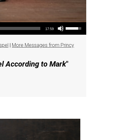
Use Up/Down Arrow keys to increase or decrease volume.
17:59
spel
|
More Messages from Princy
el According to Mark
"