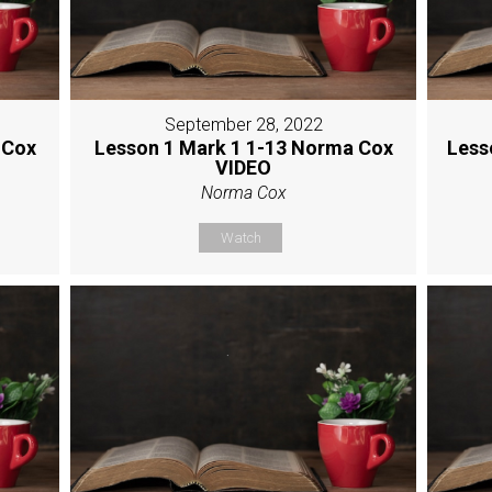
September 28, 2022
 Cox
Lesson 1 Mark 1 1-13 Norma Cox
Less
VIDEO
Norma Cox
Watch