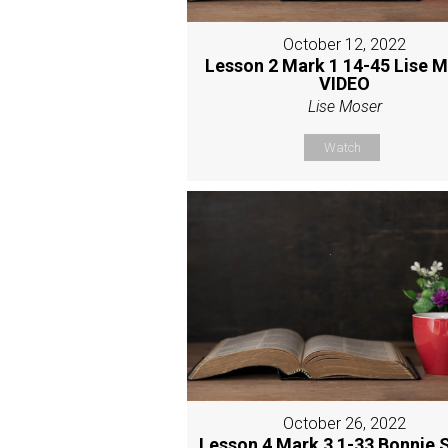
October 12, 2022
Lesson 2 Mark 1 14-45 Lise 
VIDEO
Lise Moser
Watch
October 26, 2022
Lesson 4 Mark 3 1-33 Bonnie 