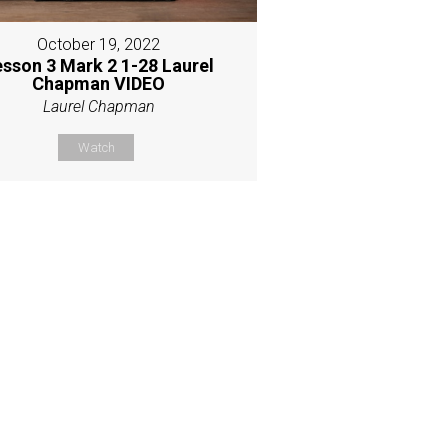
October 19, 2022
esson 3 Mark 2 1-28 Laurel
Chapman VIDEO
Laurel Chapman
Watch