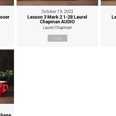
October 19, 2022
Moser
Lesson 3 Mark 2 1-28 Laurel
L
Chapman AUDIO
Laurel Chapman
Listen
Shane