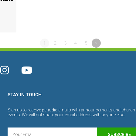
1
2
3
4
5
»
STAY IN TOUCH
Sign up to receive periodic emails with announcements and church
events. We will not share your email address with anyone else.
SUBSCRIBE