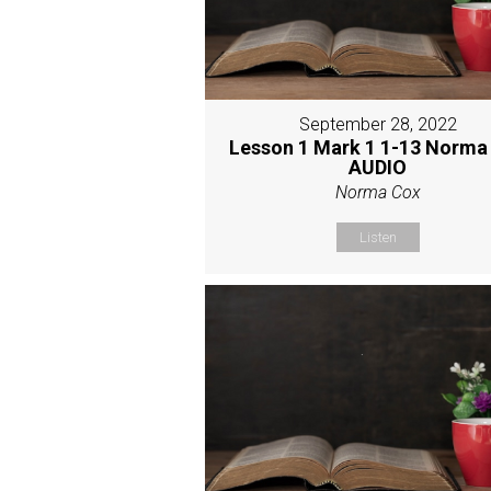
September 28, 2022
Lesson 1 Mark 1 1-13 Norma
AUDIO
Norma Cox
Listen