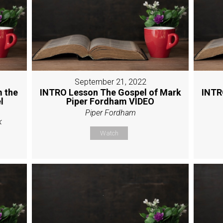
September 21, 2022
 the
INTRO Lesson The Gospel of Mark
INTR
l
Piper Fordham VIDEO
Piper Fordham
k
Watch