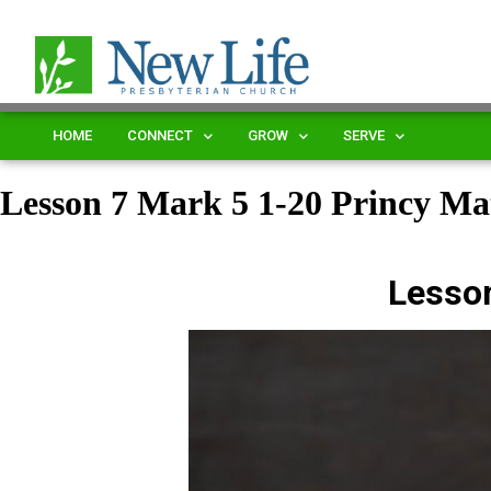
HOME
CONNECT
GROW
SERVE
Lesson 7 Mark 5 1-20 Princy 
Lesso