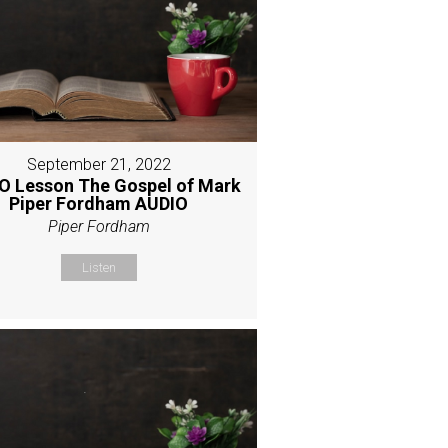
September 21, 2022
O Lesson The Gospel of Mark
Piper Fordham AUDIO
Piper Fordham
Listen