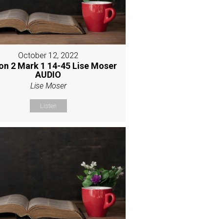
October 12, 2022
on 2 Mark 1 14-45 Lise Moser
AUDIO
Lise Moser
Listen