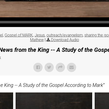
el
,
Gospel of MARK
,
Jesus
,
outreach/evangelism
,
sharing the go
Mathew
|
Download Audio
ews from the King -- A Study of the Gosp
k
 King -- A Study of the Gospel According to Mark
"