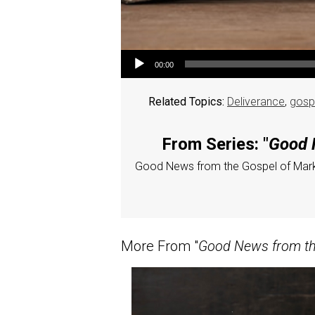
Audio Player
00:00
Related Topics:
Deliverance
,
gosp
From Series: "
Good N
Good News from the Gospel of Mar
More From "
Good News from the