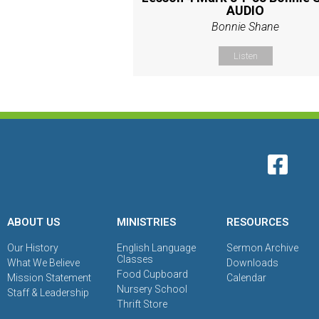
AUDIO
Bonnie Shane
Listen
ABOUT US
MINISTRIES
RESOURCES
Our History
English Language
Sermon Archive
Classes
What We Believe
Downloads
Food Cupboard
Mission Statement
Calendar
Nursery School
Staff & Leadership
Thrift Store