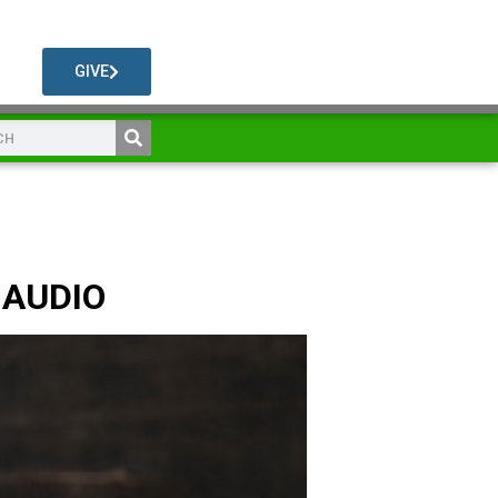
GIVE
 AUDIO