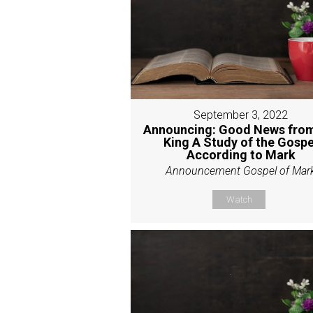
September 3, 2022
Announcing: Good News from
King A Study of the Gospe
According to Mark
Announcement Gospel of Mar
Watch