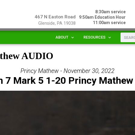
8:30am service
467 N Easton Road
9:50am Education Hour
11:00am service
Glenside, PA 19038
ABOUT
RESOURCES
Mathew AUDIO
Princy Mathew - November 30, 2022
n 7 Mark 5 1-20 Princy Mathew