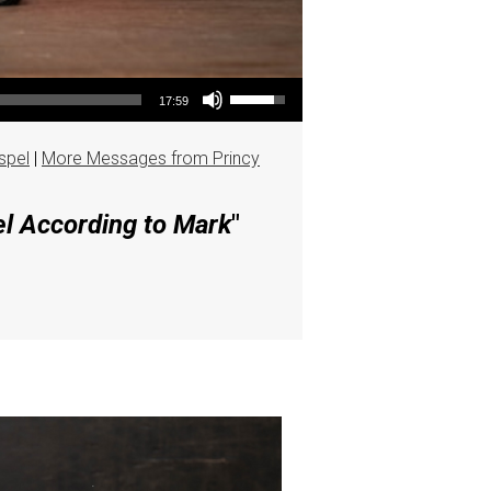
Use Up/Down Arrow keys to increase or decrease volume.
17:59
spel
|
More Messages from Princy
el According to Mark
"