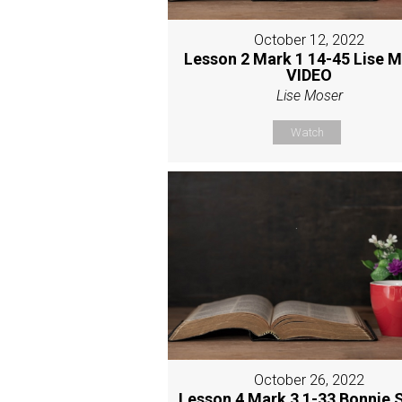
October 12, 2022
Lesson 2 Mark 1 14-45 Lise 
VIDEO
Lise Moser
Watch
October 26, 2022
Lesson 4 Mark 3 1-33 Bonnie 