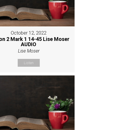
October 12, 2022
on 2 Mark 1 14-45 Lise Moser
AUDIO
Lise Moser
Listen