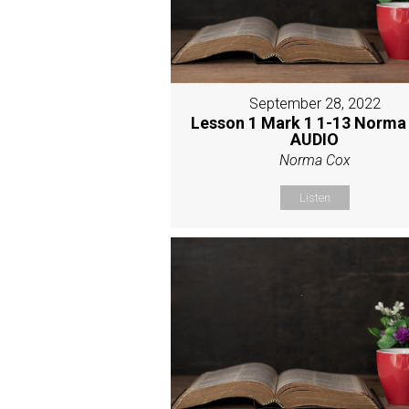
September 28, 2022
Lesson 1 Mark 1 1-13 Norma
AUDIO
Norma Cox
Listen