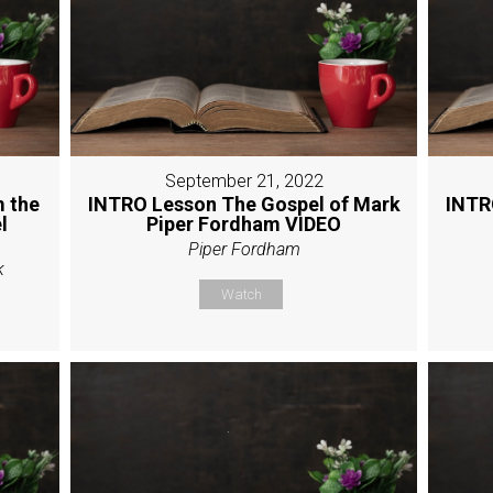
September 21, 2022
 the
INTRO Lesson The Gospel of Mark
INTR
l
Piper Fordham VIDEO
Piper Fordham
k
Watch