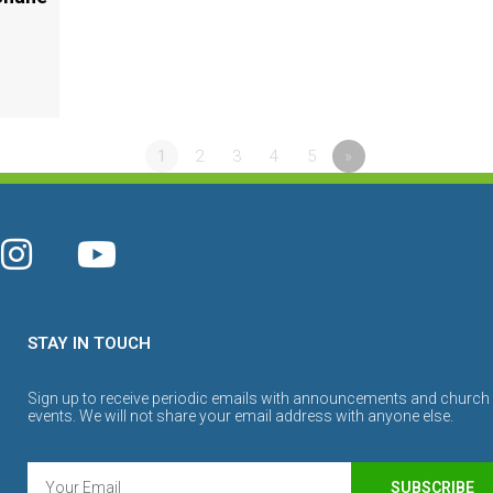
1
2
3
4
5
»
STAY IN TOUCH
Sign up to receive periodic emails with announcements and church
events. We will not share your email address with anyone else.
SUBSCRIBE