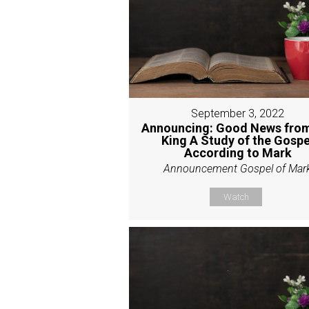
September 3, 2022
Announcing: Good News from
King A Study of the Gospe
According to Mark
Announcement Gospel of Mar
Watch