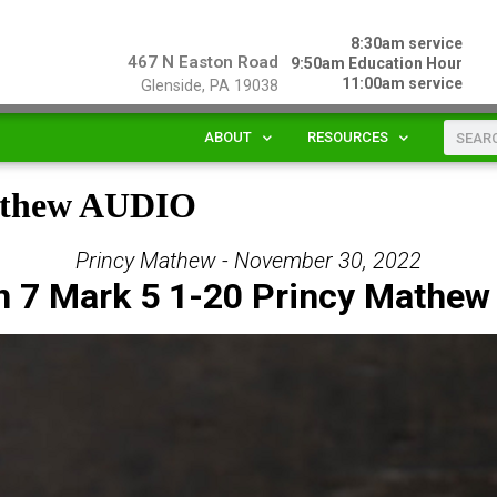
8:30am service
467 N Easton Road
9:50am Education Hour
11:00am service
Glenside, PA 19038
ABOUT
RESOURCES
Mathew AUDIO
Princy Mathew - November 30, 2022
n 7 Mark 5 1-20 Princy Mathew