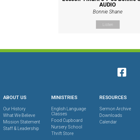
AUDIO
Bonnie Shane
Listen
ABOUT US
MINISTRIES
RESOURCES
Our History
English Language
Sermon Archive
Classes
What We Believe
Downloads
Food Cupboard
Mission Statement
Calendar
Nursery School
Staff & Leadership
Thrift Store