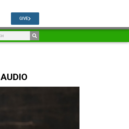
GIVE
 AUDIO