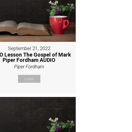
September 21, 2022
O Lesson The Gospel of Mark
Piper Fordham AUDIO
Piper Fordham
Listen