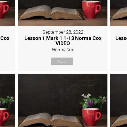
September 28, 2022
 Cox
Lesson 1 Mark 1 1-13 Norma Cox
Less
VIDEO
Norma Cox
Watch