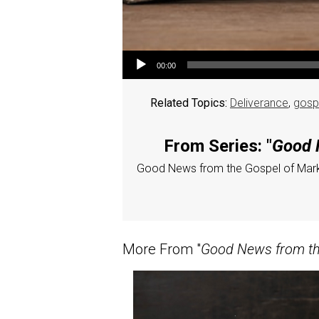
Audio Player
00:00
Related Topics:
Deliverance
,
gosp
From Series: "
Good N
Good News from the Gospel of Mar
More From "
Good News from the