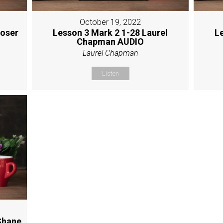
October 19, 2022
Moser
Lesson 3 Mark 2 1-28 Laurel
L
Chapman AUDIO
Laurel Chapman
Listen
Shane