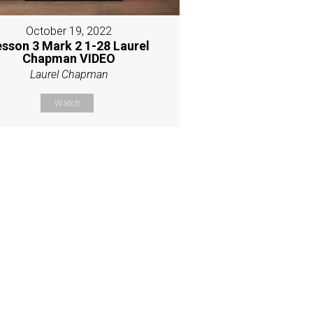
October 19, 2022
esson 3 Mark 2 1-28 Laurel
Chapman VIDEO
Laurel Chapman
Watch