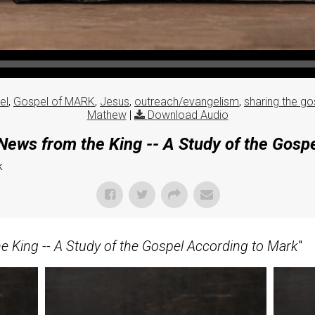
el
,
Gospel of MARK
,
Jesus
,
outreach/evangelism
,
sharing the go
Mathew
|
Download Audio
ews from the King -- A Study of the Gosp
k
 King -- A Study of the Gospel According to Mark
"