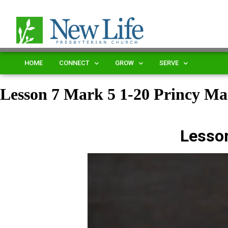
HOME
CONNECT
GROW
SERVE
Lesson 7 Mark 5 1-20 Princy 
Lesso