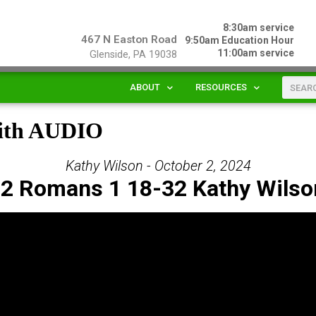
8:30am service
467 N Easton Road
9:50am Education Hour
11:00am service
Glenside, PA 19038
ABOUT
RESOURCES
mith AUDIO
Kathy Wilson - October 2, 2024
 2 Romans 1 18-32 Kathy Wilso