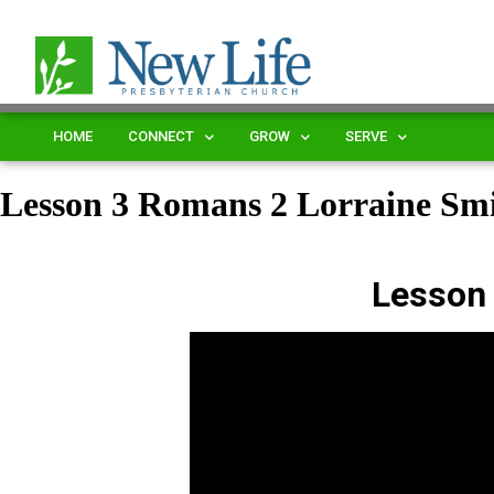
HOME
CONNECT
GROW
SERVE
Lesson 3 Romans 2 Lorraine S
Lesson