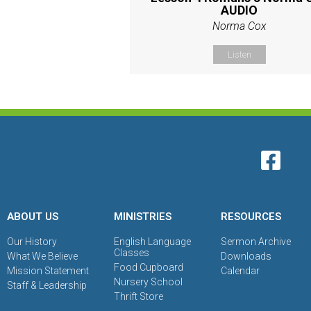
AUDIO
Norma Cox
Listen
ABOUT US
MINISTRIES
RESOURCES
Our History
English Language
Sermon Archive
Classes
What We Believe
Downloads
Food Cupboard
Mission Statement
Calendar
Nursery School
Staff & Leadership
Thrift Store