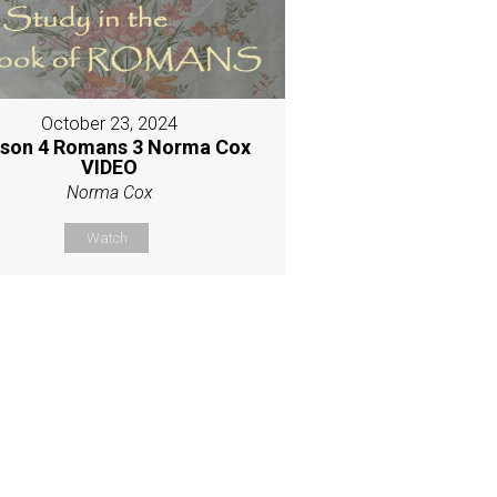
October 23, 2024
son 4 Romans 3 Norma Cox
VIDEO
Norma Cox
Watch