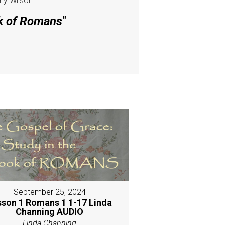
hy Wilson
ok of Romans
"
September 25, 2024
sson 1 Romans 1 1-17 Linda
Channing AUDIO
Linda Channing