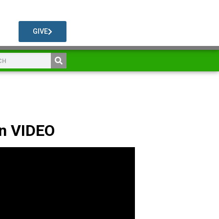
GIVE
n VIDEO