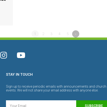
1
2
3
4
5
»
STAY IN TOUCH
Sign up to receive periodic emails with announcements and church
events. We will not share your email address with anyone else.
SUBSCRIBE