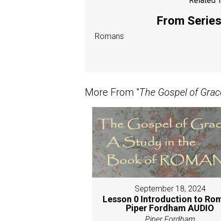
Related T
From Series:
Romans
More From "
The Gospel of Grac
September 18, 2024
Lesson 0 Introduction to Ro
Piper Fordham AUDIO
Piper Fordham