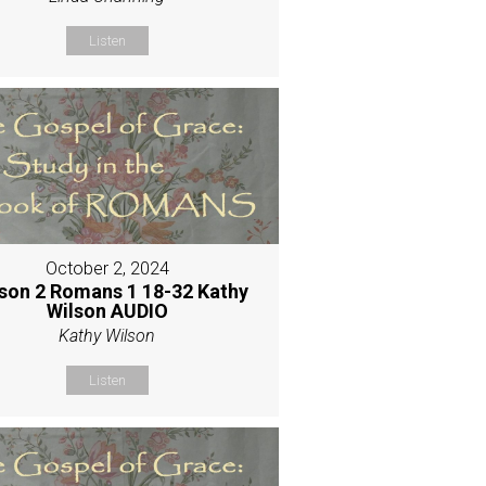
Listen
October 2, 2024
son 2 Romans 1 18-32 Kathy
Wilson AUDIO
Kathy Wilson
Listen