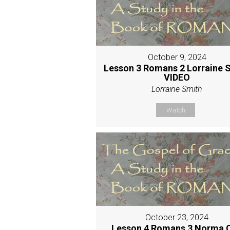
October 9, 2024
Lesson 3 Romans 2 Lorraine 
VIDEO
Lorraine Smith
Watch
October 23, 2024
Lesson 4 Romans 3 Norma 