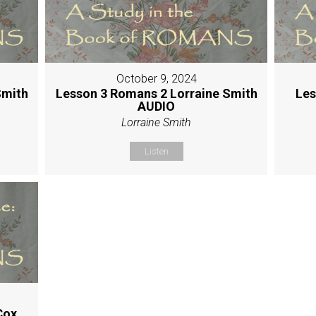
October 9, 2024
Smith
Lesson 3 Romans 2 Lorraine Smith
Les
AUDIO
Lorraine Smith
Listen
Cox