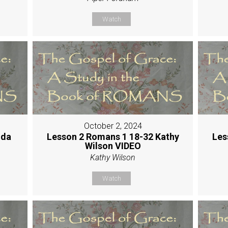
Watch
October 2, 2024
nda
Lesson 2 Romans 1 18-32 Kathy
Les
Wilson VIDEO
Kathy Wilson
Watch