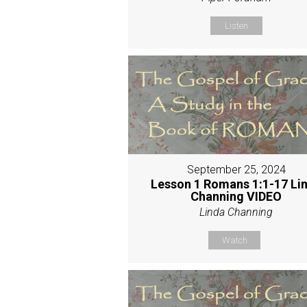
Listen
September 25, 2024
Lesson 1 Romans 1:1-17 Li
Channing VIDEO
Linda Channing
Watch