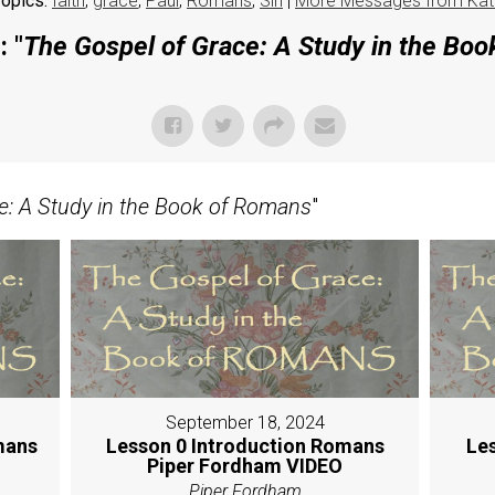
opics:
faith
,
grace
,
Paul
,
Romans
,
Sin
|
More Messages from Kat
 "
The Gospel of Grace: A Study in the Bo
e: A Study in the Book of Romans
"
September 18, 2024
mans
Lesson 0 Introduction Romans
Le
Piper Fordham VIDEO
Piper Fordham