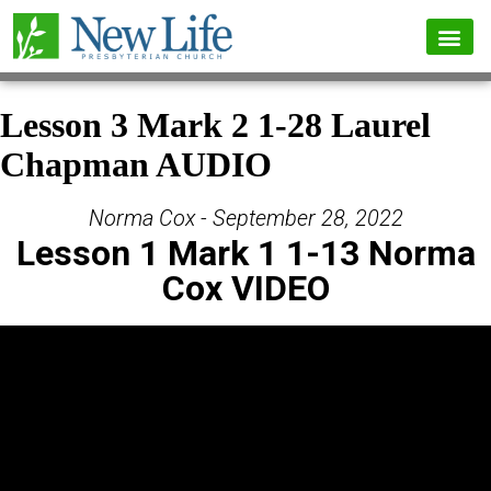
Lesson 3 Mark 2 1-28 Laurel
Chapman AUDIO
Norma Cox - September 28, 2022
Lesson 1 Mark 1 1-13 Norma
Cox VIDEO