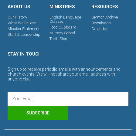
ABOUT US
MINISTRIES
RESOURCES
Our History
English Language
Sermon Archive
Classes
What We Believe
Downloads
Food Cupboard
Mission Statement
Calendar
Nursery School
Staff & Leadership
Thrift Store
STAY IN TOUCH
Sign up to receive periodic emails with announcements and
church events. We will not share your email address with
anyone else.
SUBSCRIBE