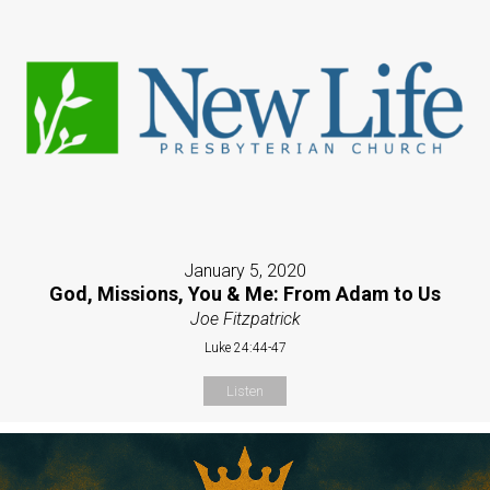
January 5, 2020
God, Missions, You & Me: From Adam to Us
Joe Fitzpatrick
Luke 24:44-47
Listen