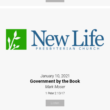
January 10, 2021
Government by the Book
Mark Moser
1 Peter 2:13-17
Listen