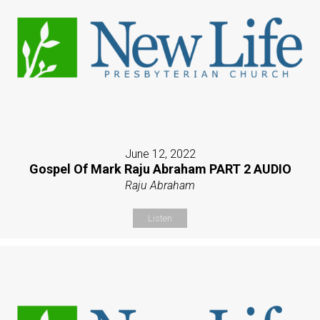
June 12, 2022
Gospel Of Mark Raju Abraham PART 2 AUDIO
Raju Abraham
Listen