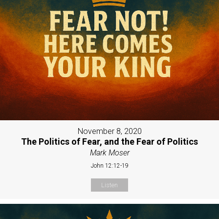
November 8, 2020
The Politics of Fear, and the Fear of Politics
Mark Moser
John 12:12-19
Listen