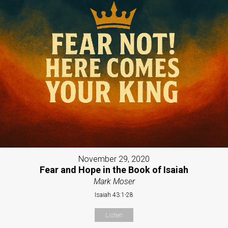
November 29, 2020
Fear and Hope in the Book of Isaiah
Mark Moser
Isaiah 43:1-28
Listen