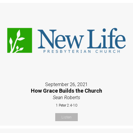
September 26, 2021
How Grace Builds the Church
Sean Roberts
1 Peter 2:4-10
Listen