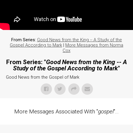
From Series:
Good News from the King -- A Study of the
Gospel According to Mark
|
More Messages from Norma
Cox
From Series: "
Good News from the King -- A
Study of the Gospel According to Mark
"
Good News from the Gospel of Mark
More Messages Associated With "
gospel
"...