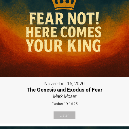
November 15, 2020
The Genesis and Exodus of Fear
Mark Moser
Exodus 19:16-25
Listen