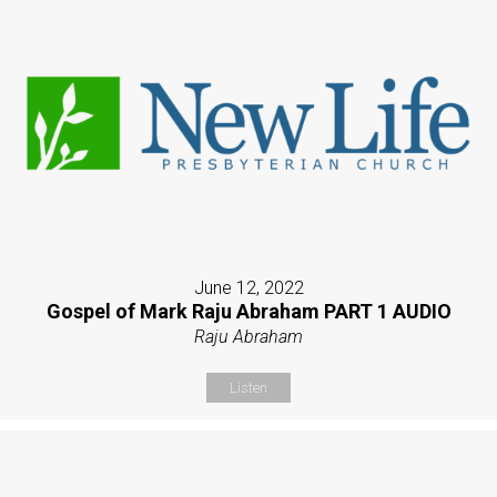
June 12, 2022
Gospel of Mark Raju Abraham PART 1 AUDIO
Raju Abraham
Listen