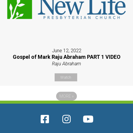
June 12, 2022
Gospel of Mark Raju Abraham PART 1 VIDEO
Raju Abraham
Watch
MORE
»