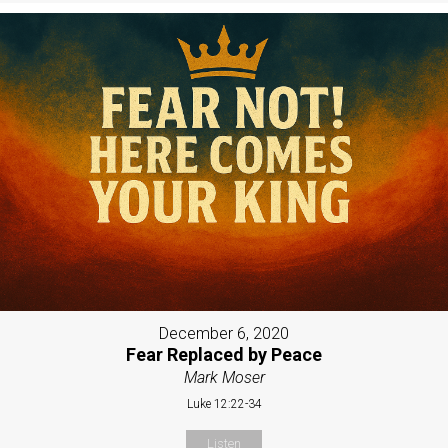
December 6, 2020
Fear Replaced by Peace
Mark Moser
Luke 12:22-34
Listen