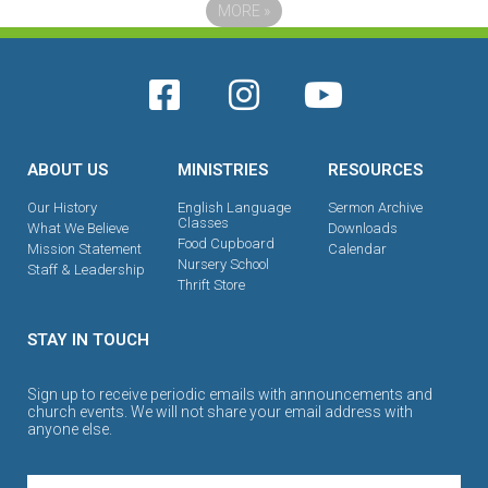
MORE
»
ABOUT US
MINISTRIES
RESOURCES
Our History
English Language
Sermon Archive
Classes
What We Believe
Downloads
Food Cupboard
Mission Statement
Calendar
Nursery School
Staff & Leadership
Thrift Store
STAY IN TOUCH
Sign up to receive periodic emails with announcements and
church events. We will not share your email address with
anyone else.