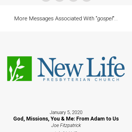
More Messages Associated With "
gospel
"...
January 5, 2020
God, Missions, You & Me: From Adam to Us
Joe Fitzpatrick