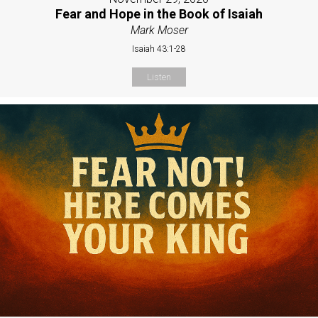
Fear and Hope in the Book of Isaiah
Mark Moser
Isaiah 43:1-28
Listen