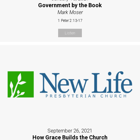
Government by the Book
Mark Moser
1 Peter 2:13-17
Listen
September 26, 2021
How Grace Builds the Church