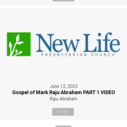
June 12, 2022
Gospel of Mark Raju Abraham PART 1 VIDEO
Raju Abraham
Watch