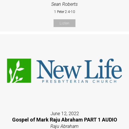
Sean Roberts
1 Peter 2:4-10
Listen
June 12, 2022
Gospel of Mark Raju Abraham PART 1 AUDIO
Raju Abraham