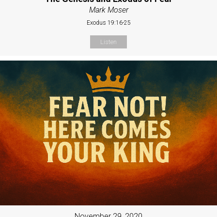
Mark Moser
Exodus 19:16-25
Listen
November 29, 2020