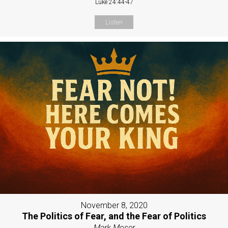
Luke 24:44-47
Listen
November 8, 2020
The Politics of Fear, and the Fear of Politics
Mark Moser