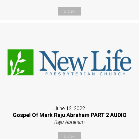
Listen
June 12, 2022
Gospel Of Mark Raju Abraham PART 2 AUDIO
Raju Abraham
Listen