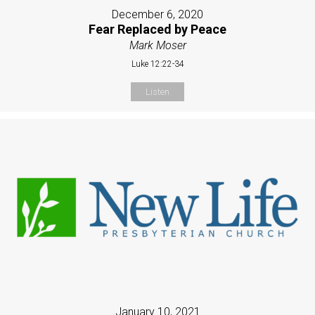
December 6, 2020
Fear Replaced by Peace
Mark Moser
Luke 12:22-34
Listen
January 10, 2021