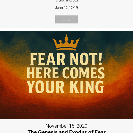
John 12:12-19
Listen
November 15, 2020
The Genesis and Exodus of Fear