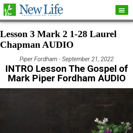
Lesson 3 Mark 2 1-28 Laurel
Chapman AUDIO
Piper Fordham - September 21, 2022
INTRO Lesson The Gospel of
Mark Piper Fordham AUDIO