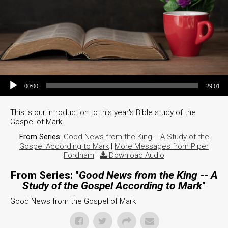
Audio Player
00:00
29:01
This is our introduction to this year's Bible study of the
Gospel of Mark
From Series:
Good News from the King -- A Study of the
Gospel According to Mark
|
More Messages from Piper
Fordham
|
Download Audio
From Series: "
Good News from the King -- A
Study of the Gospel According to Mark
"
Good News from the Gospel of Mark