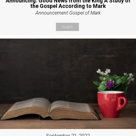
Announcing: Good News from the King A Study of
the Gospel According to Mark
Announcement Gospel of Mark
Watch
September 21, 2022