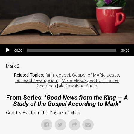
Audio Player
00:00
30:29
Mark 2
Related Topics:
faith
,
gospel
,
Gospel of MARK
,
Jesus
,
outreach/evangelism
|
More Messages from Laurel
Chapman
|
Download Audio
From Series: "
Good News from the King -- A
Study of the Gospel According to Mark
"
Good News from the Gospel of Mark