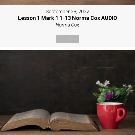
September 28, 2022
Lesson 1 Mark 1 1-13 Norma Cox AUDIO
Norma Cox
Listen