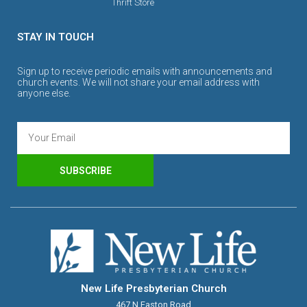
Thrift Store
STAY IN TOUCH
Sign up to receive periodic emails with announcements and
church events. We will not share your email address with
anyone else.
SUBSCRIBE
New Life Presbyterian Church
467 N Easton Road