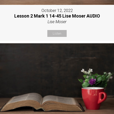
October 12, 2022
Lesson 2 Mark 1 14-45 Lise Moser AUDIO
Lise Moser
Listen