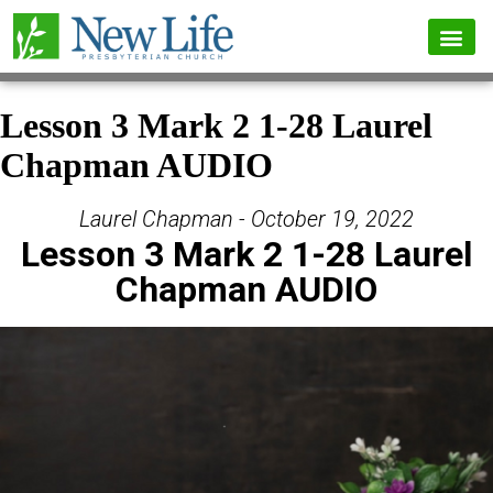
Lesson 3 Mark 2 1-28 Laurel
Chapman AUDIO
Laurel Chapman - October 19, 2022
Lesson 3 Mark 2 1-28 Laurel
Chapman AUDIO