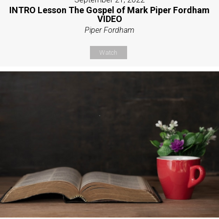
INTRO Lesson The Gospel of Mark Piper Fordham
VIDEO
Piper Fordham
Watch