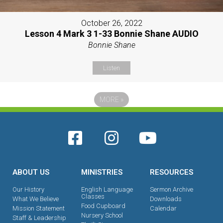
October 26, 2022
Lesson 4 Mark 3 1-33 Bonnie Shane AUDIO
Bonnie Shane
Listen
MORE
»
ABOUT US
MINISTRIES
RESOURCES
Our History
English Language
Sermon Archive
Classes
What We Believe
Downloads
Food Cupboard
Mission Statement
Calendar
Nursery School
Staff & Leadership