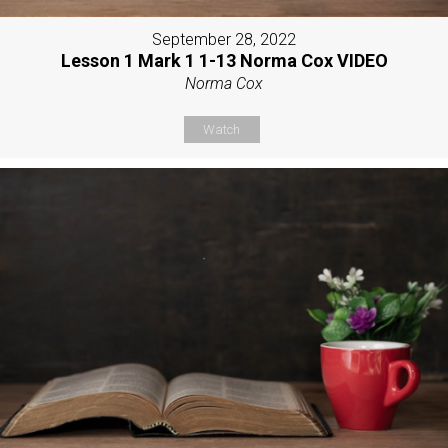
September 28, 2022
Lesson 1 Mark 1 1-13 Norma Cox VIDEO
Norma Cox
Watch