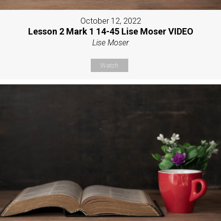
October 12, 2022
Lesson 2 Mark 1 14-45 Lise Moser VIDEO
Lise Moser
Watch