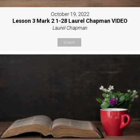
October 19, 2022
Lesson 3 Mark 2 1-28 Laurel Chapman VIDEO
Laurel Chapman
Watch