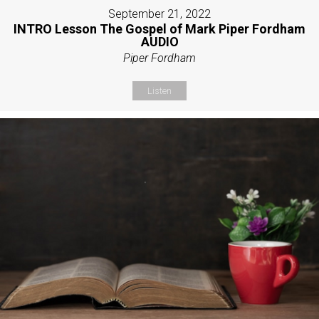
September 21, 2022
INTRO Lesson The Gospel of Mark Piper Fordham
AUDIO
Piper Fordham
Listen