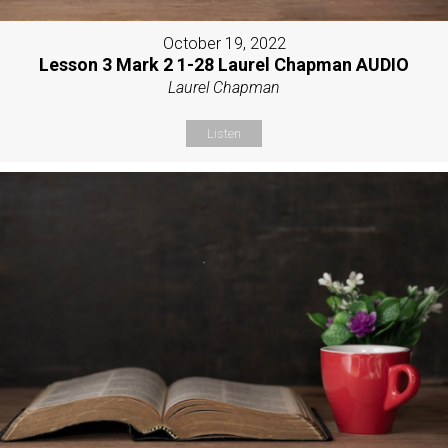
October 19, 2022
Lesson 3 Mark 2 1-28 Laurel Chapman AUDIO
Laurel Chapman
Listen