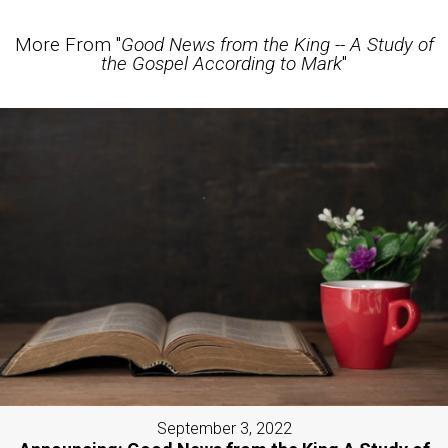
More From "
Good News from the King -- A Study of
the Gospel According to Mark
"
September 3, 2022