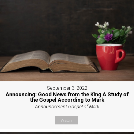
September 3, 2022
Announcing: Good News from the King A Study of
the Gospel According to Mark
Announcement Gospel of Mark
Watch