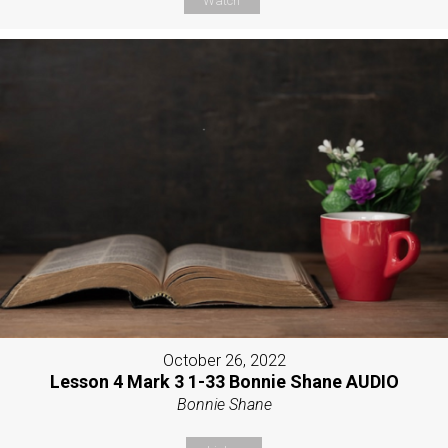
Watch
October 26, 2022
Lesson 4 Mark 3 1-33 Bonnie Shane AUDIO
Bonnie Shane