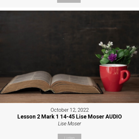
October 12, 2022
Lesson 2 Mark 1 14-45 Lise Moser AUDIO
Lise Moser
Listen