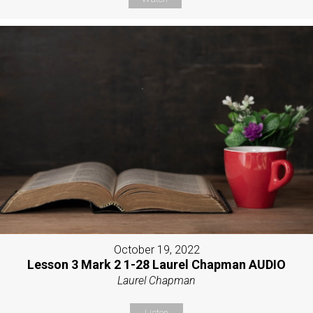
October 19, 2022
Lesson 3 Mark 2 1-28 Laurel Chapman AUDIO
Laurel Chapman
Listen