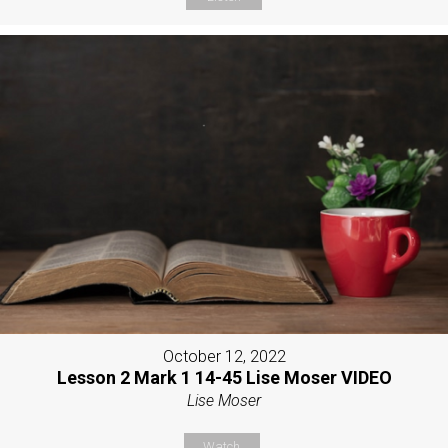
October 12, 2022
Lesson 2 Mark 1 14-45 Lise Moser VIDEO
Lise Moser
Watch