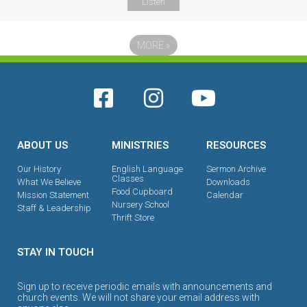
Listen
MORE
»
ABOUT US
MINISTRIES
RESOURCES
Our History
English Language
Sermon Archive
Classes
What We Believe
Downloads
Food Cupboard
Mission Statement
Calendar
Nursery School
Staff & Leadership
Thrift Store
STAY IN TOUCH
Sign up to receive periodic emails with announcements and
church events. We will not share your email address with