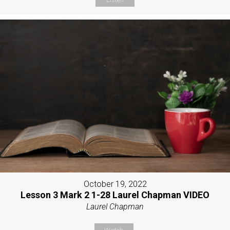
October 19, 2022
Lesson 3 Mark 2 1-28 Laurel Chapman VIDEO
Laurel Chapman