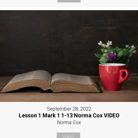
September 28, 2022
Lesson 1 Mark 1 1-13 Norma Cox VIDEO
Norma Cox
Watch