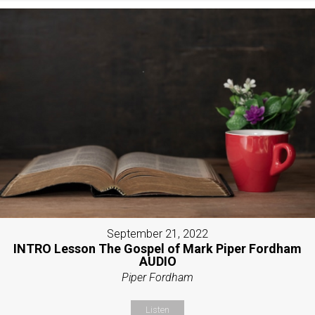
September 21, 2022
INTRO Lesson The Gospel of Mark Piper Fordham
AUDIO
Piper Fordham
Listen