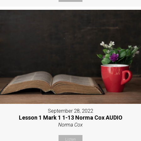
September 28, 2022
Lesson 1 Mark 1 1-13 Norma Cox AUDIO
Norma Cox
Listen