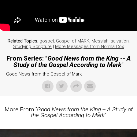
Related Topics:
gospel
,
Gospel of MARK
,
Messiah
,
salvation
,
Studying Scripture
|
More Messages from Norma Cox
From Series: "
Good News from the King -- A
Study of the Gospel According to Mark
"
Good News from the Gospel of Mark
More From "
Good News from the King -- A Study of
the Gospel According to Mark
"