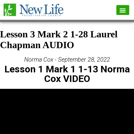
Lesson 3 Mark 2 1-28 Laurel
Chapman AUDIO
Norma Cox - September 28, 2022
Lesson 1 Mark 1 1-13 Norma
Cox VIDEO