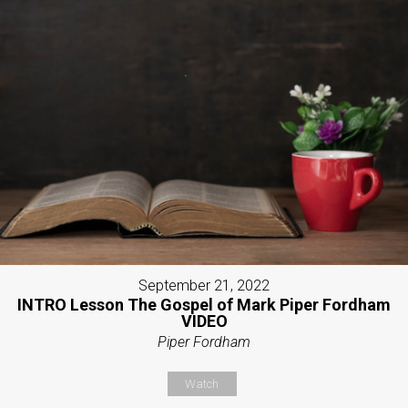
September 21, 2022
INTRO Lesson The Gospel of Mark Piper Fordham
VIDEO
Piper Fordham
Watch