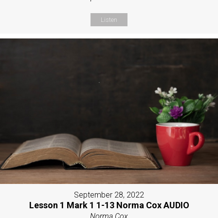
Listen
September 28, 2022
Lesson 1 Mark 1 1-13 Norma Cox AUDIO
Norma Cox