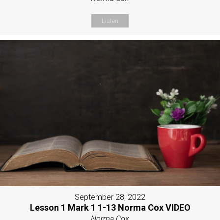
Listen
September 28, 2022
Lesson 1 Mark 1 1-13 Norma Cox VIDEO
Norma Cox