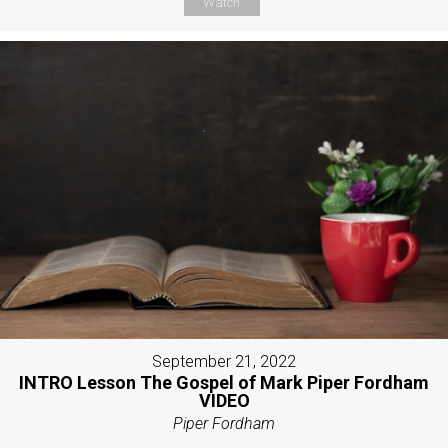
Watch
September 21, 2022
INTRO Lesson The Gospel of Mark Piper Fordham
VIDEO
Piper Fordham