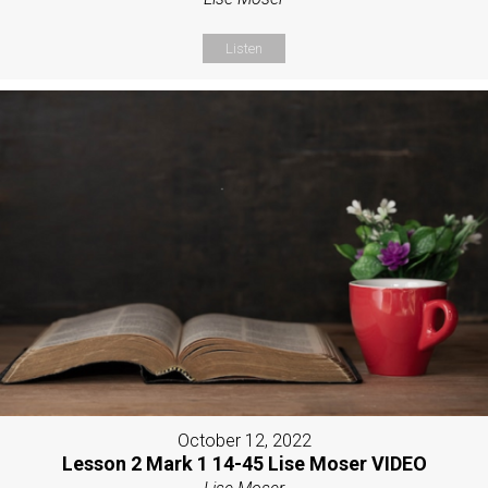
Listen
October 12, 2022
Lesson 2 Mark 1 14-45 Lise Moser VIDEO