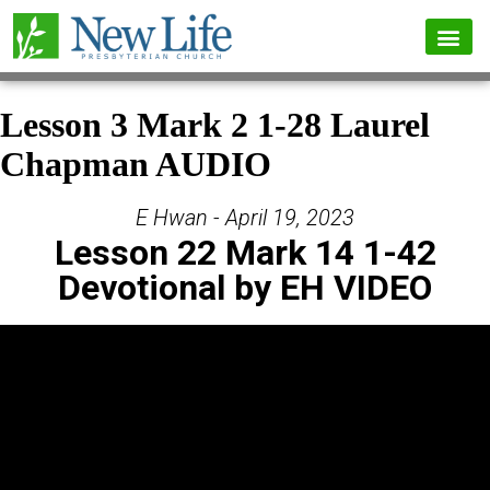
Lesson 3 Mark 2 1-28 Laurel
Chapman AUDIO
E Hwan - April 19, 2023
Lesson 22 Mark 14 1-42
Devotional by EH VIDEO