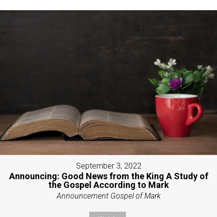
September 3, 2022
Announcing: Good News from the King A Study of
the Gospel According to Mark
Announcement Gospel of Mark