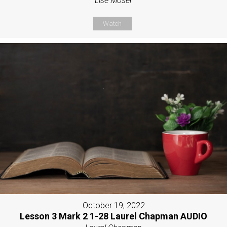
Lise Moser
Watch
October 19, 2022
Lesson 3 Mark 2 1-28 Laurel Chapman AUDIO