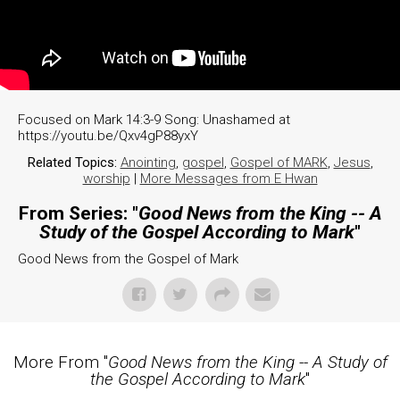
Focused on Mark 14:3-9 Song: Unashamed at
https://youtu.be/Qxv4gP88yxY
Related Topics:
Anointing
,
gospel
,
Gospel of MARK
,
Jesus
,
worship
|
More Messages from E Hwan
From Series: "
Good News from the King -- A
Study of the Gospel According to Mark
"
Good News from the Gospel of Mark
More From "
Good News from the King -- A Study of
the Gospel According to Mark
"