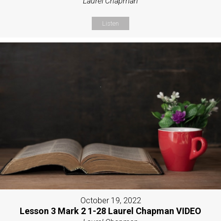
Laurel Chapman
Listen
October 19, 2022
Lesson 3 Mark 2 1-28 Laurel Chapman VIDEO