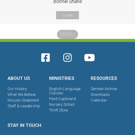
Bonnie Shane
Listen
MORE
»
ABOUT US
MINISTRIES
RESOURCES
Our History
English Language
Sermon Archive
Classes
What We Believe
Downloads
Food Cupboard
Mission Statement
Calendar
Nursery School
Staff & Leadership
Thrift Store
STAY IN TOUCH