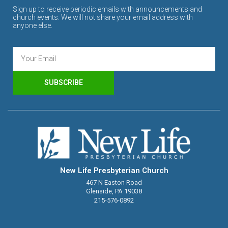
Sign up to receive periodic emails with announcements and
church events. We will not share your email address with
anyone else.
SUBSCRIBE
New Life Presbyterian Church
467 N Easton Road
Glenside, PA 19038
215-576-0892