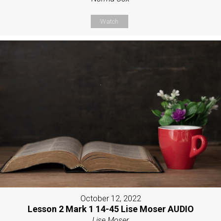
Watch
October 12, 2022
Lesson 2 Mark 1 14-45 Lise Moser AUDIO
Lise Moser