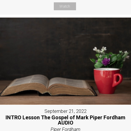
Watch
September 21, 2022
INTRO Lesson The Gospel of Mark Piper Fordham
AUDIO
Piper Fordham