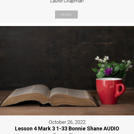
Laurel Chapman
Watch
October 26, 2022
Lesson 4 Mark 3 1-33 Bonnie Shane AUDIO