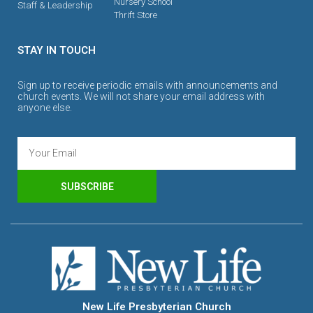
Nursery School
Staff & Leadership
Thrift Store
STAY IN TOUCH
Sign up to receive periodic emails with announcements and
church events. We will not share your email address with
anyone else.
SUBSCRIBE
New Life Presbyterian Church