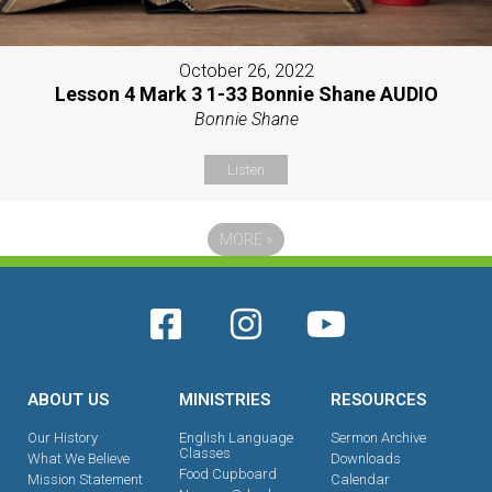
October 26, 2022
Lesson 4 Mark 3 1-33 Bonnie Shane AUDIO
Bonnie Shane
Listen
MORE
»
ABOUT US
MINISTRIES
RESOURCES
Our History
English Language
Sermon Archive
Classes
What We Believe
Downloads
Food Cupboard
Mission Statement
Calendar