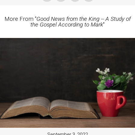
More From "
Good News from the King -- A Study of
the Gospel According to Mark
"
September 3, 2022