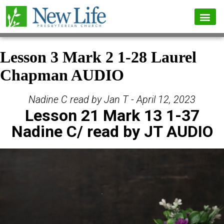
Lesson 3 Mark 2 1-28 Laurel
Chapman AUDIO
Nadine C read by Jan T - April 12, 2023
Lesson 21 Mark 13 1-37
Nadine C/ read by JT AUDIO