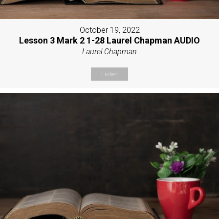
October 19, 2022
Lesson 3 Mark 2 1-28 Laurel Chapman AUDIO
Laurel Chapman
Listen