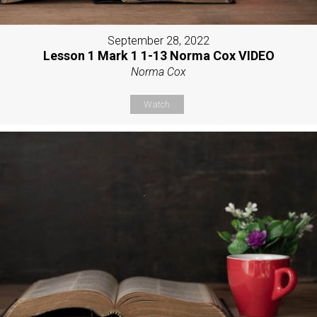
September 28, 2022
Lesson 1 Mark 1 1-13 Norma Cox VIDEO
Norma Cox
Watch