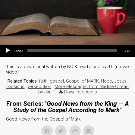
Audio Player
00:00
13:48
This is a devotional written by NC & read aloud by JT. (no live
video)
Related Topics:
faith
,
gospel
,
Gospel of MARK
,
Hope
,
Jesus
,
missions
,
persecution
|
More Messages from Nadine C read
by Jan T
|
Download Audio
From Series: "
Good News from the King -- A
Study of the Gospel According to Mark
"
Good News from the Gospel of Mark