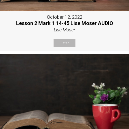
October 12, 2022
Lesson 2 Mark 1 14-45 Lise Moser AUDIO
Lise Moser
Listen