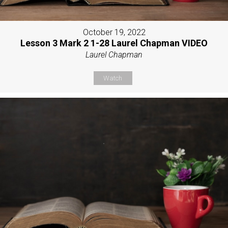
October 19, 2022
Lesson 3 Mark 2 1-28 Laurel Chapman VIDEO
Laurel Chapman
Watch