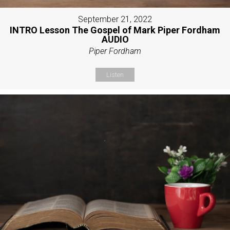
September 21, 2022
INTRO Lesson The Gospel of Mark Piper Fordham
AUDIO
Piper Fordham
Listen