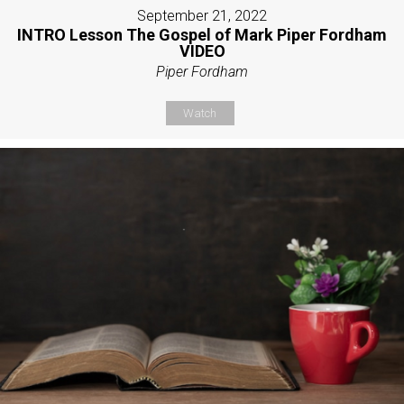
September 21, 2022
INTRO Lesson The Gospel of Mark Piper Fordham
VIDEO
Piper Fordham
Watch