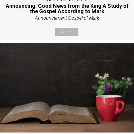
Announcing: Good News from the King A Study of
the Gospel According to Mark
Announcement Gospel of Mark
Watch