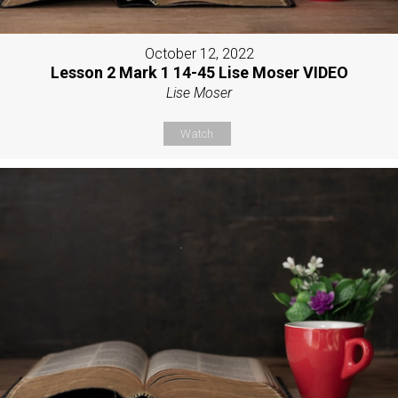
October 12, 2022
Lesson 2 Mark 1 14-45 Lise Moser VIDEO
Lise Moser
Watch