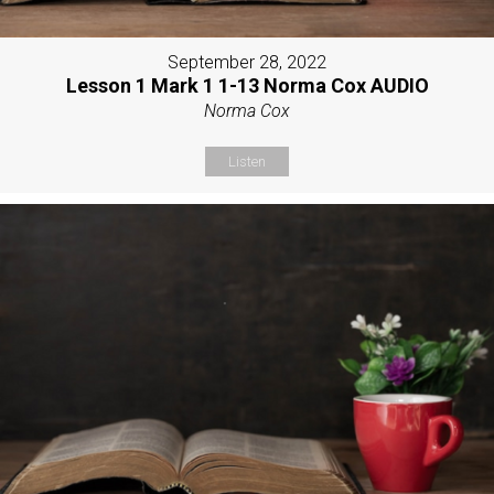
September 28, 2022
Lesson 1 Mark 1 1-13 Norma Cox AUDIO
Norma Cox
Listen