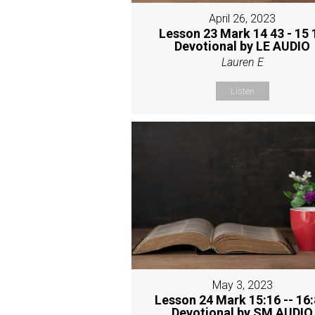
April 26, 2023
Lesson 23 Mark 14 43 - 15 
Devotional by LE AUDIO
Lauren E
Listen
May 3, 2023
Lesson 24 Mark 15:16 -- 16:
Devotional by SM AUDIO