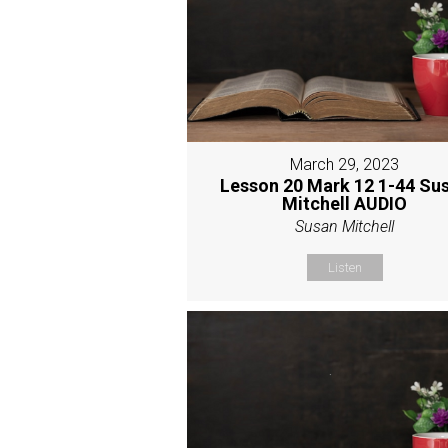
March 29, 2023
Lesson 20 Mark 12 1-44 Su
Mitchell AUDIO
Susan Mitchell
Listen