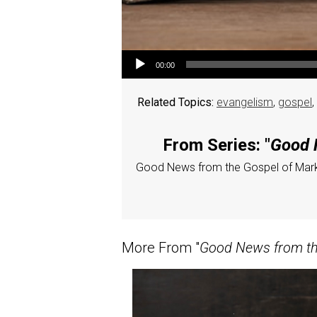
Audio Player
00:00
Related Topics:
evangelism
,
gospel
,
From Series: "
Good N
Good News from the Gospel of Mar
More From "
Good News from the