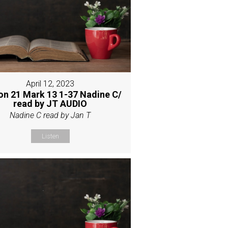
April 12, 2023
on 21 Mark 13 1-37 Nadine C/
read by JT AUDIO
Nadine C read by Jan T
Listen