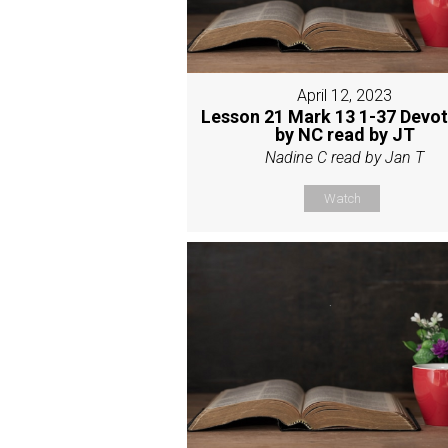
April 12, 2023
Lesson 21 Mark 13 1-37 Devot
by NC read by JT
Nadine C read by Jan T
Watch