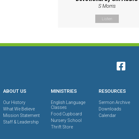
S Morris
Listen
ABOUT US
MINISTRIES
RESOURCES
Our History
English Language
Sermon Archive
Classes
What We Believe
Downloads
Food Cupboard
Mission Statement
Calendar
Nursery School
Staff & Leadership
Thrift Store