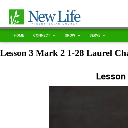
HOME
CONNECT
GROW
SERVE
Lesson 3 Mark 2 1-28 Laurel 
Lesson 