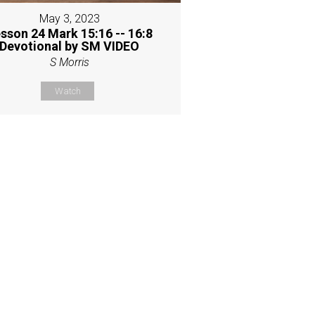
May 3, 2023
sson 24 Mark 15:16 -- 16:8
Devotional by SM VIDEO
S Morris
Watch