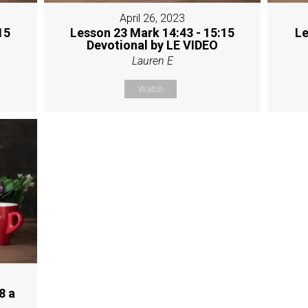
April 26, 2023
15
Lesson 23 Mark 14:43 - 15:15
Le
Devotional by LE VIDEO
Lauren E
Watch
8 a