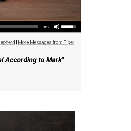
Use Up/Down Arrow keys to increase or decrease volume.
28:36
hepherd
|
More Messages from Piper
el According to Mark
"