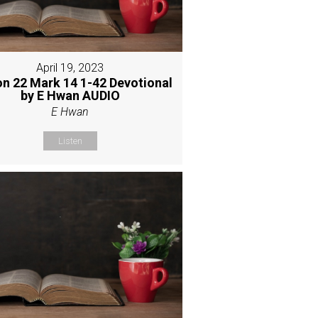
April 19, 2023
n 22 Mark 14 1-42 Devotional
by E Hwan AUDIO
E Hwan
Listen