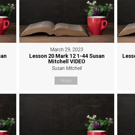
March 29, 2023
san
Lesson 20 Mark 12 1-44 Susan
Less
Mitchell VIDEO
Susan Mitchell
Watch