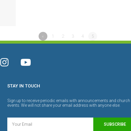
«
1
2
3
4
5
STAY IN TOUCH
Sign up to receive periodic emails with announcements and church
events. We will not share your email address with anyone else.
SUBSCRIBE