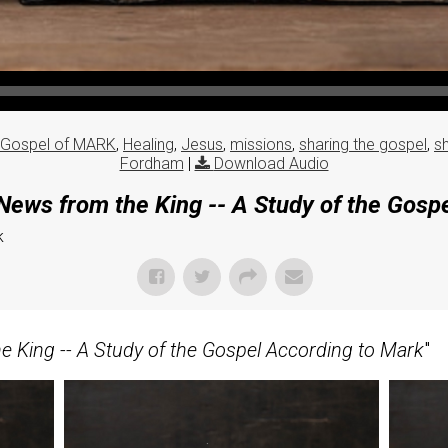
Gospel of MARK
,
Healing
,
Jesus
,
missions
,
sharing the gospel
,
s
Fordham
|
Download Audio
ews from the King -- A Study of the Gosp
k
 King -- A Study of the Gospel According to Mark
"