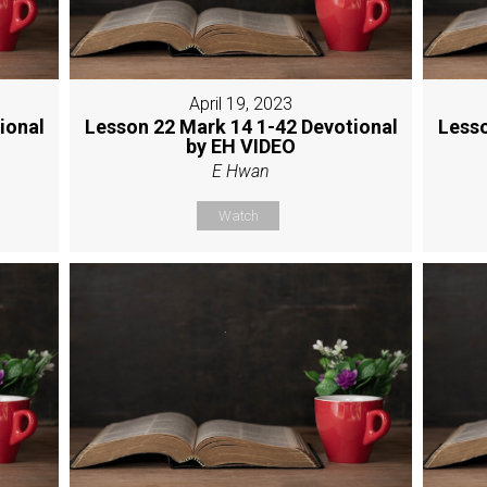
April 19, 2023
ional
Lesson 22 Mark 14 1-42 Devotional
Lesso
by EH VIDEO
E Hwan
Watch