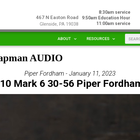
8:30am service
467 N Easton Road
9:50am Education Hour
11:00am service
Glenside, PA 19038
ABOUT
RESOURCES
Chapman AUDIO
Piper Fordham - January 11, 2023
10 Mark 6 30-56 Piper Fordha