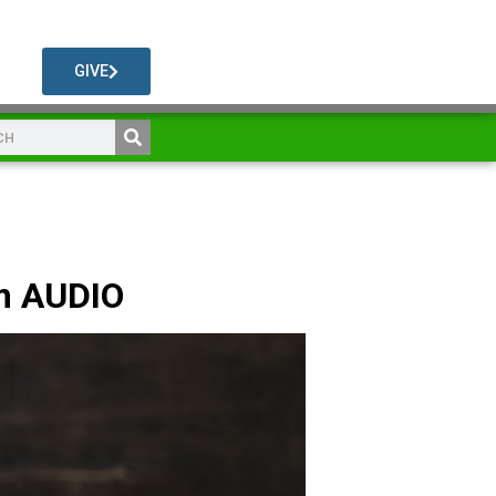
GIVE
m AUDIO