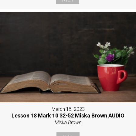
Watch
March 15, 2023
Lesson 18 Mark 10 32-52 Miska Brown AUDIO
Miska Brown