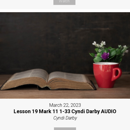
Watch
March 22, 2023
Lesson 19 Mark 11 1-33 Cyndi Darby AUDIO
Cyndi Darby