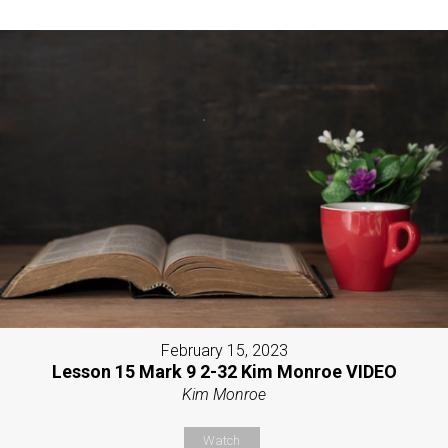
February 15, 2023
Lesson 15 Mark 9 2-32 Kim Monroe VIDEO
Kim Monroe
Watch