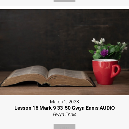
March 1, 2023
Lesson 16 Mark 9 33-50 Gwyn Ennis AUDIO
Gwyn Ennis
Listen