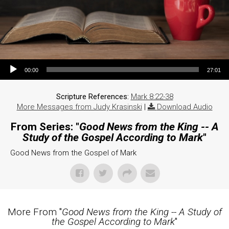
Audio Player
00:00
27:01
Scripture References:
Mark 8:22-38
More Messages from Judy Krasinski
|
Download Audio
From Series: "
Good News from the King -- A
Study of the Gospel According to Mark
"
Good News from the Gospel of Mark
More From "
Good News from the King -- A Study of
the Gospel According to Mark
"