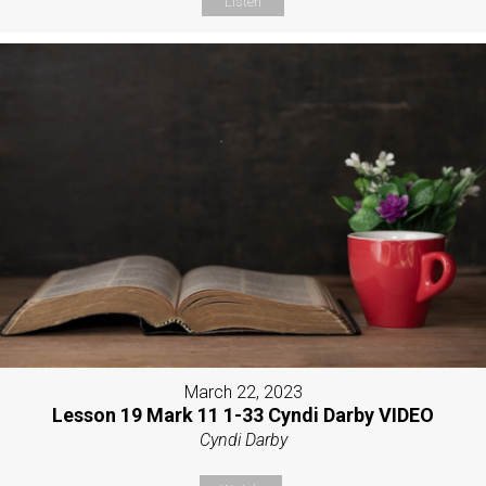
Listen
March 22, 2023
Lesson 19 Mark 11 1-33 Cyndi Darby VIDEO
Cyndi Darby