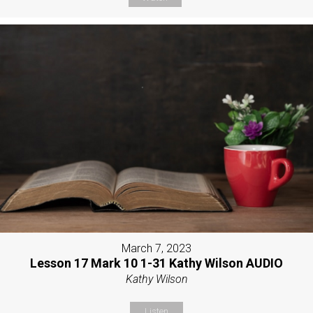
March 7, 2023
Lesson 17 Mark 10 1-31 Kathy Wilson AUDIO
Kathy Wilson
Listen