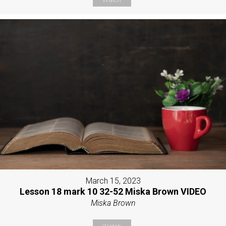
March 15, 2023
Lesson 18 mark 10 32-52 Miska Brown VIDEO
Miska Brown