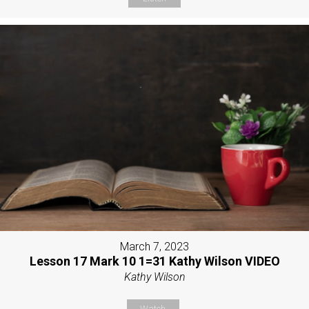
March 7, 2023
Lesson 17 Mark 10 1=31 Kathy Wilson VIDEO
Kathy Wilson
Watch