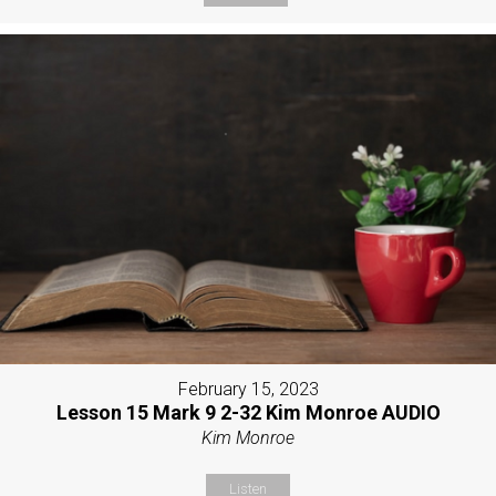
February 15, 2023
Lesson 15 Mark 9 2-32 Kim Monroe AUDIO
Kim Monroe
Listen