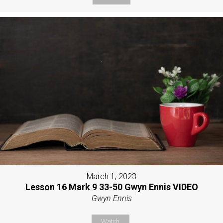
March 1, 2023
Lesson 16 Mark 9 33-50 Gwyn Ennis VIDEO
Gwyn Ennis
Watch