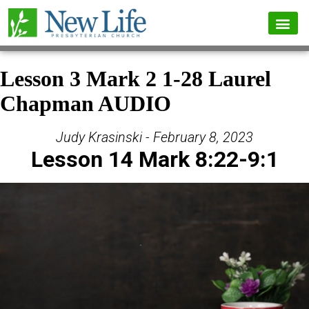
Lesson 3 Mark 2 1-28 Laurel
Chapman AUDIO
Judy Krasinski - February 8, 2023
Lesson 14 Mark 8:22-9:1