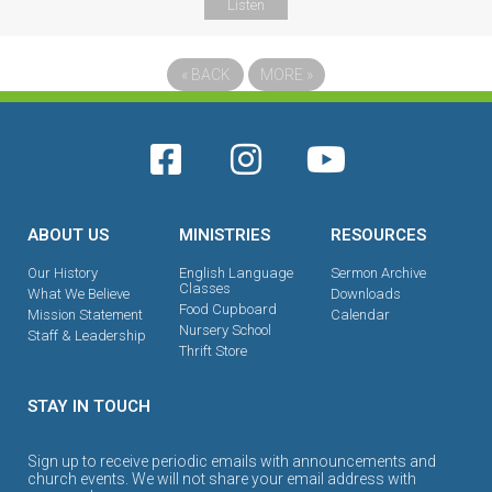
Listen
«
BACK
MORE
»
ABOUT US
MINISTRIES
RESOURCES
Our History
English Language
Sermon Archive
Classes
What We Believe
Downloads
Food Cupboard
Mission Statement
Calendar
Nursery School
Staff & Leadership
Thrift Store
STAY IN TOUCH
Sign up to receive periodic emails with announcements and
church events. We will not share your email address with