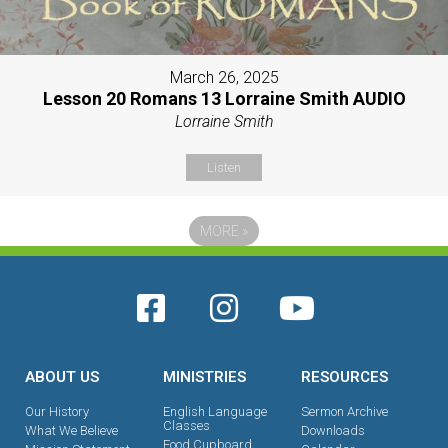
March 26, 2025
Lesson 20 Romans 13 Lorraine Smith AUDIO
Lorraine Smith
Listen
MORE
»
ABOUT US
MINISTRIES
RESOURCES
Our History
English Language
Sermon Archive
Classes
What We Believe
Downloads
Food Cupboard