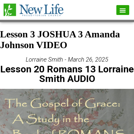
Lesson 3 JOSHUA 3 Amanda
Johnson VIDEO
Lorraine Smith - March 26, 2025
Lesson 20 Romans 13 Lorraine
Smith AUDIO