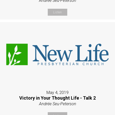
Andrée Seu-Peterson
Listen
May 4, 2019
Victory in Your Thought Life - Talk 2
Andrée Seu-Peterson