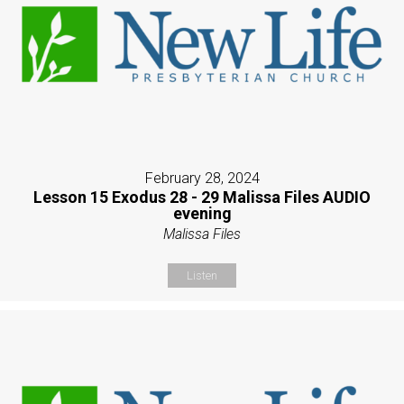
February 28, 2024
Lesson 15 Exodus 28 - 29 Malissa Files AUDIO
evening
Malissa Files
Listen