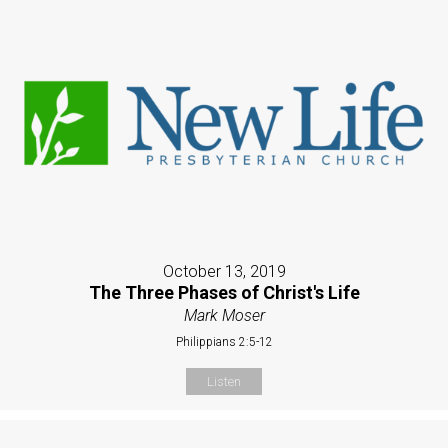
October 13, 2019
The Three Phases of Christ's Life
Mark Moser
Philippians 2:5-12
Listen