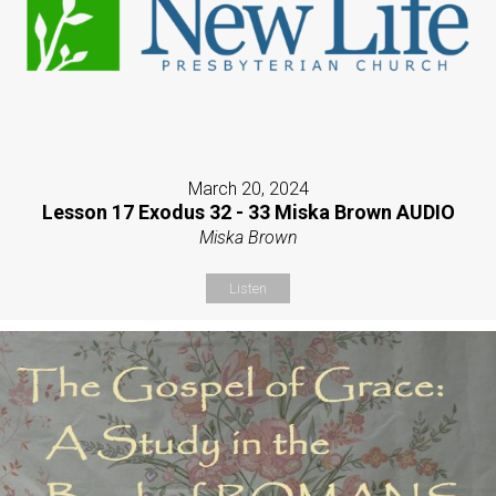
March 20, 2024
Lesson 17 Exodus 32 - 33 Miska Brown AUDIO
Miska Brown
Listen