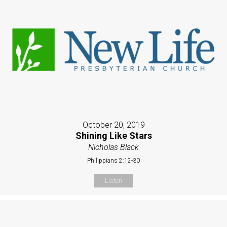
October 20, 2019
Shining Like Stars
Nicholas Black
Philippians 2:12-30
Listen