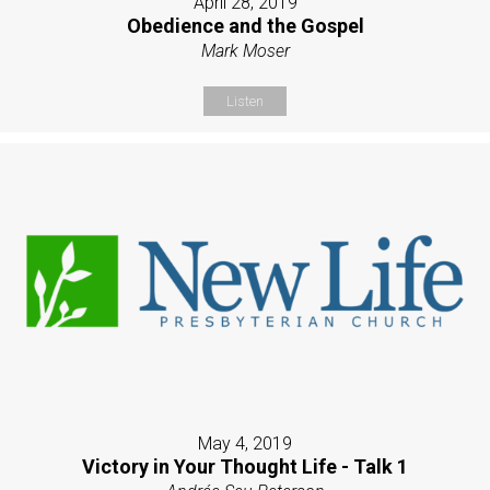
April 28, 2019
Obedience and the Gospel
Mark Moser
Listen
May 4, 2019
Victory in Your Thought Life - Talk 1