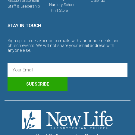
Mission Statement
Calendar
Nursery School
Staff & Leadership
Thrift Store
STAY IN TOUCH
Sign up to receive periodic emails with announcements and
church events. We will not share your email address with
anyone else.
SUBSCRIBE