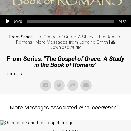
Audio Player
00:00
24:52
From Series:
The Gospel of Grace: A Study in the Book of
Romans
|
More Messages from Lorraine Smith
|
Download Audio
From Series: "
The Gospel of Grace: A Study
in the Book of Romans
"
Romans
More Messages Associated With "
obedience
"...