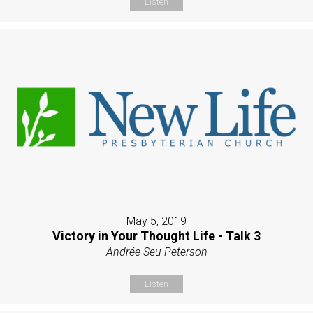
Listen
May 5, 2019
Victory in Your Thought Life - Talk 3
Andrée Seu-Peterson
Listen