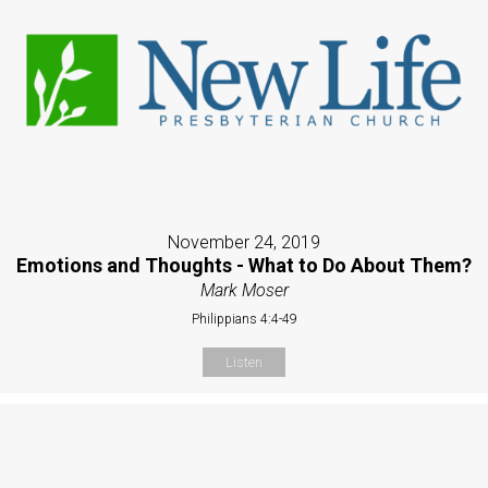
November 24, 2019
Emotions and Thoughts - What to Do About Them?
Mark Moser
Philippians 4:4-49
Listen