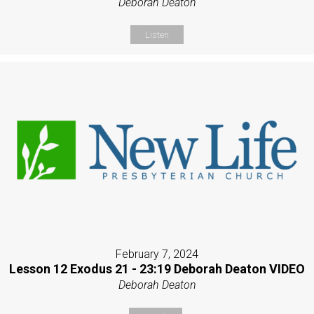
Deborah Deaton
Listen
February 7, 2024
Lesson 12 Exodus 21 - 23:19 Deborah Deaton VIDEO
Deborah Deaton