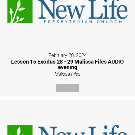
February 28, 2024
Lesson 15 Exodus 28 - 29 Malissa Files AUDIO
evening
Malissa Files
Listen