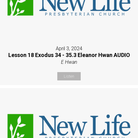
April 3, 2024
Lesson 18 Exodus 34 - 35.3 Eleanor Hwan AUDIO
E Hwan
Listen