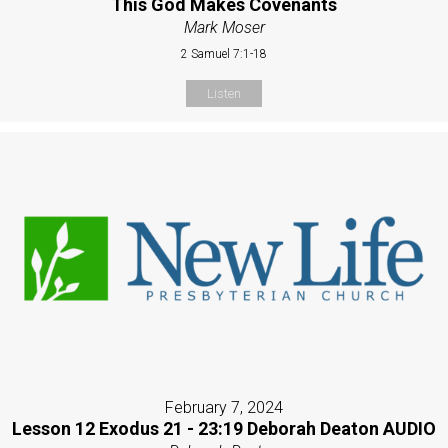
This God Makes Covenants
Mark Moser
2 Samuel 7:1-18
Listen
February 7, 2024
Lesson 12 Exodus 21 - 23:19 Deborah Deaton AUDIO