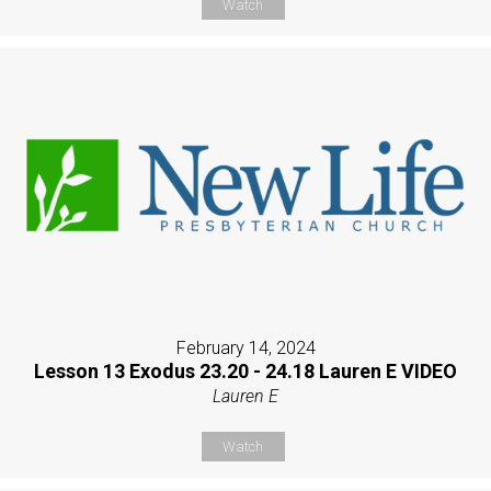
Watch
February 14, 2024
Lesson 13 Exodus 23.20 - 24.18 Lauren E VIDEO
Lauren E
Watch