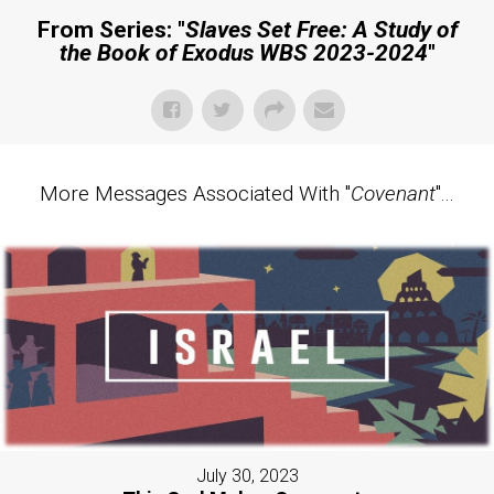
From Series: "
Slaves Set Free: A Study of
the Book of Exodus WBS 2023-2024
"
More Messages Associated With "
Covenant
"...
July 30, 2023