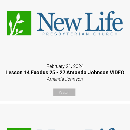
February 21, 2024
Lesson 14 Exodus 25 - 27 Amanda Johnson VIDEO
Amanda Johnson
Watch