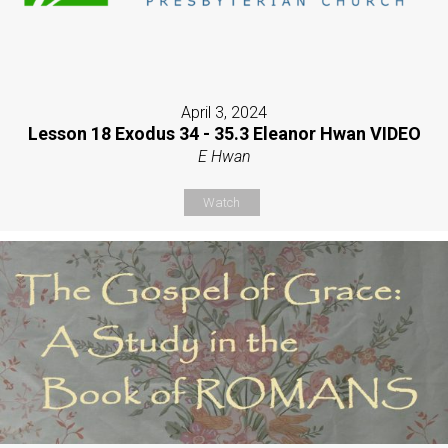
April 3, 2024
Lesson 18 Exodus 34 - 35.3 Eleanor Hwan VIDEO
E Hwan
Watch