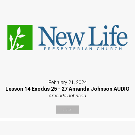
February 21, 2024
Lesson 14 Exodus 25 - 27 Amanda Johnson AUDIO
Amanda Johnson
Listen