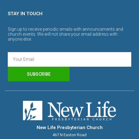
STAY IN TOUCH
Sign up to receive periodic emails with announcements and
church events. We will not share your email address with
anyone else.
SUBSCRIBE
New Life Presbyterian Church
467 N Easton Road