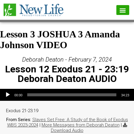
Lesson 3 JOSHUA 3 Amanda
Johnson VIDEO
Deborah Deaton - February 7, 2024
Lesson 12 Exodus 21 - 23:19
Deborah Deaton AUDIO
Audio Player
00:00
34:23
Exodus 21-23:19
From Series:
Slaves Set Free: A Study of the Book of Exodus
WBS 2023-2024
|
More Messages from Deborah Deaton
|
Download Audio