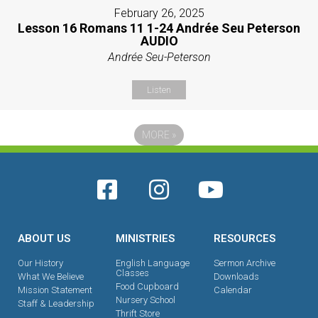
February 26, 2025
Lesson 16 Romans 11 1-24 Andrée Seu Peterson
AUDIO
Andrée Seu-Peterson
Listen
MORE
»
ABOUT US
MINISTRIES
RESOURCES
Our History
English Language
Sermon Archive
Classes
What We Believe
Downloads
Food Cupboard
Mission Statement
Calendar
Nursery School
Staff & Leadership
Thrift Store