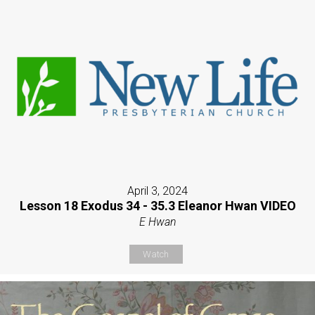
April 3, 2024
Lesson 18 Exodus 34 - 35.3 Eleanor Hwan VIDEO
E Hwan
Watch