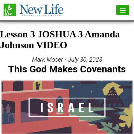
Lesson 3 JOSHUA 3 Amanda
Johnson VIDEO
Mark Moser - July 30, 2023
This God Makes Covenants