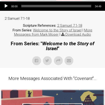
Audio Player
00:00
34:49
2 Samuel 7:1-18
Scripture References:
2 Samuel 7:1-18
From Series:
Welcome to the Story of Israel
|
More
Messages from Mark Moser
|
Download Audio
From Series: "
Welcome to the Story of
Israel
"
More Messages Associated With "
Covenant
"...