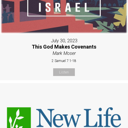
July 30, 2023
This God Makes Covenants
Mark Moser
2 Samuel 7:1-18
Listen