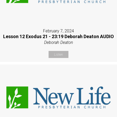
February 7, 2024
Lesson 12 Exodus 21 - 23:19 Deborah Deaton AUDIO
Deborah Deaton
Listen