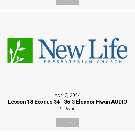
Listen
April 3, 2024
Lesson 18 Exodus 34 - 35.3 Eleanor Hwan AUDIO
E Hwan
Listen