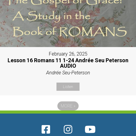
February 26, 2025
Lesson 16 Romans 11 1-24 Andrée Seu Peterson
AUDIO
Andrée Seu-Peterson
Listen
MORE
»