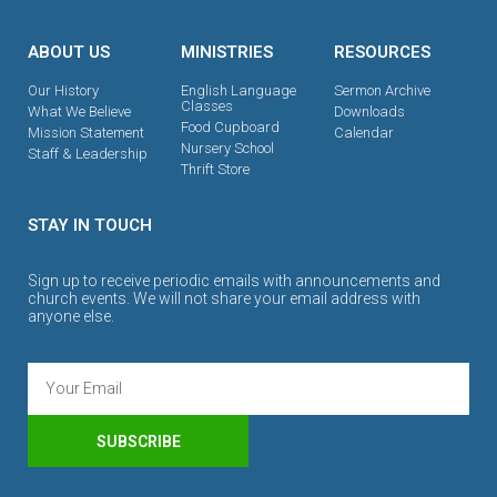
ABOUT US
MINISTRIES
RESOURCES
Our History
English Language
Sermon Archive
Classes
What We Believe
Downloads
Food Cupboard
Mission Statement
Calendar
Nursery School
Staff & Leadership
Thrift Store
STAY IN TOUCH
Sign up to receive periodic emails with announcements and
church events. We will not share your email address with
anyone else.
SUBSCRIBE