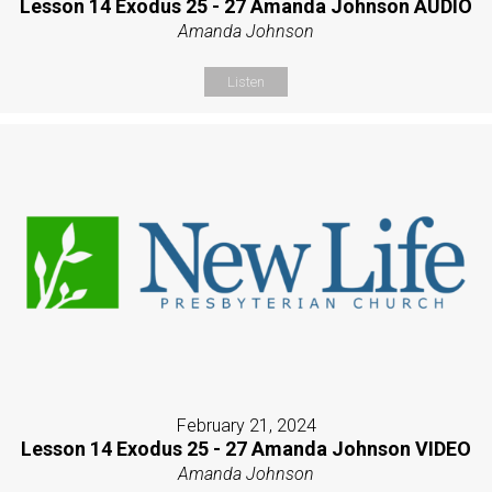
Lesson 14 Exodus 25 - 27 Amanda Johnson AUDIO
Amanda Johnson
Listen
February 21, 2024
Lesson 14 Exodus 25 - 27 Amanda Johnson VIDEO
Amanda Johnson