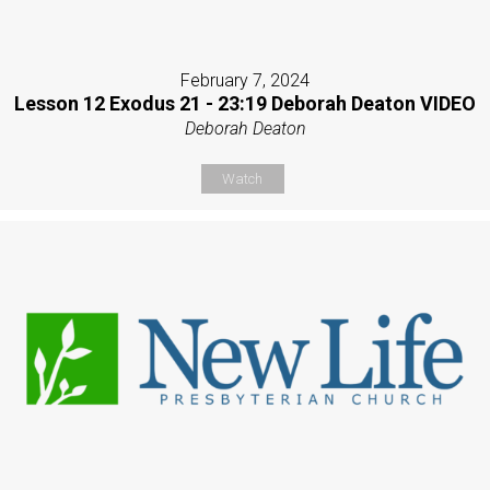
February 7, 2024
Lesson 12 Exodus 21 - 23:19 Deborah Deaton VIDEO
Deborah Deaton
Watch