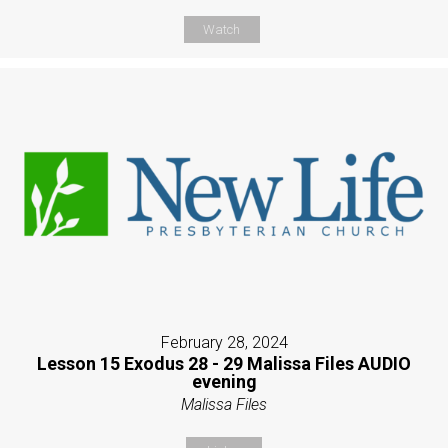
Watch
February 28, 2024
Lesson 15 Exodus 28 - 29 Malissa Files AUDIO
evening
Malissa Files