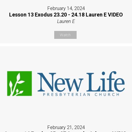
February 14, 2024
Lesson 13 Exodus 23.20 - 24.18 Lauren E VIDEO
Lauren E
Watch
February 21, 2024