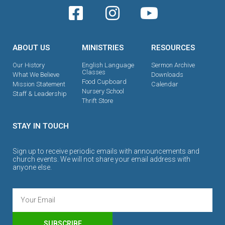
ABOUT US
MINISTRIES
RESOURCES
Our History
English Language
Sermon Archive
Classes
What We Believe
Downloads
Food Cupboard
Mission Statement
Calendar
Nursery School
Staff & Leadership
Thrift Store
STAY IN TOUCH
Sign up to receive periodic emails with announcements and
church events. We will not share your email address with
anyone else.
SUBSCRIBE