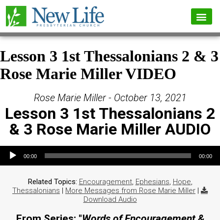
Lesson 3 1st Thessalonians 2 & 3
Rose Marie Miller VIDEO
Rose Marie Miller - October 13, 2021
Lesson 3 1st Thessalonians 2
& 3 Rose Marie Miller AUDIO
Audio Player
00:00
00:00
Related Topics:
Encouragement
,
Ephesians
,
Hope
,
Thessalonians
|
More Messages from Rose Marie Miller
|
Download Audio
From Series: "
Words of Encouragement &