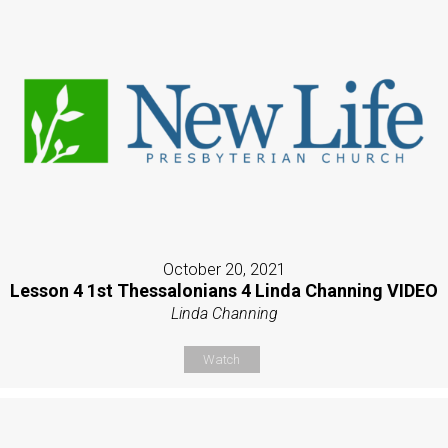
October 20, 2021
Lesson 4 1st Thessalonians 4 Linda Channing VIDEO
Linda Channing
Watch