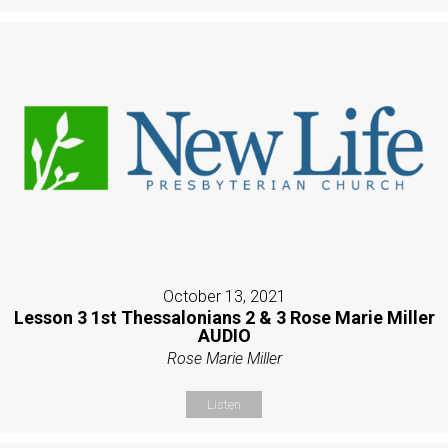
October 13, 2021
Lesson 3 1st Thessalonians 2 & 3 Rose Marie Miller
AUDIO
Rose Marie Miller
Listen