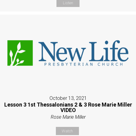
Listen
October 13, 2021
Lesson 3 1st Thessalonians 2 & 3 Rose Marie Miller
VIDEO
Rose Marie Miller
Watch