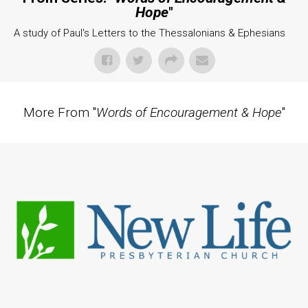
Hope
"
A study of Paul's Letters to the Thessalonians & Ephesians
More From "
Words of Encouragement & Hope
"