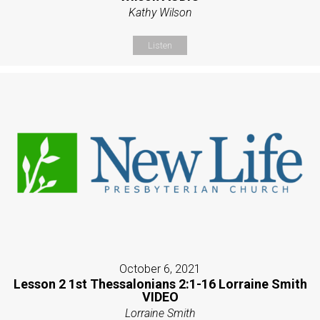
Kathy Wilson
Listen
October 6, 2021
Lesson 2 1st Thessalonians 2:1-16 Lorraine Smith
VIDEO
Lorraine Smith