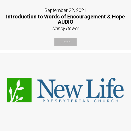
September 22, 2021
Introduction to Words of Encouragement & Hope
AUDIO
Nancy Bower
Listen