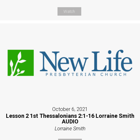
Watch
October 6, 2021
Lesson 2 1st Thessalonians 2:1-16 Lorraine Smith
AUDIO
Lorraine Smith