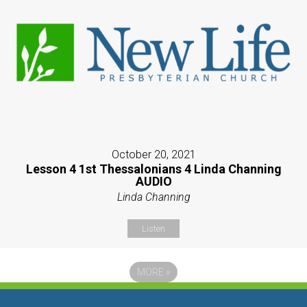
October 20, 2021
Lesson 4 1st Thessalonians 4 Linda Channing
AUDIO
Linda Channing
Listen
MORE
»