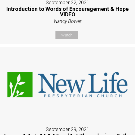
September 22, 2021
Introduction to Words of Encouragement & Hope
VIDEO
Nancy Bower
Watch
September 29, 2021