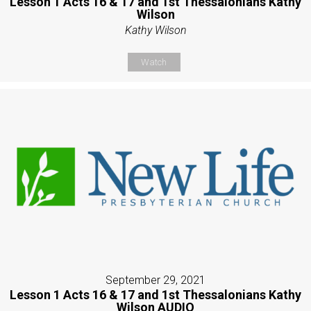
Lesson 1 Acts 16 & 17 and 1st Thessalonians Kathy
Wilson
Kathy Wilson
Watch
September 29, 2021
Lesson 1 Acts 16 & 17 and 1st Thessalonians Kathy
Wilson AUDIO