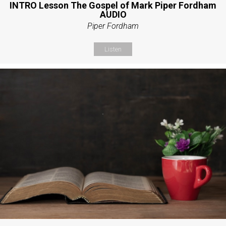
INTRO Lesson The Gospel of Mark Piper Fordham
AUDIO
Piper Fordham
Listen