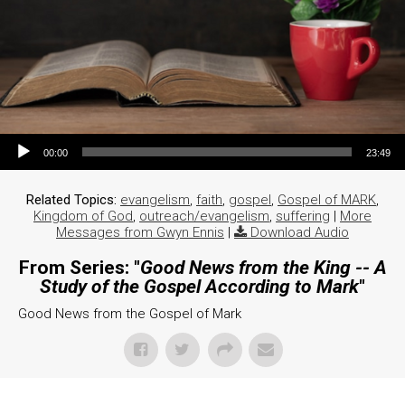
Audio Player
00:00
23:49
Related Topics:
evangelism
,
faith
,
gospel
,
Gospel of MARK
,
Kingdom of God
,
outreach/evangelism
,
suffering
|
More
Messages from Gwyn Ennis
|
Download Audio
From Series: "
Good News from the King -- A
Study of the Gospel According to Mark
"
Good News from the Gospel of Mark