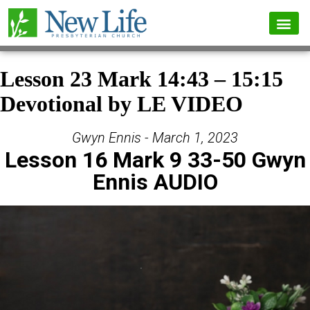
Lesson 23 Mark 14:43 – 15:15
Devotional by LE VIDEO
Gwyn Ennis - March 1, 2023
Lesson 16 Mark 9 33-50 Gwyn
Ennis AUDIO