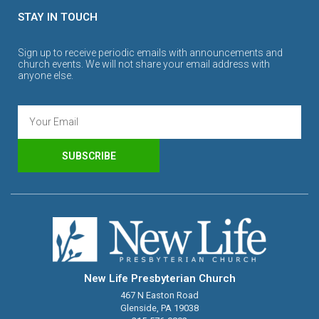
STAY IN TOUCH
Sign up to receive periodic emails with announcements and
church events. We will not share your email address with
anyone else.
SUBSCRIBE
New Life Presbyterian Church
467 N Easton Road
Glenside, PA 19038