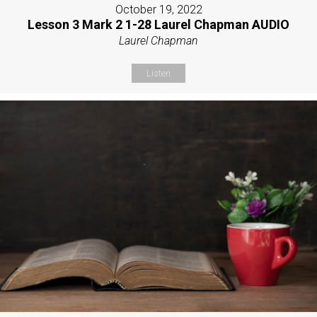
October 19, 2022
Lesson 3 Mark 2 1-28 Laurel Chapman AUDIO
Laurel Chapman
Listen