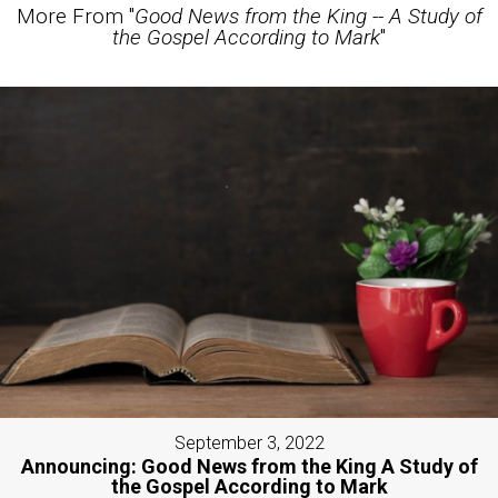
More From "
Good News from the King -- A Study of
the Gospel According to Mark
"
September 3, 2022
Announcing: Good News from the King A Study of
the Gospel According to Mark