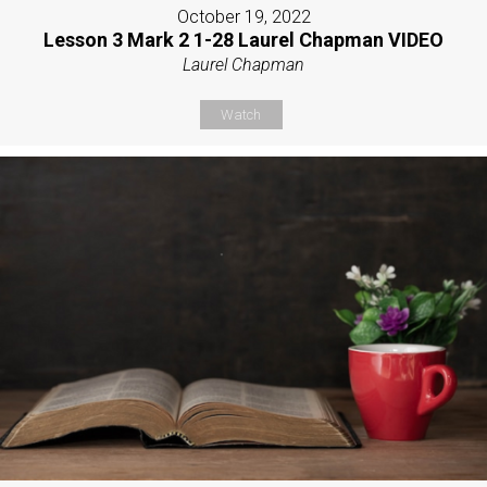
October 19, 2022
Lesson 3 Mark 2 1-28 Laurel Chapman VIDEO
Laurel Chapman
Watch