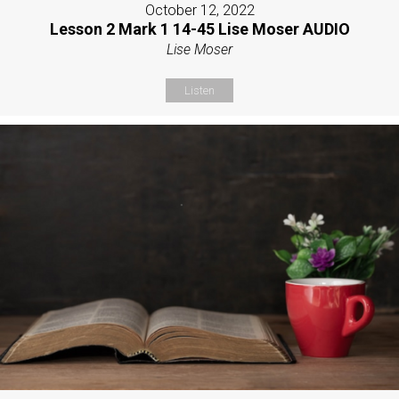
October 12, 2022
Lesson 2 Mark 1 14-45 Lise Moser AUDIO
Lise Moser
Listen