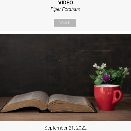
VIDEO
Piper Fordham
Watch
September 21, 2022