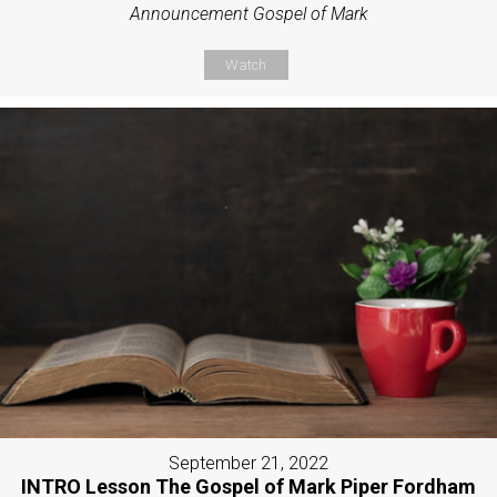
Announcement Gospel of Mark
Watch
September 21, 2022
INTRO Lesson The Gospel of Mark Piper Fordham