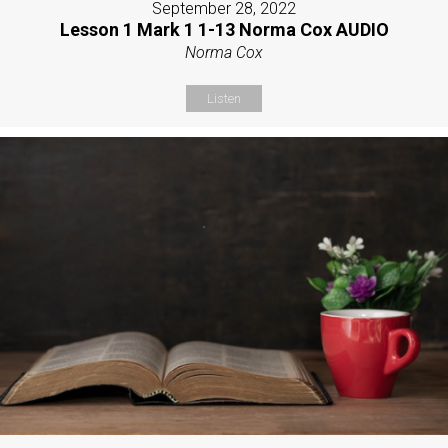
September 28, 2022
Lesson 1 Mark 1 1-13 Norma Cox AUDIO
Norma Cox
Listen