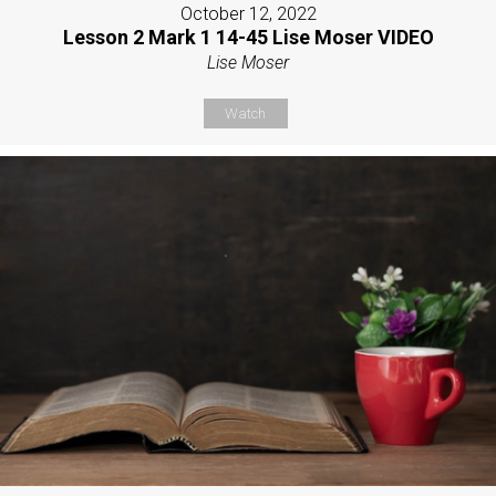
October 12, 2022
Lesson 2 Mark 1 14-45 Lise Moser VIDEO
Lise Moser
Watch