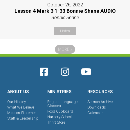
October 26, 2022
Lesson 4 Mark 3 1-33 Bonnie Shane AUDIO
Bonnie Shane
Listen
MORE
»
ABOUT US
MINISTRIES
RESOURCES
Our History
English Language
Sermon Archive
Classes
What We Believe
Downloads
Food Cupboard
Mission Statement
Calendar
Nursery School
Staff & Leadership
Thrift Store