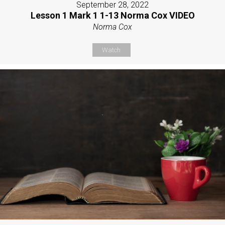
September 28, 2022
Lesson 1 Mark 1 1-13 Norma Cox VIDEO
Norma Cox
Watch