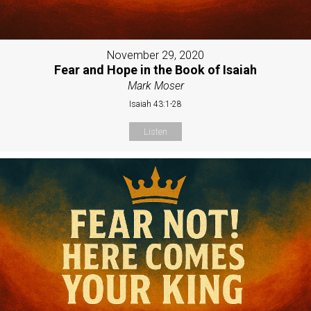
November 29, 2020
Fear and Hope in the Book of Isaiah
Mark Moser
Isaiah 43:1-28
Listen