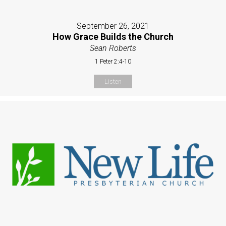
September 26, 2021
How Grace Builds the Church
Sean Roberts
1 Peter 2:4-10
Listen