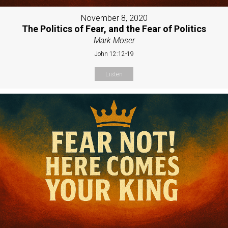
November 8, 2020
The Politics of Fear, and the Fear of Politics
Mark Moser
John 12:12-19
Listen