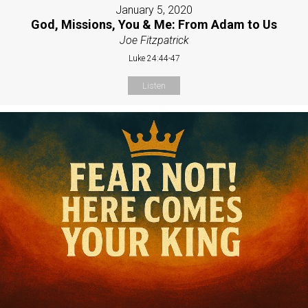
January 5, 2020
God, Missions, You & Me: From Adam to Us
Joe Fitzpatrick
Luke 24:44-47
Listen