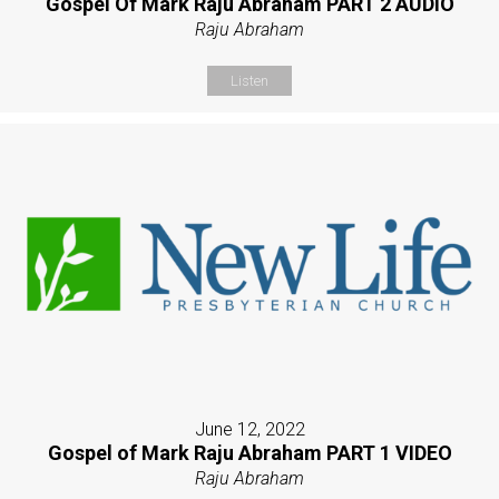
Gospel Of Mark Raju Abraham PART 2 AUDIO
Raju Abraham
Listen
June 12, 2022
Gospel of Mark Raju Abraham PART 1 VIDEO
Raju Abraham