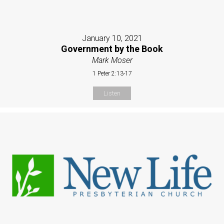
January 10, 2021
Government by the Book
Mark Moser
1 Peter 2:13-17
Listen