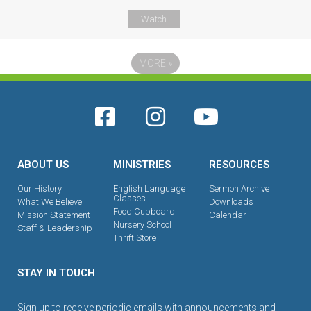
Watch
MORE
»
ABOUT US
MINISTRIES
RESOURCES
Our History
English Language
Sermon Archive
Classes
What We Believe
Downloads
Food Cupboard
Mission Statement
Calendar
Nursery School
Staff & Leadership
Thrift Store
STAY IN TOUCH
Sign up to receive periodic emails with announcements and