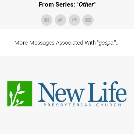
From Series: "
Other
"
More Messages Associated With "
gospel
"...