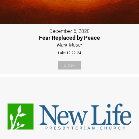
December 6, 2020
Fear Replaced by Peace
Mark Moser
Luke 12:22-34
Listen