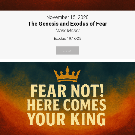
November 15, 2020
The Genesis and Exodus of Fear
Mark Moser
Exodus 19:16-25
Listen