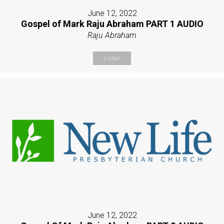
June 12, 2022
Gospel of Mark Raju Abraham PART 1 AUDIO
Raju Abraham
Listen
June 12, 2022