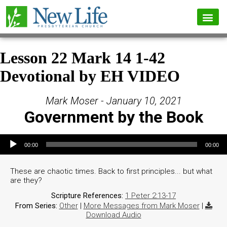
Lesson 22 Mark 14 1-42
Devotional by EH VIDEO
Mark Moser - January 10, 2021
Government by the Book
Audio Player
00:00
00:00
These are chaotic times. Back to first principles... but what
are they?
Scripture References:
1 Peter 2:13-17
From Series:
Other
|
More Messages from Mark Moser
|
Download Audio