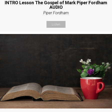
INTRO Lesson The Gospel of Mark Piper Fordham
AUDIO
Piper Fordham
Listen