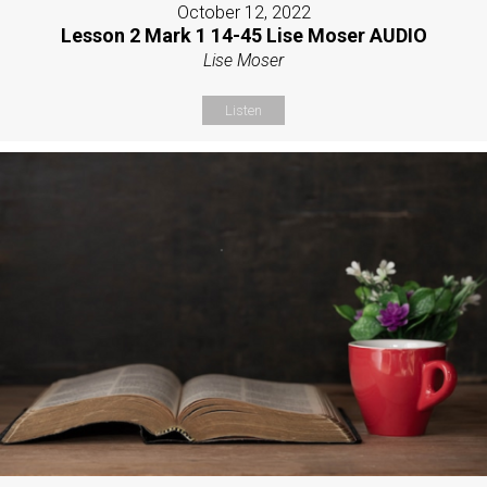
October 12, 2022
Lesson 2 Mark 1 14-45 Lise Moser AUDIO
Lise Moser
Listen