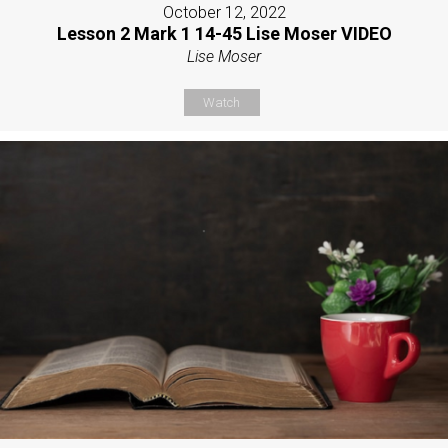
October 12, 2022
Lesson 2 Mark 1 14-45 Lise Moser VIDEO
Lise Moser
Watch