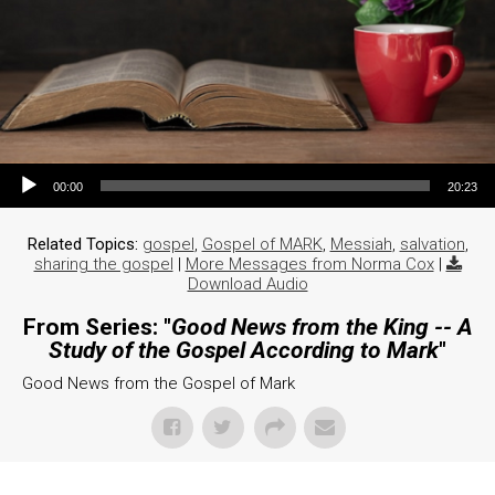
Audio Player
00:00
20:23
Related Topics:
gospel
,
Gospel of MARK
,
Messiah
,
salvation
,
sharing the gospel
|
More Messages from Norma Cox
|
Download Audio
From Series: "
Good News from the King -- A
Study of the Gospel According to Mark
"
Good News from the Gospel of Mark