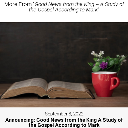
More From "
Good News from the King -- A Study of
the Gospel According to Mark
"
September 3, 2022
Announcing: Good News from the King A Study of
the Gospel According to Mark