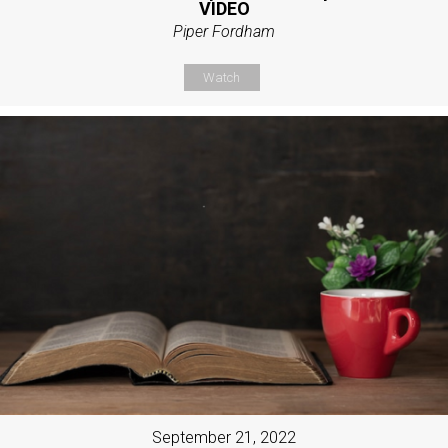
VIDEO
Piper Fordham
Watch
September 21, 2022