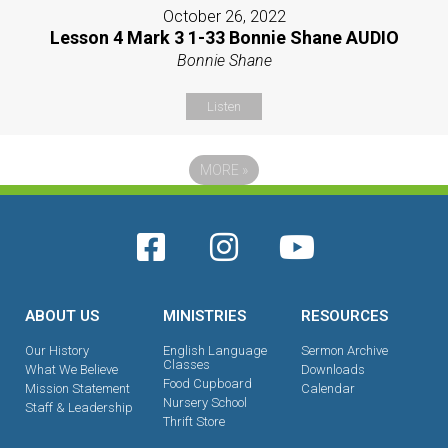
October 26, 2022
Lesson 4 Mark 3 1-33 Bonnie Shane AUDIO
Bonnie Shane
Listen
MORE
»
ABOUT US
MINISTRIES
RESOURCES
Our History
English Language
Sermon Archive
Classes
What We Believe
Downloads
Food Cupboard
Mission Statement
Calendar
Nursery School
Staff & Leadership
Thrift Store