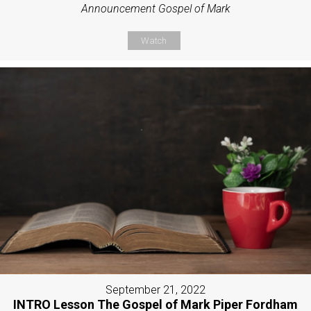
Announcement Gospel of Mark
Watch
September 21, 2022
INTRO Lesson The Gospel of Mark Piper Fordham