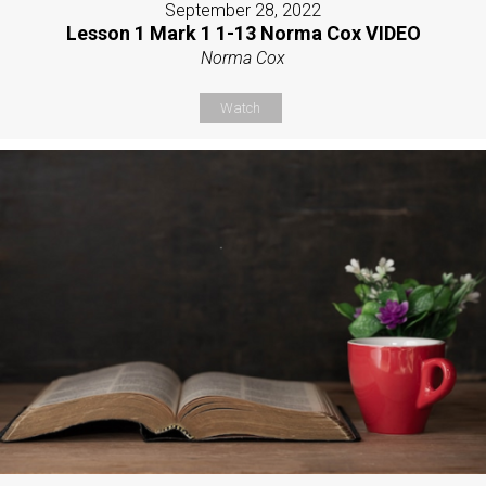
September 28, 2022
Lesson 1 Mark 1 1-13 Norma Cox VIDEO
Norma Cox
Watch