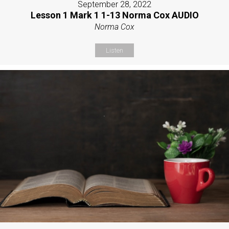
September 28, 2022
Lesson 1 Mark 1 1-13 Norma Cox AUDIO
Norma Cox
Listen