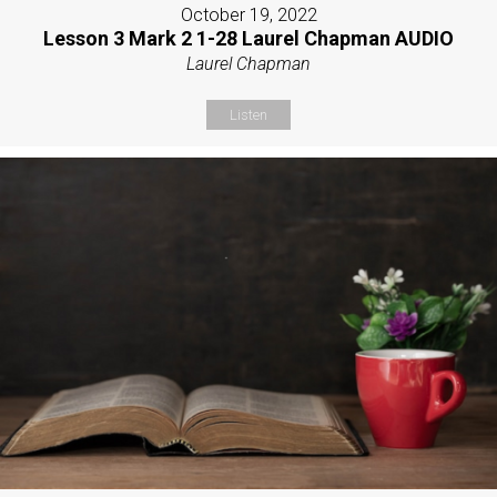
October 19, 2022
Lesson 3 Mark 2 1-28 Laurel Chapman AUDIO
Laurel Chapman
Listen