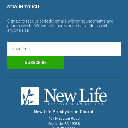
STAY IN TOUCH
Sign up to receive periodic emails with announcements and
church events. We will not share your email address with
anyone else.
SUBSCRIBE
New Life Presbyterian Church
467 N Easton Road
Glenside, PA 19038