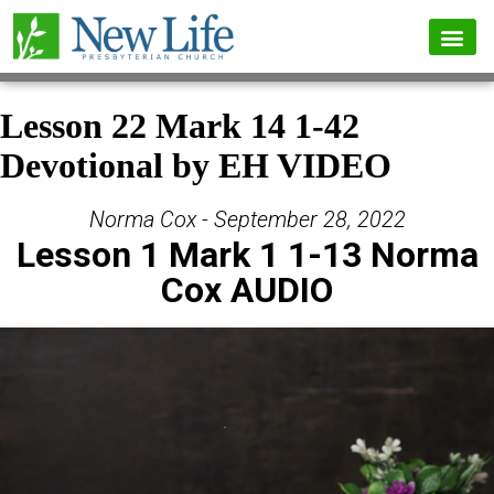
Lesson 22 Mark 14 1-42
Devotional by EH VIDEO
Norma Cox - September 28, 2022
Lesson 1 Mark 1 1-13 Norma
Cox AUDIO