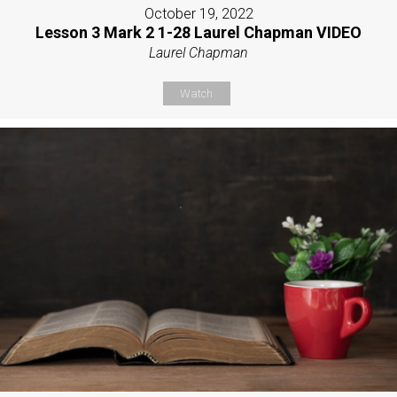
October 19, 2022
Lesson 3 Mark 2 1-28 Laurel Chapman VIDEO
Laurel Chapman
Watch