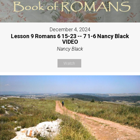
December 4, 2024
Lesson 9 Romans 6 15-23 -- 7 1-6 Nancy Black
VIDEO
Nancy Black
Watch