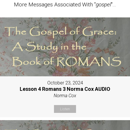
More Messages Associated With "
gospel
"...
October 23, 2024
Lesson 4 Romans 3 Norma Cox AUDIO
Norma Cox
Listen