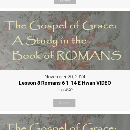
Listen
November 20, 2024
Lesson 8 Romans 6 1-14 E Hwan VIDEO
E Hwan
Watch