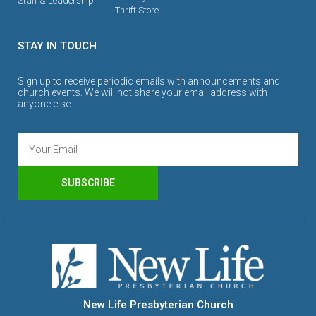
Staff & Leadership
Thrift Store
STAY IN TOUCH
Sign up to receive periodic emails with announcements and
church events. We will not share your email address with
anyone else.
SUBSCRIBE
New Life Presbyterian Church