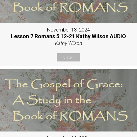
November 13, 2024
Lesson 7 Romans 5 12-21 Kathy Wilson AUDIO
Kathy Wilson
Listen