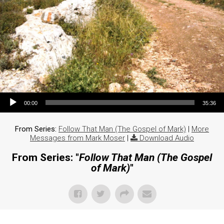
Audio Player
00:00
35:36
From Series:
Follow That Man (The Gospel of Mark)
|
More
Messages from Mark Moser
|
Download Audio
From Series: "
Follow That Man (The Gospel
of Mark)
"