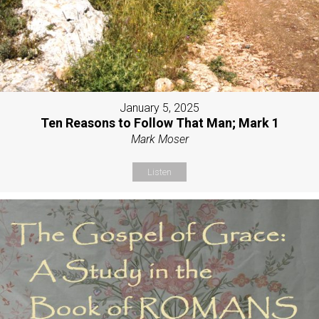
January 5, 2025
Ten Reasons to Follow That Man; Mark 1
Mark Moser
Listen