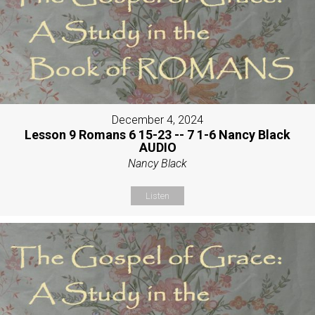
December 4, 2024
Lesson 9 Romans 6 15-23 -- 7 1-6 Nancy Black
AUDIO
Nancy Black
Listen