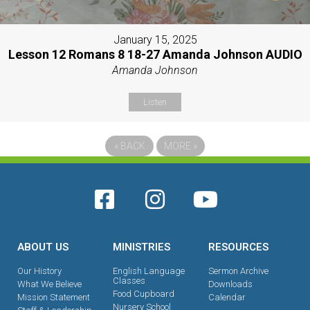
January 15, 2025
Lesson 12 Romans 8 18-27 Amanda Johnson AUDIO
Amanda Johnson
Listen
«
BACK
MORE
»
ABOUT US
MINISTRIES
RESOURCES
Our History
English Language
Sermon Archive
Classes
What We Believe
Downloads
Food Cupboard
Mission Statement
Calendar
Nursery School