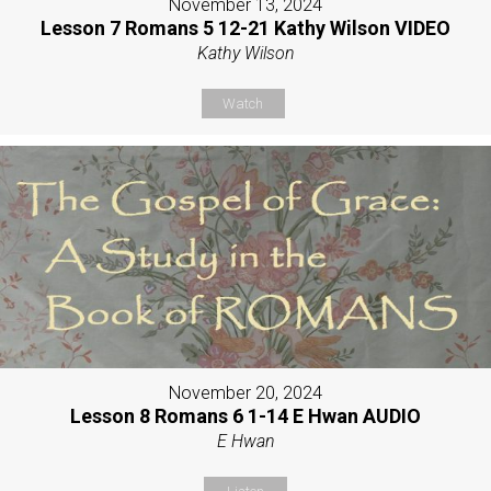
November 13, 2024
Lesson 7 Romans 5 12-21 Kathy Wilson VIDEO
Kathy Wilson
Watch
November 20, 2024
Lesson 8 Romans 6 1-14 E Hwan AUDIO
E Hwan