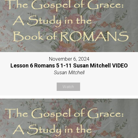
November 6, 2024
Lesson 6 Romans 5 1-11 Susan Mitchell VIDEO
Susan Mitchell
Watch