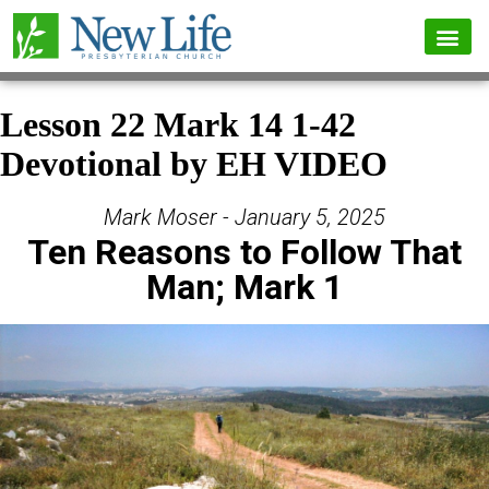
Lesson 22 Mark 14 1-42
Devotional by EH VIDEO
Mark Moser - January 5, 2025
Ten Reasons to Follow That
Man; Mark 1