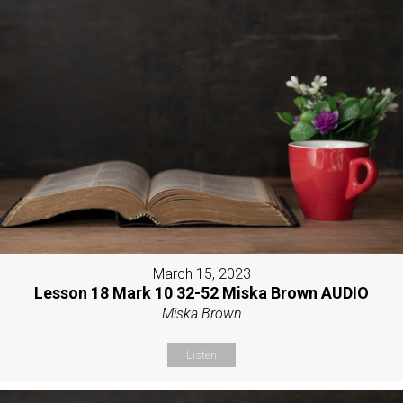
March 15, 2023
Lesson 18 Mark 10 32-52 Miska Brown AUDIO
Miska Brown
Listen