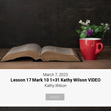
March 7, 2023
Lesson 17 Mark 10 1=31 Kathy Wilson VIDEO
Kathy Wilson
Watch