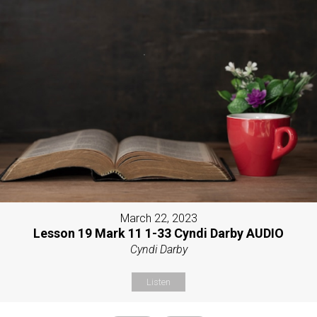
March 22, 2023
Lesson 19 Mark 11 1-33 Cyndi Darby AUDIO
Cyndi Darby
Listen