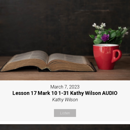
March 7, 2023
Lesson 17 Mark 10 1-31 Kathy Wilson AUDIO
Kathy Wilson
Listen