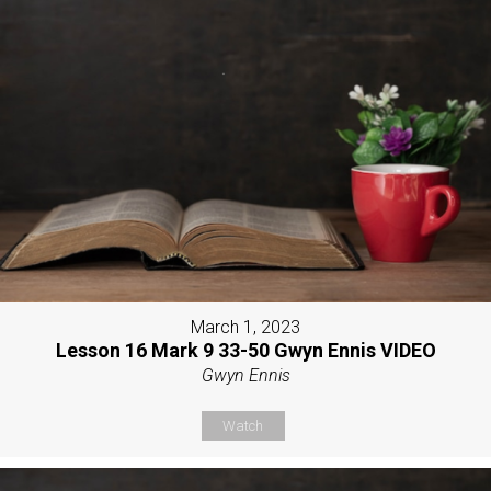
March 1, 2023
Lesson 16 Mark 9 33-50 Gwyn Ennis VIDEO
Gwyn Ennis
Watch