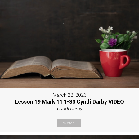
March 22, 2023
Lesson 19 Mark 11 1-33 Cyndi Darby VIDEO
Cyndi Darby
Watch