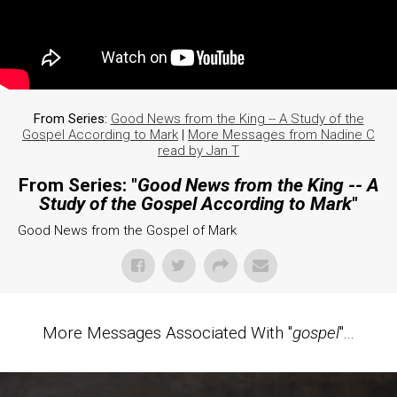
From Series:
Good News from the King -- A Study of the
Gospel According to Mark
|
More Messages from Nadine C
read by Jan T
From Series: "
Good News from the King -- A
Study of the Gospel According to Mark
"
Good News from the Gospel of Mark
More Messages Associated With "
gospel
"...