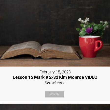
February 15, 2023
Lesson 15 Mark 9 2-32 Kim Monroe VIDEO
Kim Monroe
Watch