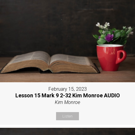
February 15, 2023
Lesson 15 Mark 9 2-32 Kim Monroe AUDIO
Kim Monroe
Listen