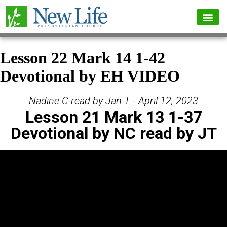
Lesson 22 Mark 14 1-42
Devotional by EH VIDEO
Nadine C read by Jan T - April 12, 2023
Lesson 21 Mark 13 1-37
Devotional by NC read by JT