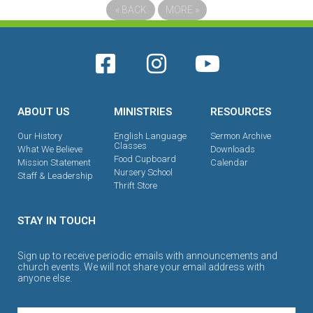
«
BACK
MORE
»
ABOUT US
MINISTRIES
RESOURCES
Our History
English Language
Sermon Archive
Classes
What We Believe
Downloads
Food Cupboard
Mission Statement
Calendar
Nursery School
Staff & Leadership
Thrift Store
STAY IN TOUCH
Sign up to receive periodic emails with announcements and
church events. We will not share your email address with
anyone else.