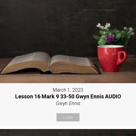
March 1, 2023
Lesson 16 Mark 9 33-50 Gwyn Ennis AUDIO
Gwyn Ennis
Listen