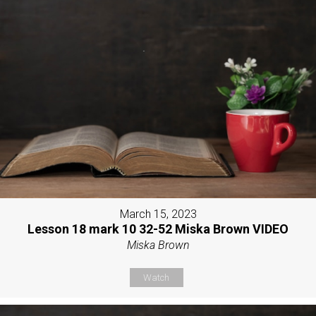
March 15, 2023
Lesson 18 mark 10 32-52 Miska Brown VIDEO
Miska Brown
Watch