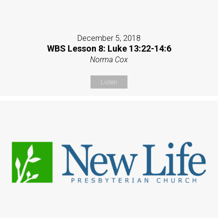
December 5, 2018
WBS Lesson 8: Luke 13:22-14:6
Norma Cox
Listen