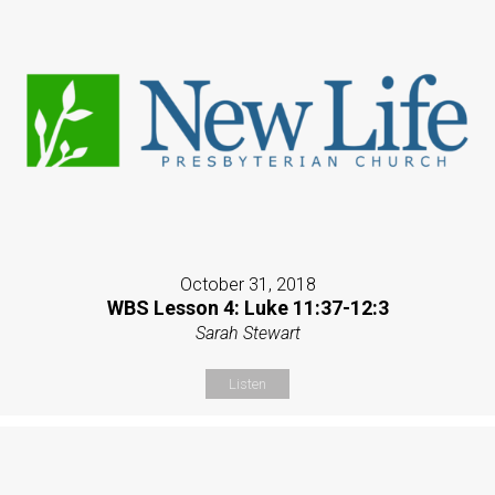
October 31, 2018
WBS Lesson 4: Luke 11:37-12:3
Sarah Stewart
Listen