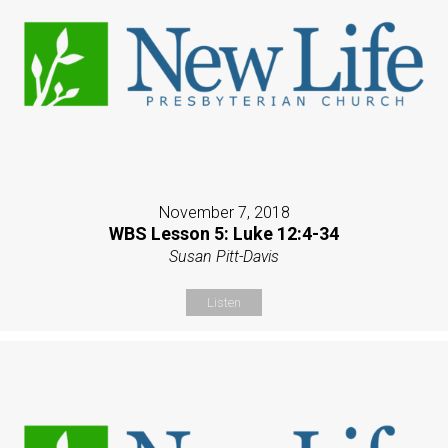
November 7, 2018
WBS Lesson 5: Luke 12:4-34
Susan Pitt-Davis
Listen