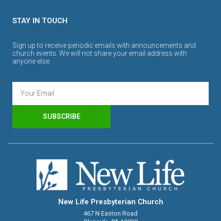
STAY IN TOUCH
Sign up to receive periodic emails with announcements and
church events. We will not share your email address with
anyone else.
SUBSCRIBE
New Life Presbyterian Church
467 N Easton Road