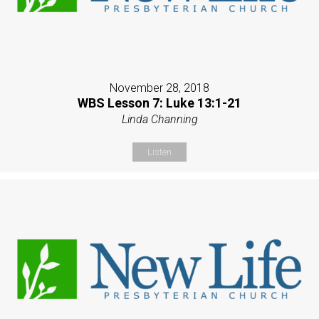
November 28, 2018
WBS Lesson 7: Luke 13:1-21
Linda Channing
Listen