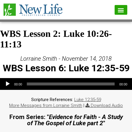
WBS Lesson 2: Luke 10:26-
11:13
Lorraine Smith - November 14, 2018
WBS Lesson 6: Luke 12:35-59
Audio Player
00:00
00:00
Scripture References:
Luke 12:35-59
More Messages from Lorraine Smith
|
Download Audio
From Series: "
Evidence for Faith - A Study
of The Gospel of Luke part 2
"