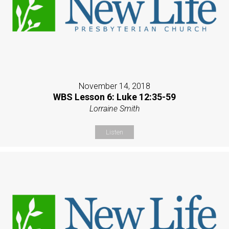
November 14, 2018
WBS Lesson 6: Luke 12:35-59
Lorraine Smith
Listen