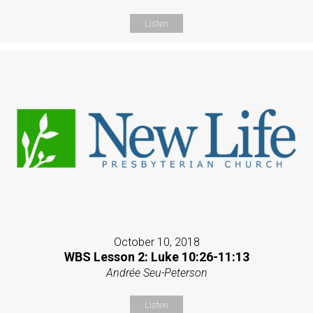
Listen
October 10, 2018
WBS Lesson 2: Luke 10:26-11:13
Andrée Seu-Peterson
Listen