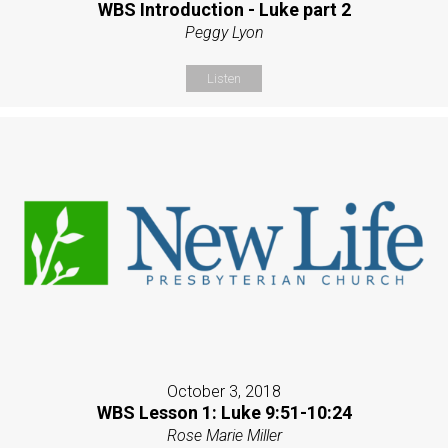
WBS Introduction - Luke part 2
Peggy Lyon
Listen
October 3, 2018
WBS Lesson 1: Luke 9:51-10:24
Rose Marie Miller