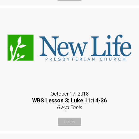
October 17, 2018
WBS Lesson 3: Luke 11:14-36
Gwyn Ennis
Listen