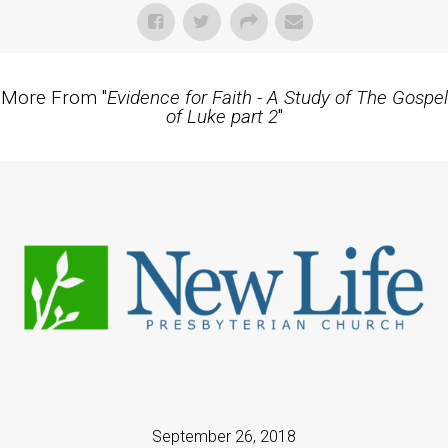
More From "
Evidence for Faith - A Study of The Gospel
of Luke part 2
"
September 26, 2018