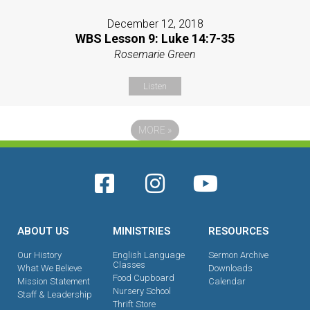
December 12, 2018
WBS Lesson 9: Luke 14:7-35
Rosemarie Green
Listen
MORE
»
ABOUT US
MINISTRIES
RESOURCES
Our History
English Language
Sermon Archive
Classes
What We Believe
Downloads
Food Cupboard
Mission Statement
Calendar
Nursery School
Staff & Leadership
Thrift Store