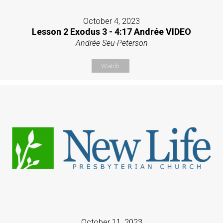
October 4, 2023
Lesson 2 Exodus 3 - 4:17 Andrée VIDEO
Andrée Seu-Peterson
Watch
October 11, 2023