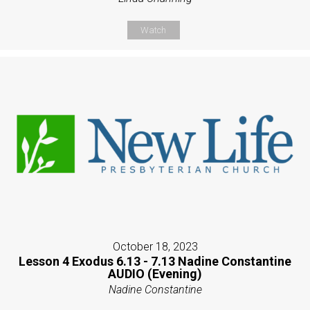
Watch
October 18, 2023
Lesson 4 Exodus 6.13 - 7.13 Nadine Constantine
AUDIO (Evening)
Nadine Constantine