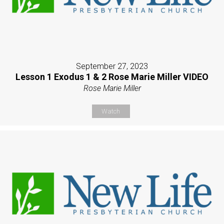
September 27, 2023
Lesson 1 Exodus 1 & 2 Rose Marie Miller VIDEO
Rose Marie Miller
Watch