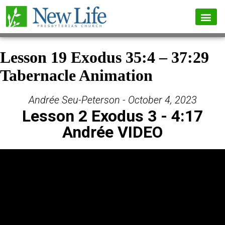
Lesson 19 Exodus 35:4 – 37:29
Tabernacle Animation
Andrée Seu-Peterson - October 4, 2023
Lesson 2 Exodus 3 - 4:17
Andrée VIDEO