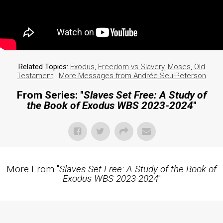
Related Topics:
Exodus
,
Freedom vs Slavery
,
Moses
,
Old
Testament
|
More Messages from Andrée Seu-Peterson
From Series: "
Slaves Set Free: A Study of
the Book of Exodus WBS 2023-2024
"
More From "
Slaves Set Free: A Study of the Book of
Exodus WBS 2023-2024
"