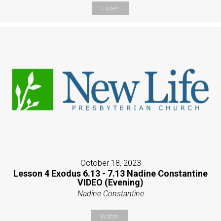
Listen
October 18, 2023
Lesson 4 Exodus 6.13 - 7.13 Nadine Constantine
VIDEO (Evening)
Nadine Constantine
Watch