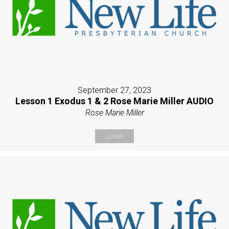
September 27, 2023
Lesson 1 Exodus 1 & 2 Rose Marie Miller AUDIO
Rose Marie Miller
Listen