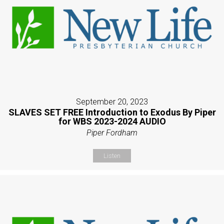
September 20, 2023
SLAVES SET FREE Introduction to Exodus By Piper
for WBS 2023-2024 AUDIO
Piper Fordham
Listen