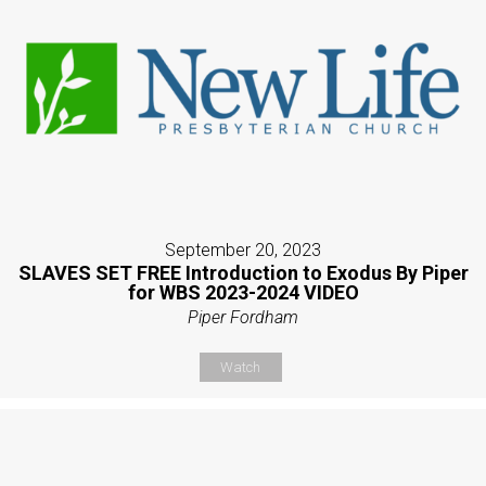
September 20, 2023
SLAVES SET FREE Introduction to Exodus By Piper
for WBS 2023-2024 VIDEO
Piper Fordham
Watch