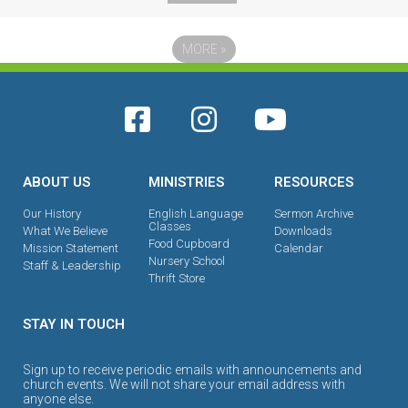
MORE
»
ABOUT US
MINISTRIES
RESOURCES
Our History
English Language
Sermon Archive
Classes
What We Believe
Downloads
Food Cupboard
Mission Statement
Calendar
Nursery School
Staff & Leadership
Thrift Store
STAY IN TOUCH
Sign up to receive periodic emails with announcements and
church events. We will not share your email address with
anyone else.