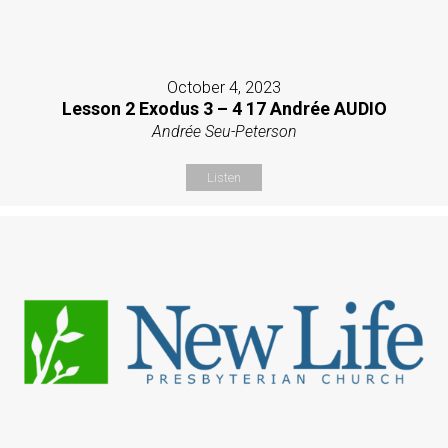
October 4, 2023
Lesson 2 Exodus 3 – 4 17 Andrée AUDIO
Andrée Seu-Peterson
Listen