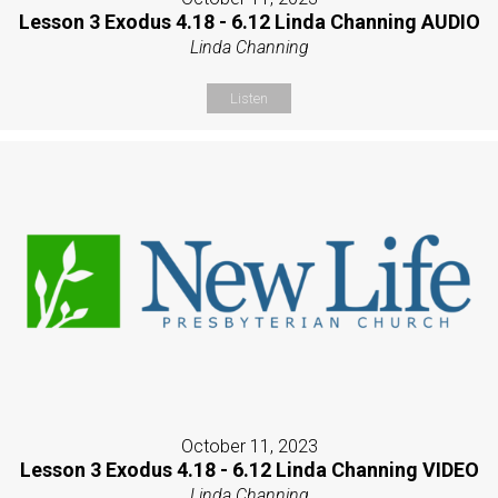
Lesson 3 Exodus 4.18 - 6.12 Linda Channing AUDIO
Linda Channing
Listen
October 11, 2023
Lesson 3 Exodus 4.18 - 6.12 Linda Channing VIDEO
Linda Channing