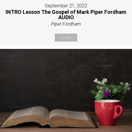
September 21, 2022
INTRO Lesson The Gospel of Mark Piper Fordham
AUDIO
Piper Fordham
Listen