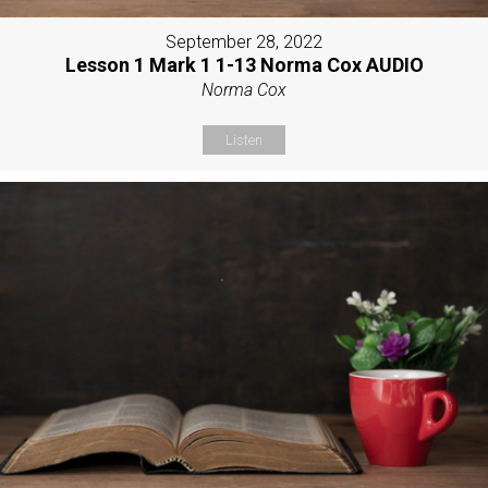
September 28, 2022
Lesson 1 Mark 1 1-13 Norma Cox AUDIO
Norma Cox
Listen