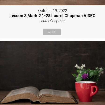
October 19, 2022
Lesson 3 Mark 2 1-28 Laurel Chapman VIDEO
Laurel Chapman
Watch