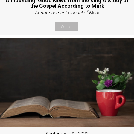
Announcing: Good News from the King A Study of
the Gospel According to Mark
Announcement Gospel of Mark
Watch
September 21, 2022