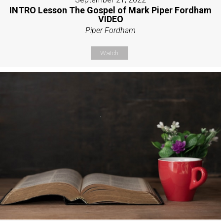
INTRO Lesson The Gospel of Mark Piper Fordham
VIDEO
Piper Fordham
Watch