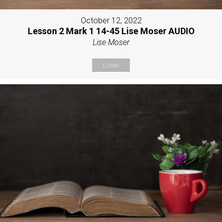
October 12, 2022
Lesson 2 Mark 1 14-45 Lise Moser AUDIO
Lise Moser
Listen