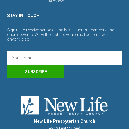
Thrift Store
STAY IN TOUCH
Sign up to receive periodic emails with announcements and
church events. We will not share your email address with
anyone else.
SUBSCRIBE
New Life Presbyterian Church
467 N Easton Road