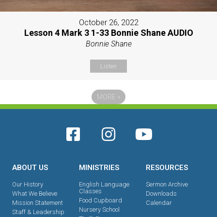
October 26, 2022
Lesson 4 Mark 3 1-33 Bonnie Shane AUDIO
Bonnie Shane
Listen
MORE
»
ABOUT US
MINISTRIES
RESOURCES
Our History
English Language
Sermon Archive
Classes
What We Believe
Downloads
Food Cupboard
Mission Statement
Calendar
Nursery School
Staff & Leadership