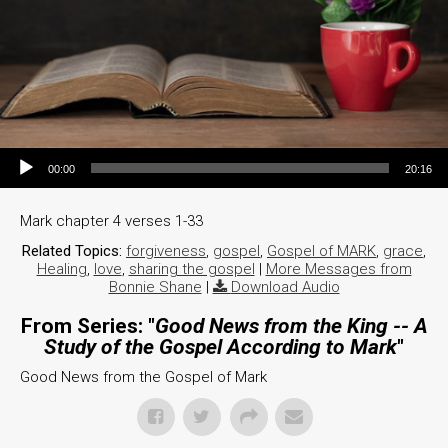
Audio Player
00:00
20:16
Mark chapter 4 verses 1-33
Related Topics:
forgiveness
,
gospel
,
Gospel of MARK
,
grace
,
Healing
,
love
,
sharing the gospel
|
More Messages from
Bonnie Shane
|
Download Audio
From Series: "
Good News from the King -- A
Study of the Gospel According to Mark
"
Good News from the Gospel of Mark