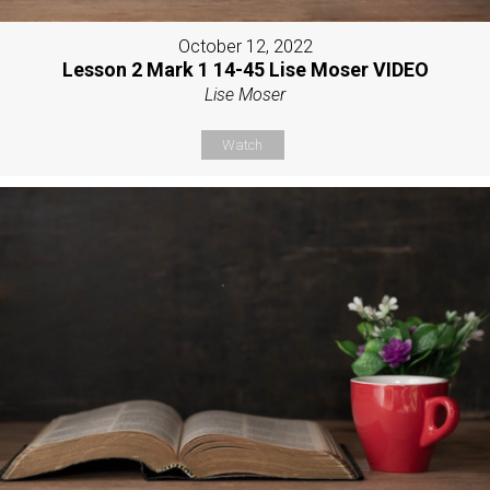
October 12, 2022
Lesson 2 Mark 1 14-45 Lise Moser VIDEO
Lise Moser
Watch