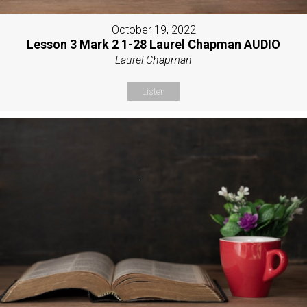
October 19, 2022
Lesson 3 Mark 2 1-28 Laurel Chapman AUDIO
Laurel Chapman
Listen