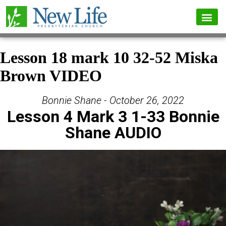
Lesson 18 mark 10 32-52 Miska
Brown VIDEO
Bonnie Shane - October 26, 2022
Lesson 4 Mark 3 1-33 Bonnie
Shane AUDIO