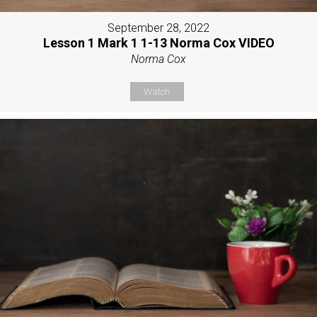
September 28, 2022
Lesson 1 Mark 1 1-13 Norma Cox VIDEO
Norma Cox
Watch