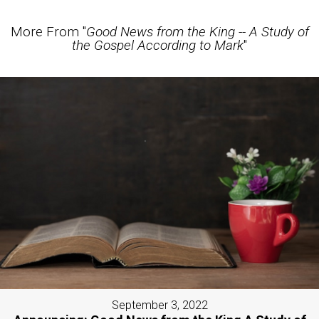
More From "
Good News from the King -- A Study of
the Gospel According to Mark
"
September 3, 2022