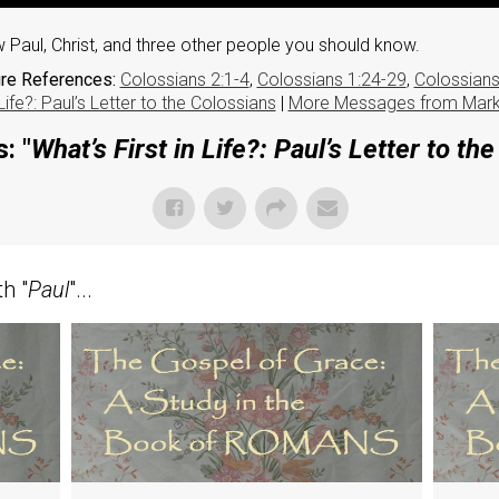
 Paul, Christ, and three other people you should know.
ure References:
Colossians 2:1-4
,
Colossians 1:24-29
,
Colossians
 Life?: Paul’s Letter to the Colossians
|
More Messages from Mar
: "
What’s First in Life?: Paul’s Letter to th
h "
Paul
"...