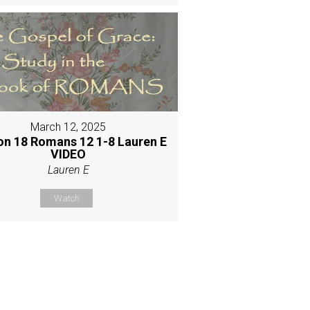
March 12, 2025
on 18 Romans 12 1-8 Lauren E
VIDEO
Lauren E
Watch