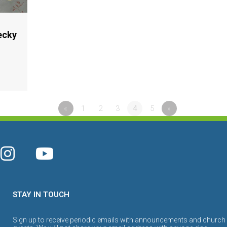
ecky
«
1
2
3
4
5
»
STAY IN TOUCH
Sign up to receive periodic emails with announcements and church