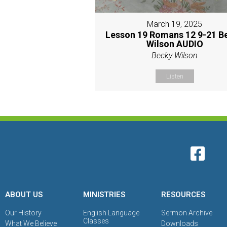
March 19, 2025
Lesson 19 Romans 12 9-21 B
Wilson AUDIO
Becky Wilson
Listen
ABOUT US
MINISTRIES
RESOURCES
Our History
English Language
Sermon Archive
Classes
What We Believe
Downloads