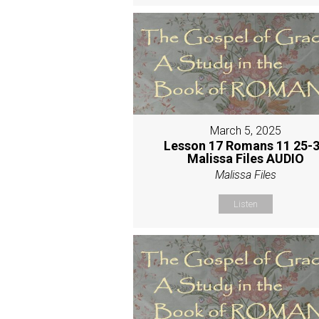
March 5, 2025
Lesson 17 Romans 11 25-
Malissa Files AUDIO
Malissa Files
Listen