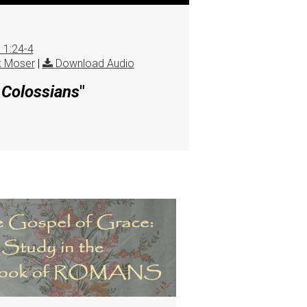
 1:24-4
k Moser
|
Download Audio
e Colossians
"