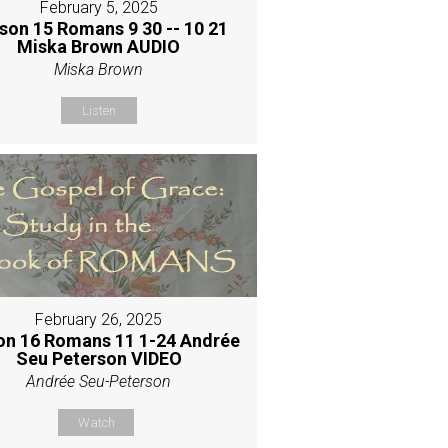
February 5, 2025
son 15 Romans 9 30 -- 10 21
Miska Brown AUDIO
Miska Brown
Listen
February 26, 2025
on 16 Romans 11 1-24 Andrée
Seu Peterson VIDEO
Andrée Seu-Peterson
Watch