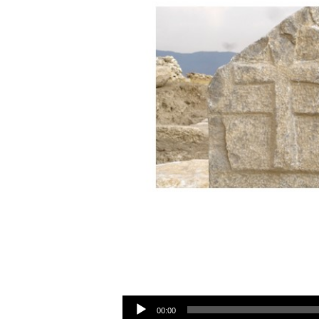
Audio Player
00:00