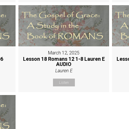
March 12, 2025
36
Lesson 18 Romans 12 1-8 Lauren E
Less
AUDIO
Lauren E
Listen