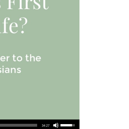
Use Up/Down Arrow keys to increase or decrease volume.
34:27