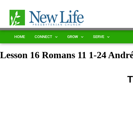
HOME
CONNECT
GROW
SERVE
Lesson 16 Romans 11 1-24 Andr
T