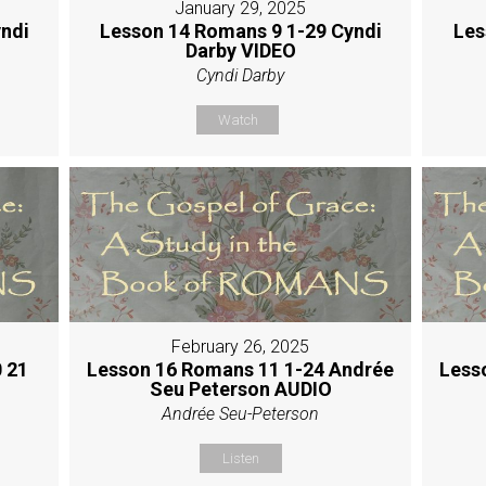
January 29, 2025
ndi
Lesson 14 Romans 9 1-29 Cyndi
Les
Darby VIDEO
Cyndi Darby
Watch
February 26, 2025
 21
Lesson 16 Romans 11 1-24 Andrée
Less
Seu Peterson AUDIO
Andrée Seu-Peterson
Listen