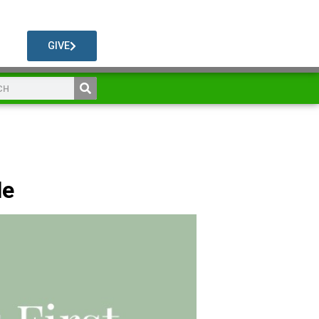
GIVE
le