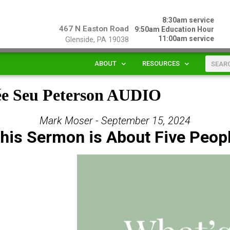
8:30am service
467 N Easton Road
9:50am Education Hour
11:00am service
Glenside, PA 19038
ABOUT
RESOURCES
ée Seu Peterson AUDIO
Mark Moser - September 15, 2024
his Sermon is About Five Peop