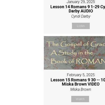
January 29, 2025
Lesson 14 Romans 9 1-29 Cy
Darby AUDIO
Cyndi Darby
Listen
February 5, 2025
Lesson 15 Romans 9 30 -- 10
Miska Brown VIDEO
Miska Brown
Watch