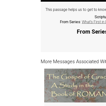
This passage helps us to get to know
Script
From Series:
What’s First in
From Series
More Messages Associated Wit