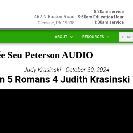
8:30am service
467 N Easton Road
9:50am Education Hour
11:00am service
Glenside, PA 19038
ABOUT
RESOURCES
ée Seu Peterson AUDIO
Judy Krasinski - October 30, 2024
n 5 Romans 4 Judith Krasinski