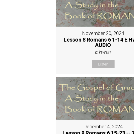
November 20, 2024
Lesson 8 Romans 6 1-14 E 
AUDIO
E Hwan
Listen
December 4, 2024
Lesson 9 Romans 6 15-23 -- 7