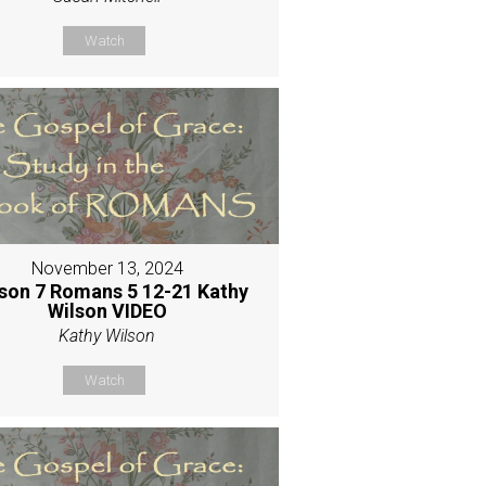
Watch
November 13, 2024
son 7 Romans 5 12-21 Kathy
Wilson VIDEO
Kathy Wilson
Watch