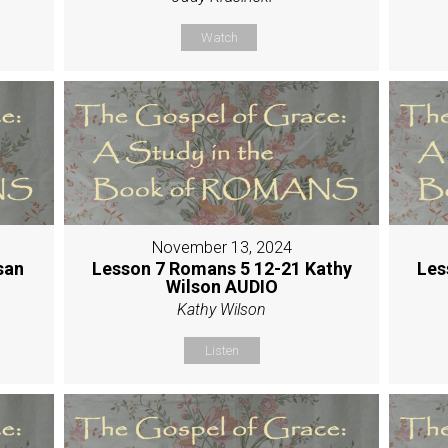
Watch
November 13, 2024
san
Lesson 7 Romans 5 12-21 Kathy
Les
Wilson AUDIO
Kathy Wilson
Listen