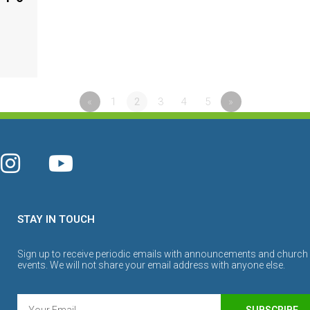
«
1
2
3
4
5
»
STAY IN TOUCH
Sign up to receive periodic emails with announcements and church
events. We will not share your email address with anyone else.