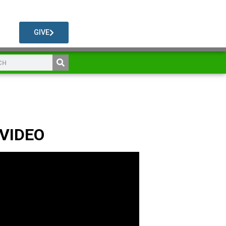
GIVE
 VIDEO