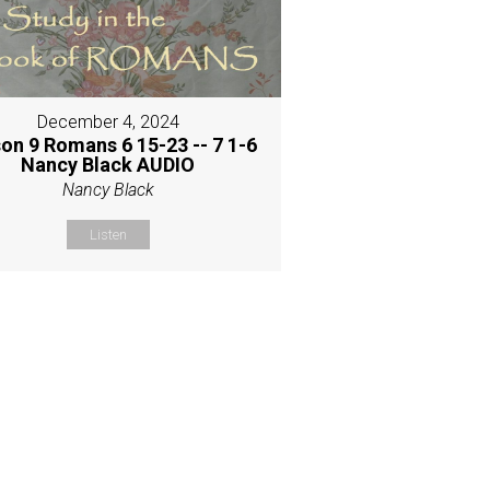
December 4, 2024
on 9 Romans 6 15-23 -- 7 1-6
Nancy Black AUDIO
Nancy Black
Listen