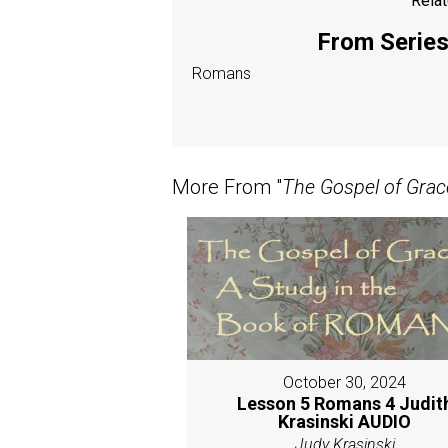
Relat
From Series:
Romans
More From "
The Gospel of Grac
October 30, 2024
Lesson 5 Romans 4 Judit
Krasinski AUDIO
Judy Krasinski