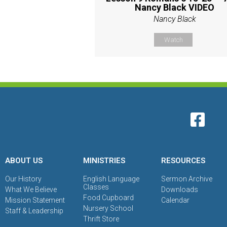
Nancy Black VIDEO
Nancy Black
Watch
ABOUT US
MINISTRIES
RESOURCES
Our History
English Language
Sermon Archive
Classes
What We Believe
Downloads
Food Cupboard
Mission Statement
Calendar
Nursery School
Staff & Leadership
Thrift Store