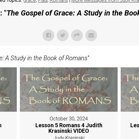
ed Topics:
grace
,
Paul
,
Romans
|
More Messages from Judy Kras
 "
The Gospel of Grace: A Study in the Bo
e: A Study in the Book of Romans
"
October 30, 2024
h
Lesson 5 Romans 4 Judith
Les
Krasinski VIDEO
Judy Krasinski