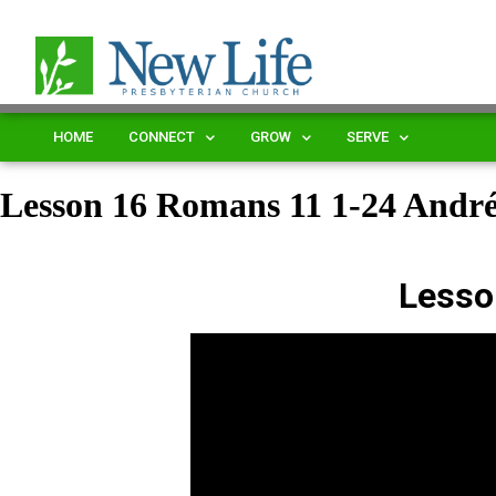
HOME
CONNECT
GROW
SERVE
Lesson 16 Romans 11 1-24 Andr
Lesso