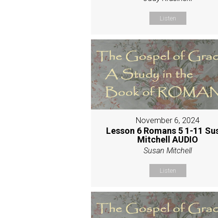
Listen
November 6, 2024
Lesson 6 Romans 5 1-11 Su
Mitchell AUDIO
Susan Mitchell
Listen