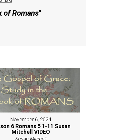
inski
ok of Romans
"
November 6, 2024
son 6 Romans 5 1-11 Susan
Mitchell VIDEO
Susan Mitchell