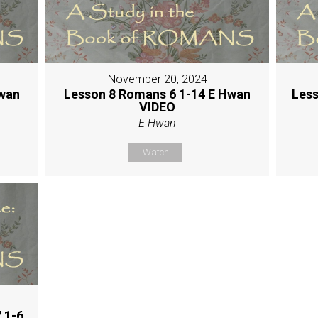
November 20, 2024
Hwan
Lesson 8 Romans 6 1-14 E Hwan
Less
VIDEO
E Hwan
Watch
 1-6