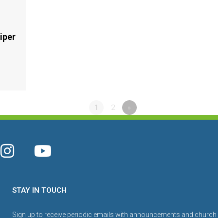
iper
1
2
»
STAY IN TOUCH
Sign up to receive periodic emails with announcements and church