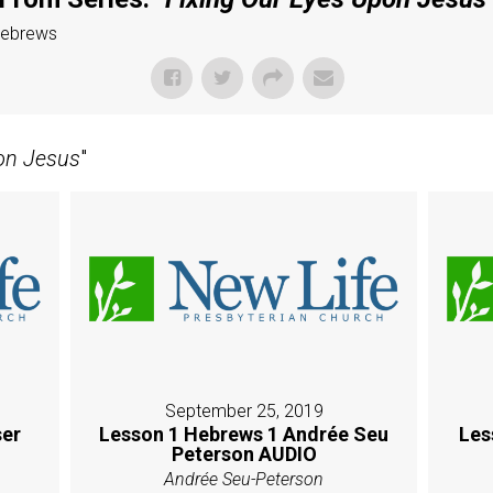
Hebrews
on Jesus
"
September 25, 2019
er
Lesson 1 Hebrews 1 Andrée Seu
Les
Peterson AUDIO
Andrée Seu-Peterson