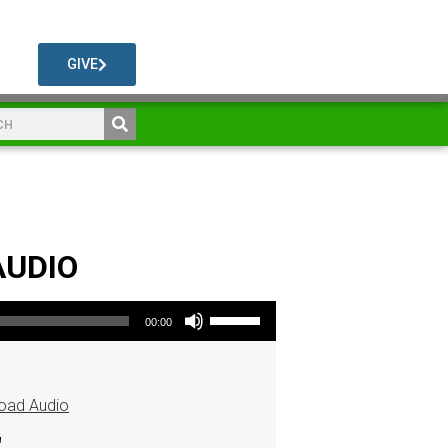
GIVE
AUDIO
Use Up/Down Arrow keys to increase or decrease volume.
00:00
oad Audio
"