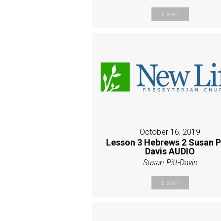
Listen
October 16, 2019
Lesson 3 Hebrews 2 Susan P
Davis AUDIO
Susan Pitt-Davis
Listen