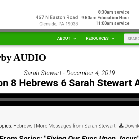
8:30am service
467 N Easton Road
9:50am Education Hour
11:00am service
Glenside, PA 19038
ABOUT
RESOURCES
arby AUDIO
Sarah Stewart - December 4, 2019
on 8 Hebrews 6 Sarah Stewart 
opics:
Hebrews
|
More Messages from Sarah Stewart
|
Downl
From Series: "
Fixing Our Eyes Upon Jesus