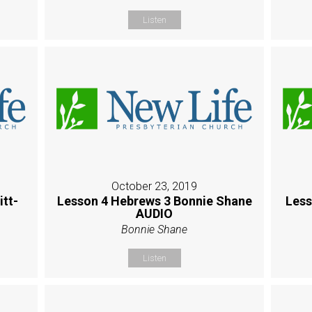
Listen
October 23, 2019
itt-
Lesson 4 Hebrews 3 Bonnie Shane
Less
AUDIO
Bonnie Shane
Listen