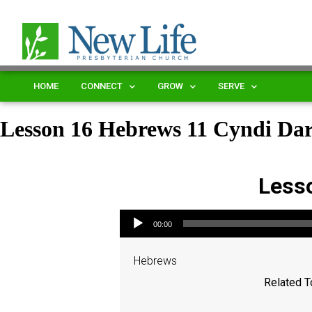
HOME
CONNECT
GROW
SERVE
Lesson 16 Hebrews 11 Cyndi D
Less
Audio Player
00:00
Hebrews
Related T