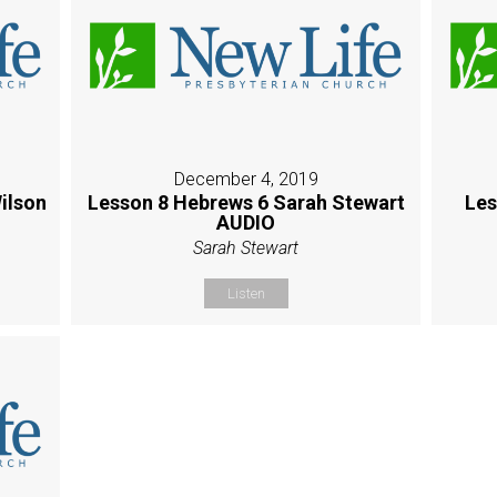
December 4, 2019
ilson
Lesson 8 Hebrews 6 Sarah Stewart
Les
AUDIO
Sarah Stewart
Listen