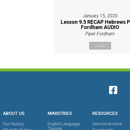
January 15, 2020
Lesson 9.5 RECAP Hebrews P
Fordham AUDIO
Piper Fordham
Listen
ABOUT US
MINISTRIES
RESOURCES
Our History
English Language
Sermon Archive
Classes