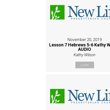
November 20, 2019
Lesson 7 Hebrews 5-6 Kathy W
AUDIO
Kathy Wilson
Listen