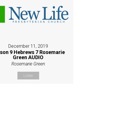
December 11, 2019
son 9 Hebrews 7 Rosemarie
Green AUDIO
Rosemarie Green
Listen