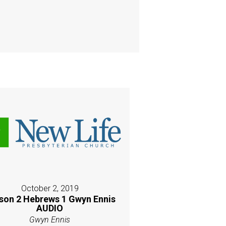
October 2, 2019
son 2 Hebrews 1 Gwyn Ennis
AUDIO
Gwyn Ennis