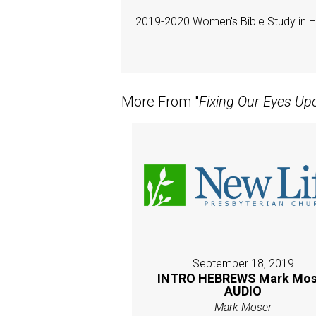
2019-2020 Women's Bible Study in 
More From "
Fixing Our Eyes Up
September 18, 2019
INTRO HEBREWS Mark Mos
AUDIO
Mark Moser