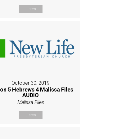
Listen
October 30, 2019
on 5 Hebrews 4 Malissa Files
AUDIO
Malissa Files
Listen