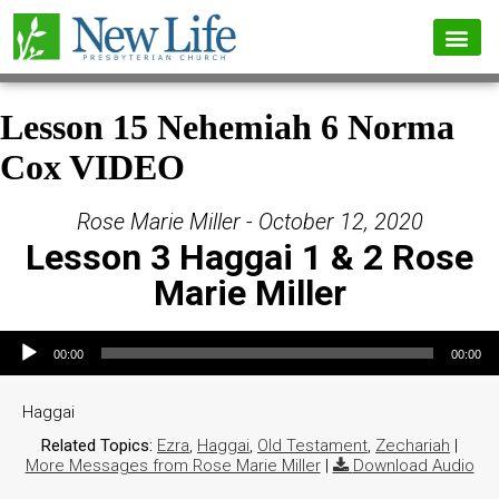
Lesson 15 Nehemiah 6 Norma
Cox VIDEO
Rose Marie Miller - October 12, 2020
Lesson 3 Haggai 1 & 2 Rose
Marie Miller
Audio Player
00:00
00:00
Haggai
Related Topics:
Ezra
,
Haggai
,
Old Testament
,
Zechariah
|
More Messages from Rose Marie Miller
|
Download Audio