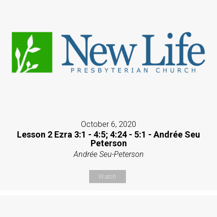
October 6, 2020
Lesson 2 Ezra 3:1 - 4:5; 4:24 - 5:1 - Andrée Seu
Peterson
Andrée Seu-Peterson
Watch