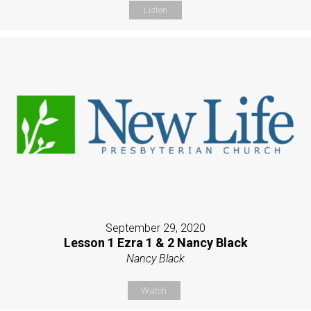
Listen
September 29, 2020
Lesson 1 Ezra 1 & 2 Nancy Black
Nancy Black
Watch