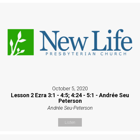
October 5, 2020
Lesson 2 Ezra 3:1 - 4:5; 4:24 - 5:1 - Andrée Seu
Peterson
Andrée Seu-Peterson
Listen