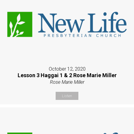
October 12, 2020
Lesson 3 Haggai 1 & 2 Rose Marie Miller
Rose Marie Miller
Listen