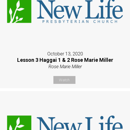
October 13, 2020
Lesson 3 Haggai 1 & 2 Rose Marie Miller
Rose Marie Miller
Watch