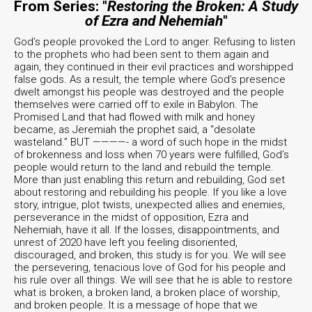
From Series: "
Restoring the Broken: A Study
of Ezra and Nehemiah
"
God’s people provoked the Lord to anger. Refusing to listen
to the prophets who had been sent to them again and
again, they continued in their evil practices and worshipped
false gods. As a result, the temple where God’s presence
dwelt amongst his people was destroyed and the people
themselves were carried off to exile in Babylon. The
Promised Land that had flowed with milk and honey
became, as Jeremiah the prophet said, a “desolate
wasteland.” BUT ————- a word of such hope in the midst
of brokenness and loss when 70 years were fulfilled, God’s
people would return to the land and rebuild the temple.
More than just enabling this return and rebuilding, God set
about restoring and rebuilding his people. If you like a love
story, intrigue, plot twists, unexpected allies and enemies,
perseverance in the midst of opposition, Ezra and
Nehemiah, have it all. If the losses, disappointments, and
unrest of 2020 have left you feeling disoriented,
discouraged, and broken, this study is for you. We will see
the persevering, tenacious love of God for his people and
his rule over all things. We will see that he is able to restore
what is broken, a broken land, a broken place of worship,
and broken people. It is a message of hope that we