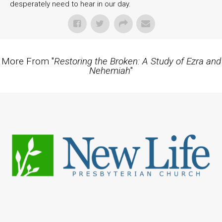
desperately need to hear in our day.
More From "
Restoring the Broken: A Study of Ezra and
Nehemiah
"