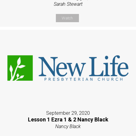
Sarah Stewart
Watch
September 29, 2020
Lesson 1 Ezra 1 & 2 Nancy Black
Nancy Black