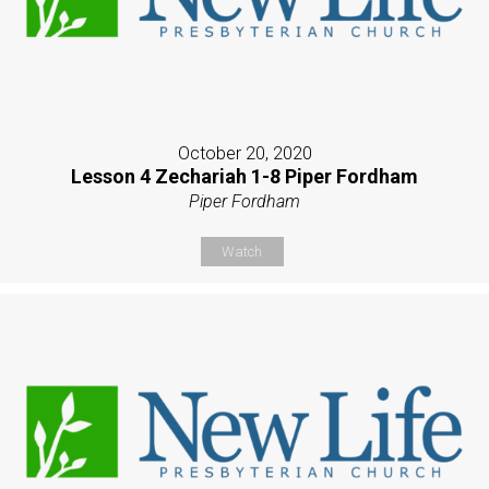
October 20, 2020
Lesson 4 Zechariah 1-8 Piper Fordham
Piper Fordham
Watch