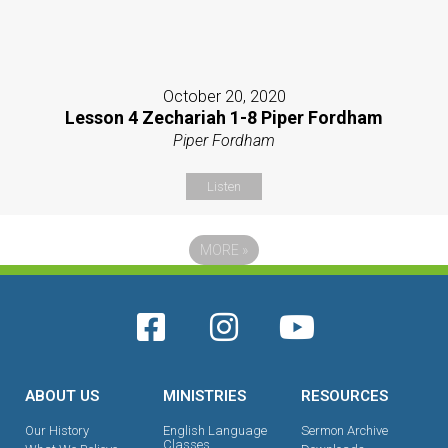
October 20, 2020
Lesson 4 Zechariah 1-8 Piper Fordham
Piper Fordham
Listen
MORE
»
ABOUT US
MINISTRIES
RESOURCES
Our History
English Language
Sermon Archive
Classes