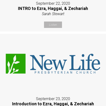
September 22, 2020
INTRO to Ezra, Haggai, & Zechariah
Sarah Stewart
Listen
September 23, 2020
Introduction to Ezra, Haggai, & Zechariah