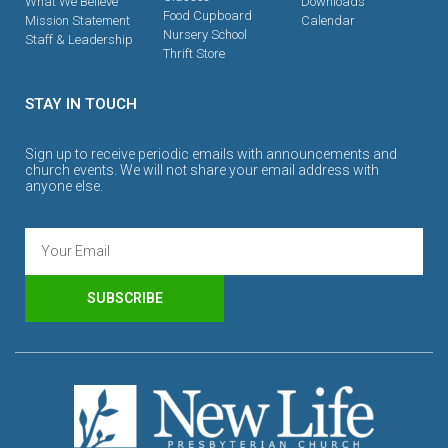
What We Believe
Downloads
Food Cupboard
Mission Statement
Calendar
Nursery School
Staff & Leadership
Thrift Store
STAY IN TOUCH
Sign up to receive periodic emails with announcements and
church events. We will not share your email address with
anyone else.
SUBSCRIBE