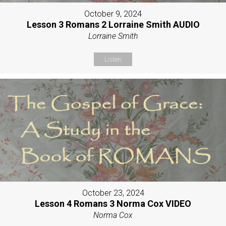
October 9, 2024
Lesson 3 Romans 2 Lorraine Smith AUDIO
Lorraine Smith
Listen
October 23, 2024
Lesson 4 Romans 3 Norma Cox VIDEO
Norma Cox