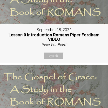
September 18, 2024
Lesson 0 Introduction Romans Piper Fordham
VIDEO
Piper Fordham
Watch