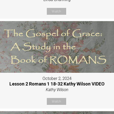
Watch
October 2, 2024
Lesson 2 Romans 1 18-32 Kathy Wilson VIDEO
Kathy Wilson
Watch