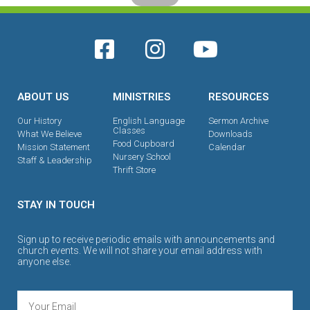
ABOUT US
MINISTRIES
RESOURCES
Our History
English Language
Sermon Archive
Classes
What We Believe
Downloads
Food Cupboard
Mission Statement
Calendar
Nursery School
Staff & Leadership
Thrift Store
STAY IN TOUCH
Sign up to receive periodic emails with announcements and
church events. We will not share your email address with
anyone else.