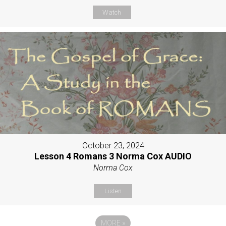
Watch
October 23, 2024
Lesson 4 Romans 3 Norma Cox AUDIO
Norma Cox
Listen
MORE
»