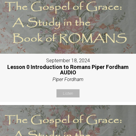
September 18, 2024
Lesson 0 Introduction to Romans Piper Fordham
AUDIO
Piper Fordham
Listen