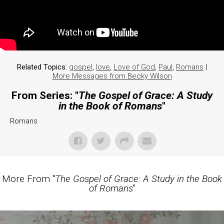
Related Topics:
gospel
,
love
,
Love of God
,
Paul
,
Romans
|
More Messages from Becky Wilson
From Series: "
The Gospel of Grace: A Study
in the Book of Romans
"
Romans
More From "
The Gospel of Grace: A Study in the Book
of Romans
"