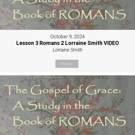
October 9, 2024
Lesson 3 Romans 2 Lorraine Smith VIDEO
Lorraine Smith
Watch