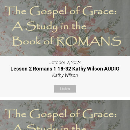
October 2, 2024
Lesson 2 Romans 1 18-32 Kathy Wilson AUDIO
Kathy Wilson
Listen