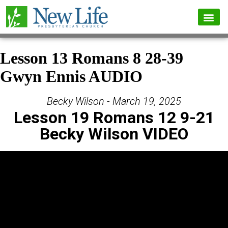
Lesson 13 Romans 8 28-39
Gwyn Ennis AUDIO
Becky Wilson - March 19, 2025
Lesson 19 Romans 12 9-21
Becky Wilson VIDEO