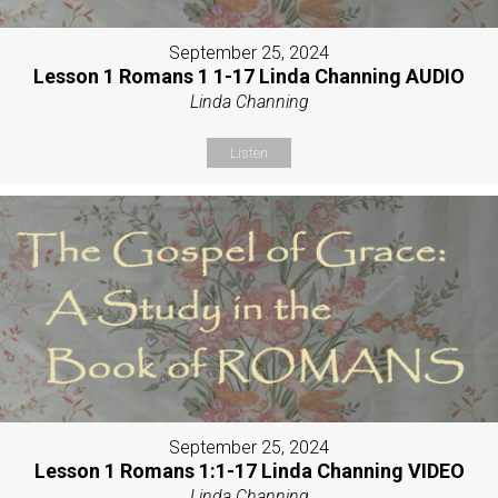
September 25, 2024
Lesson 1 Romans 1 1-17 Linda Channing AUDIO
Linda Channing
Listen
September 25, 2024
Lesson 1 Romans 1:1-17 Linda Channing VIDEO
Linda Channing