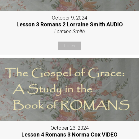
October 9, 2024
Lesson 3 Romans 2 Lorraine Smith AUDIO
Lorraine Smith
Listen
October 23, 2024
Lesson 4 Romans 3 Norma Cox VIDEO