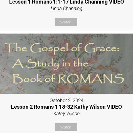
Lesson 1 Romans 1:1-17 Linda Channing VIDEO
Linda Channing
Watch
October 2, 2024
Lesson 2 Romans 1 18-32 Kathy Wilson VIDEO
Kathy Wilson
Watch