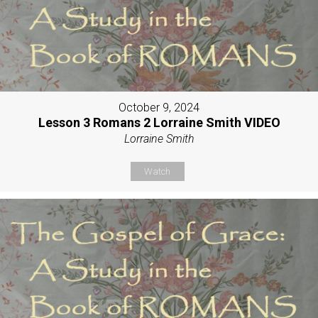
October 9, 2024
Lesson 3 Romans 2 Lorraine Smith VIDEO
Lorraine Smith
Watch