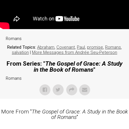
Romans
Related Topics:
Abraham
,
Covenant
,
Paul
,
promise
,
Romans
,
salvation
|
More Messages from Andrée Seu-Peterson
From Series: "
The Gospel of Grace: A Study
in the Book of Romans
"
Romans
More From "
The Gospel of Grace: A Study in the Book
of Romans
"