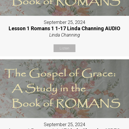
September 25, 2024
Lesson 1 Romans 1 1-17 Linda Channing AUDIO
Linda Channing
Listen
September 25, 2024