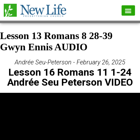
Lesson 13 Romans 8 28-39
Gwyn Ennis AUDIO
Andrée Seu-Peterson - February 26, 2025
Lesson 16 Romans 11 1-24
Andrée Seu Peterson VIDEO