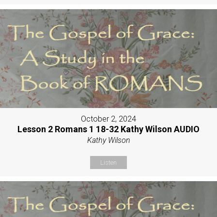
October 2, 2024
Lesson 2 Romans 1 18-32 Kathy Wilson AUDIO
Kathy Wilson
Listen