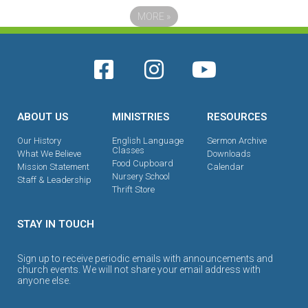
MORE
»
ABOUT US
MINISTRIES
RESOURCES
Our History
English Language
Sermon Archive
Classes
What We Believe
Downloads
Food Cupboard
Mission Statement
Calendar
Nursery School
Staff & Leadership
Thrift Store
STAY IN TOUCH
Sign up to receive periodic emails with announcements and
church events. We will not share your email address with
anyone else.