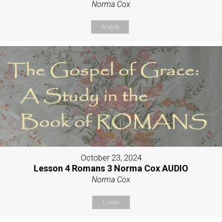
Norma Cox
Watch
October 23, 2024
Lesson 4 Romans 3 Norma Cox AUDIO
Norma Cox
Listen