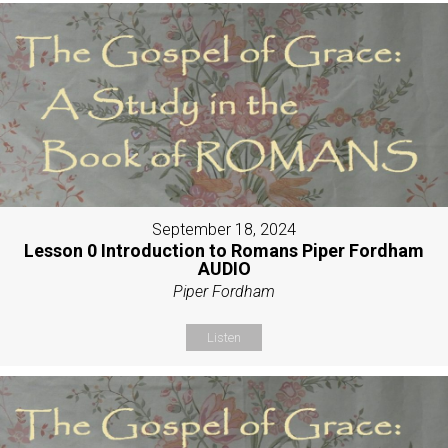
September 18, 2024
Lesson 0 Introduction to Romans Piper Fordham
AUDIO
Piper Fordham
Listen