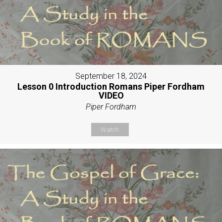
September 18, 2024
Lesson 0 Introduction Romans Piper Fordham
VIDEO
Piper Fordham
Watch