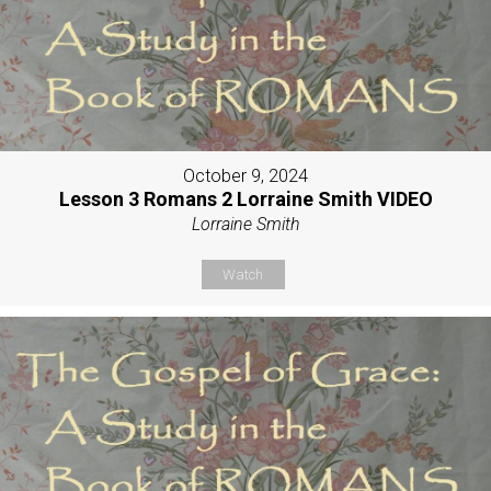
October 9, 2024
Lesson 3 Romans 2 Lorraine Smith VIDEO
Lorraine Smith
Watch