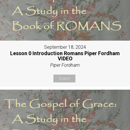
September 18, 2024
Lesson 0 Introduction Romans Piper Fordham
VIDEO
Piper Fordham
Watch