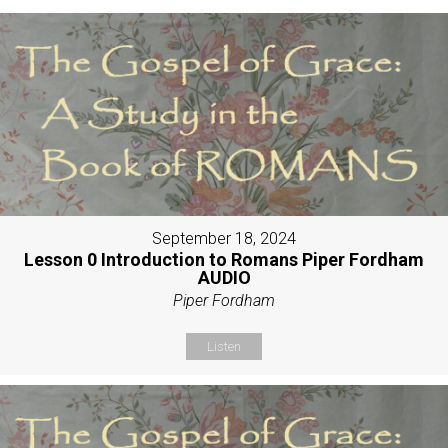
September 18, 2024
Lesson 0 Introduction to Romans Piper Fordham
AUDIO
Piper Fordham
Listen