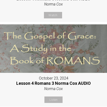
Norma Cox
Watch
October 23, 2024
Lesson 4 Romans 3 Norma Cox AUDIO
Norma Cox
Listen