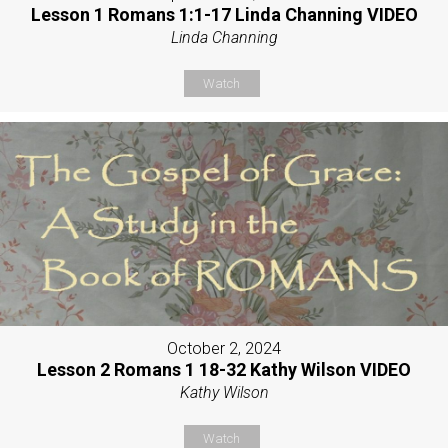
Lesson 1 Romans 1:1-17 Linda Channing VIDEO
Linda Channing
Watch
October 2, 2024
Lesson 2 Romans 1 18-32 Kathy Wilson VIDEO
Kathy Wilson
Watch