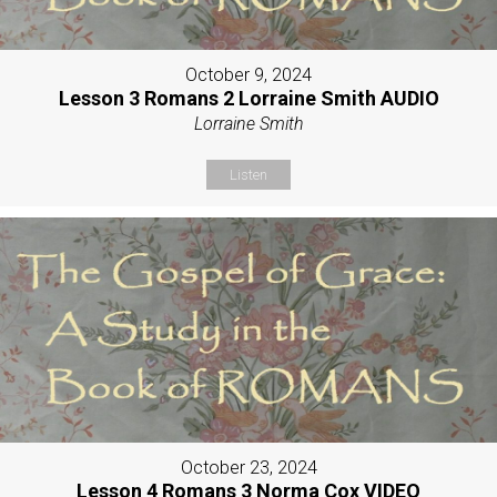
October 9, 2024
Lesson 3 Romans 2 Lorraine Smith AUDIO
Lorraine Smith
Listen
October 23, 2024
Lesson 4 Romans 3 Norma Cox VIDEO