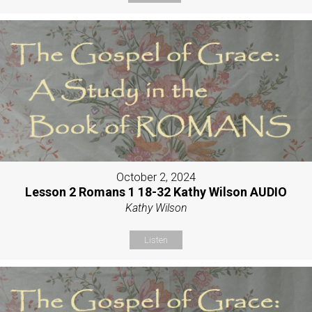
October 2, 2024
Lesson 2 Romans 1 18-32 Kathy Wilson AUDIO
Kathy Wilson
Listen