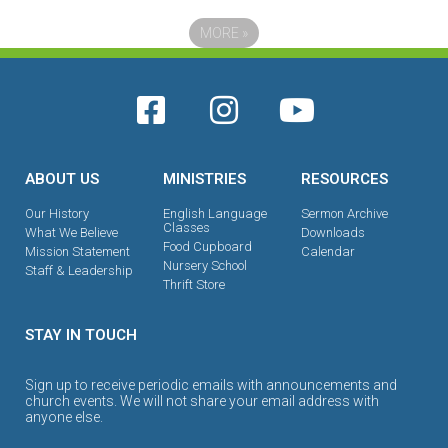
MORE
»
ABOUT US
MINISTRIES
RESOURCES
Our History
English Language
Sermon Archive
Classes
What We Believe
Downloads
Food Cupboard
Mission Statement
Calendar
Nursery School
Staff & Leadership
Thrift Store
STAY IN TOUCH
Sign up to receive periodic emails with announcements and
church events. We will not share your email address with
anyone else.