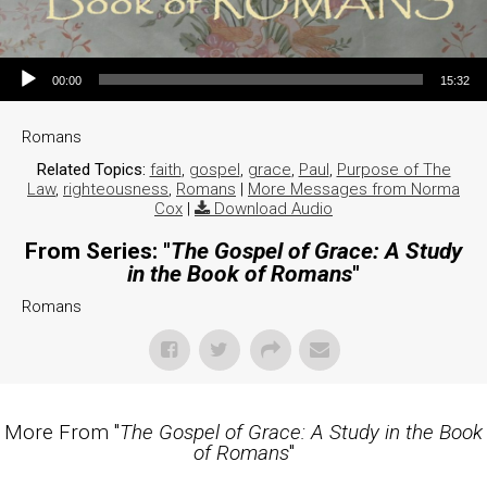
Audio Player
00:00
15:32
Romans
Related Topics:
faith
,
gospel
,
grace
,
Paul
,
Purpose of The
Law
,
righteousness
,
Romans
|
More Messages from Norma
Cox
|
Download Audio
From Series: "
The Gospel of Grace: A Study
in the Book of Romans
"
Romans
More From "
The Gospel of Grace: A Study in the Book
of Romans
"