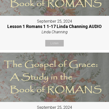
September 25, 2024
Lesson 1 Romans 1 1-17 Linda Channing AUDIO
Linda Channing
Listen
September 25, 2024