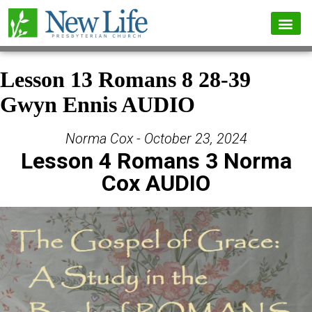
Lesson 13 Romans 8 28-39
Gwyn Ennis AUDIO
Norma Cox - October 23, 2024
Lesson 4 Romans 3 Norma
Cox AUDIO