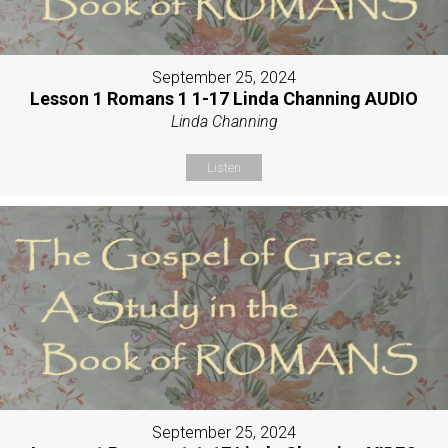
September 25, 2024
Lesson 1 Romans 1 1-17 Linda Channing AUDIO
Linda Channing
Listen
September 25, 2024