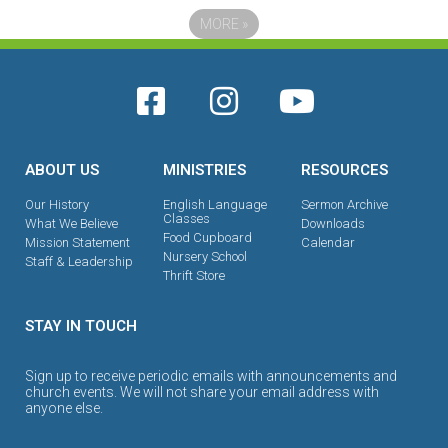
MORE
»
ABOUT US
MINISTRIES
RESOURCES
Our History
English Language
Sermon Archive
Classes
What We Believe
Downloads
Food Cupboard
Mission Statement
Calendar
Nursery School
Staff & Leadership
Thrift Store
STAY IN TOUCH
Sign up to receive periodic emails with announcements and
church events. We will not share your email address with
anyone else.