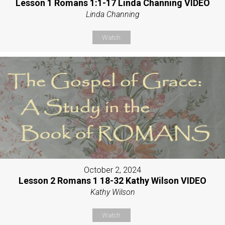
Lesson 1 Romans 1:1-17 Linda Channing VIDEO
Linda Channing
Watch
October 2, 2024
Lesson 2 Romans 1 18-32 Kathy Wilson VIDEO
Kathy Wilson
Watch