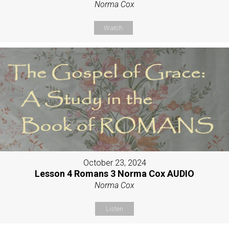
Norma Cox
Watch
October 23, 2024
Lesson 4 Romans 3 Norma Cox AUDIO
Norma Cox
Listen