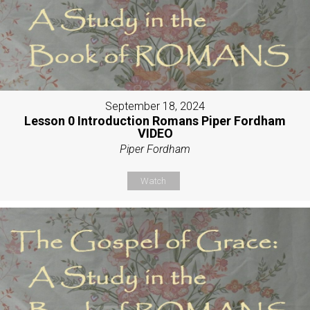
September 18, 2024
Lesson 0 Introduction Romans Piper Fordham
VIDEO
Piper Fordham
Watch