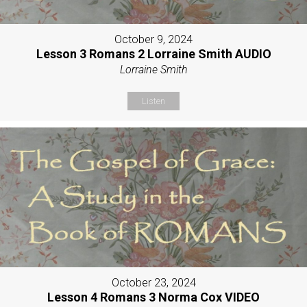
October 9, 2024
Lesson 3 Romans 2 Lorraine Smith AUDIO
Lorraine Smith
Listen
October 23, 2024
Lesson 4 Romans 3 Norma Cox VIDEO