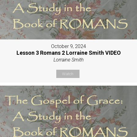
October 9, 2024
Lesson 3 Romans 2 Lorraine Smith VIDEO
Lorraine Smith
Watch