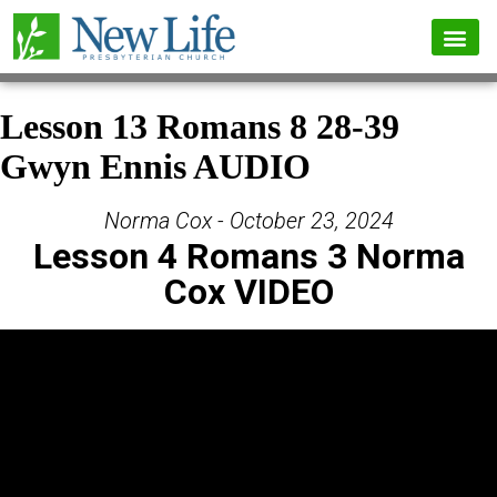
Lesson 13 Romans 8 28-39
Gwyn Ennis AUDIO
Norma Cox - October 23, 2024
Lesson 4 Romans 3 Norma
Cox VIDEO