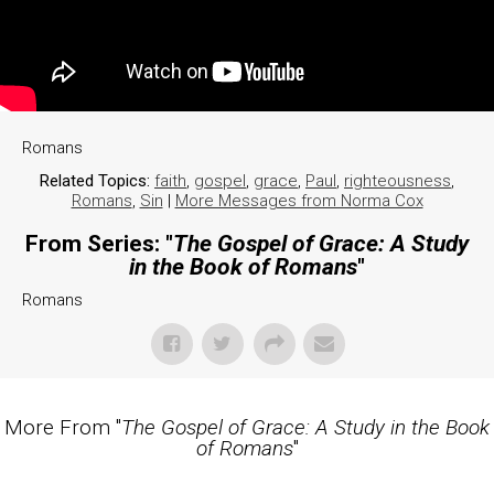
Romans
Related Topics:
faith
,
gospel
,
grace
,
Paul
,
righteousness
,
Romans
,
Sin
|
More Messages from Norma Cox
From Series: "
The Gospel of Grace: A Study
in the Book of Romans
"
Romans
More From "
The Gospel of Grace: A Study in the Book
of Romans
"