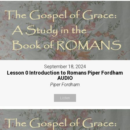
September 18, 2024
Lesson 0 Introduction to Romans Piper Fordham
AUDIO
Piper Fordham
Listen