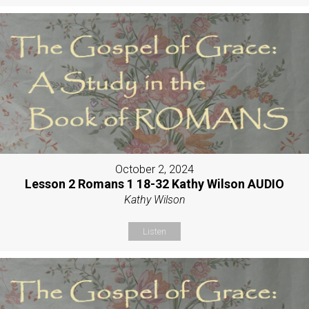
October 2, 2024
Lesson 2 Romans 1 18-32 Kathy Wilson AUDIO
Kathy Wilson
Listen