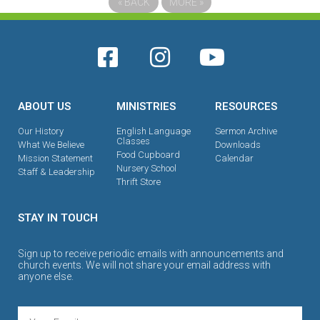
«
BACK
MORE
»
ABOUT US
MINISTRIES
RESOURCES
Our History
English Language
Sermon Archive
Classes
What We Believe
Downloads
Food Cupboard
Mission Statement
Calendar
Nursery School
Staff & Leadership
Thrift Store
STAY IN TOUCH
Sign up to receive periodic emails with announcements and
church events. We will not share your email address with
anyone else.