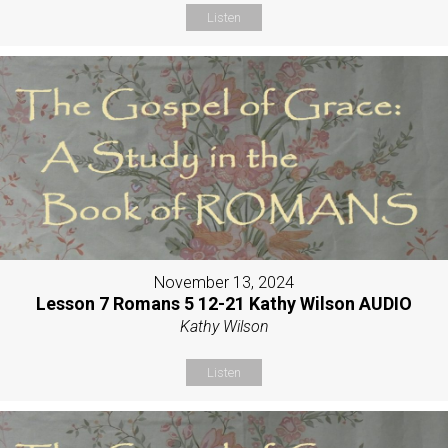
Listen
November 13, 2024
Lesson 7 Romans 5 12-21 Kathy Wilson AUDIO
Kathy Wilson
Listen