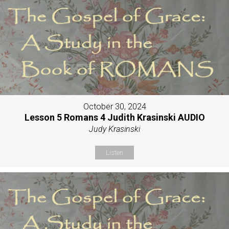
October 30, 2024
Lesson 5 Romans 4 Judith Krasinski AUDIO
Judy Krasinski
Listen