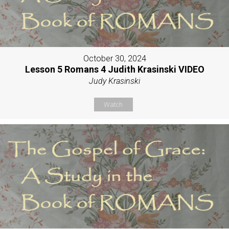
October 30, 2024
Lesson 5 Romans 4 Judith Krasinski VIDEO
Judy Krasinski
Watch