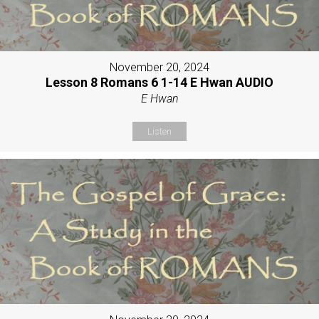
November 20, 2024
Lesson 8 Romans 6 1-14 E Hwan AUDIO
E Hwan
Listen