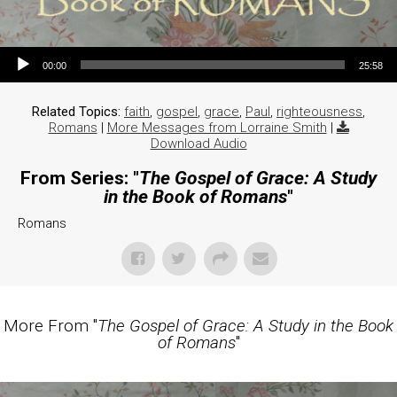
Audio Player
00:00
25:58
Related Topics:
faith
,
gospel
,
grace
,
Paul
,
righteousness
,
Romans
|
More Messages from Lorraine Smith
|
Download Audio
From Series: "
The Gospel of Grace: A Study
in the Book of Romans
"
Romans
More From "
The Gospel of Grace: A Study in the Book
of Romans
"