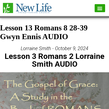
Lesson 13 Romans 8 28-39
Gwyn Ennis AUDIO
Lorraine Smith - October 9, 2024
Lesson 3 Romans 2 Lorraine
Smith AUDIO