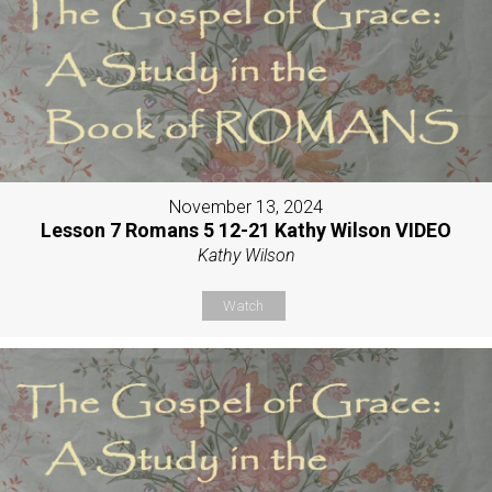
November 13, 2024
Lesson 7 Romans 5 12-21 Kathy Wilson VIDEO
Kathy Wilson
Watch