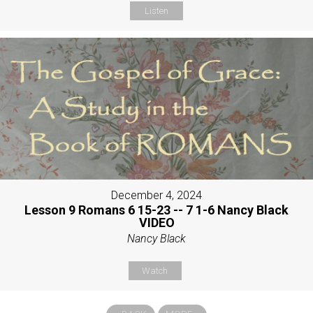
Listen
December 4, 2024
Lesson 9 Romans 6 15-23 -- 7 1-6 Nancy Black
VIDEO
Nancy Black
Watch