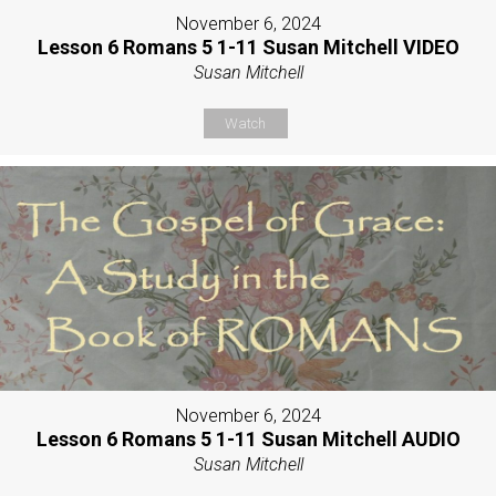
November 6, 2024
Lesson 6 Romans 5 1-11 Susan Mitchell VIDEO
Susan Mitchell
Watch
November 6, 2024
Lesson 6 Romans 5 1-11 Susan Mitchell AUDIO
Susan Mitchell