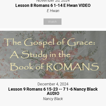
November 20, 2024
Lesson 8 Romans 6 1-14 E Hwan VIDEO
E Hwan
Watch
December 4, 2024
Lesson 9 Romans 6 15-23 -- 7 1-6 Nancy Black
AUDIO
Nancy Black