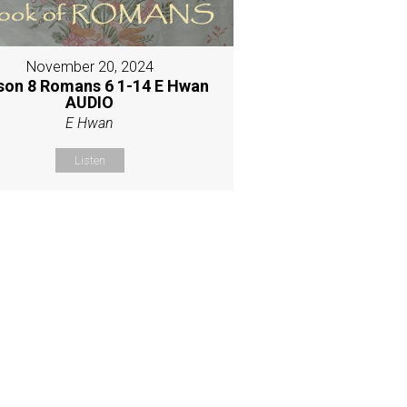
November 20, 2024
son 8 Romans 6 1-14 E Hwan
AUDIO
E Hwan
Listen