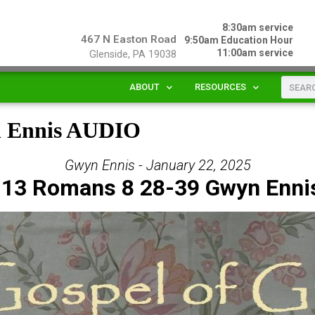
8:30am service
467 N Easton Road
9:50am Education Hour
11:00am service
Glenside, PA 19038
ABOUT
RESOURCES
n Ennis AUDIO
Gwyn Ennis - January 22, 2025
 13 Romans 8 28-39 Gwyn Enni