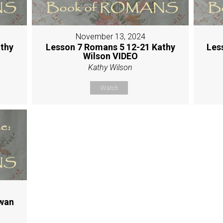
November 13, 2024
thy
Lesson 7 Romans 5 12-21 Kathy
Les
Wilson VIDEO
Kathy Wilson
Watch
Hwan