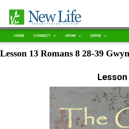
HOME
CONNECT
GROW
SERVE
Lesson 13 Romans 8 28-39 Gwy
Lesson