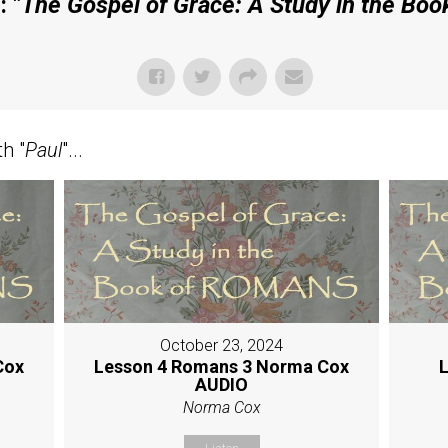
 "
The Gospel of Grace: A Study in the Bo
h "
Paul
"...
October 23, 2024
Cox
Lesson 4 Romans 3 Norma Cox
L
AUDIO
Norma Cox