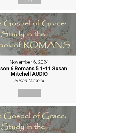
Listen
November 6, 2024
son 6 Romans 5 1-11 Susan
Mitchell AUDIO
Susan Mitchell
Listen