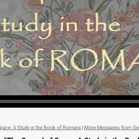
Grace: A Study in the Book of Romans
|
More Messages from Gw