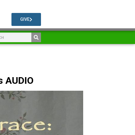
GIVE
s AUDIO