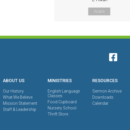
Watch
ABOUT US
MINISTRIES
RESOURCES
Our History
English Language
Sermon Archive
Classes
What We Believe
Downloads
Food Cupboard
Mission Statement
Calendar
Nursery School
Staff & Leadership
Thrift Store