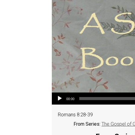
Audio Player
00:00
Romans 8:28-39
From Series:
The Gospel of 