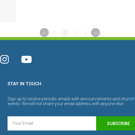
«
1
2
3
4
»
STAY IN TOUCH
Sign up to receive periodic emails with announcements and church
events. We will not share your email address with anyone else.
SUBSCRIBE