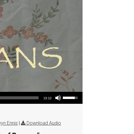
Use Up/Down Arrow keys to increase or decrease volume.
19:10
yn Ennis
|
Download Audio