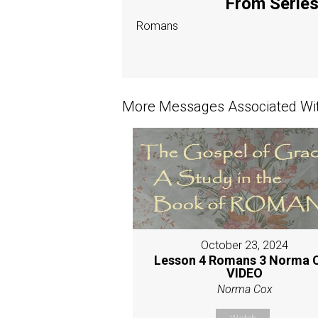
From Series:
Romans
More Messages Associated Wit
October 23, 2024
Lesson 4 Romans 3 Norma 
VIDEO
Norma Cox