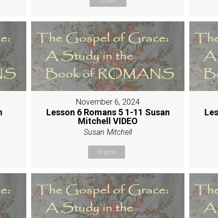
Listen
November 6, 2024
h
Lesson 6 Romans 5 1-11 Susan
Les
Mitchell VIDEO
Susan Mitchell
Watch