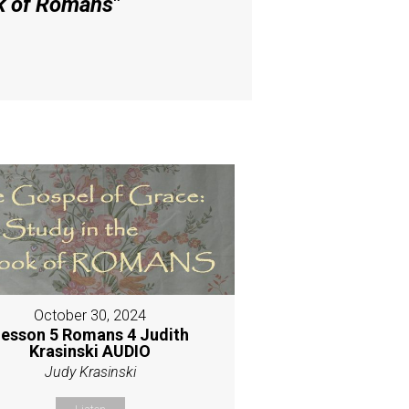
ok of Romans
"
October 30, 2024
esson 5 Romans 4 Judith
Krasinski AUDIO
Judy Krasinski