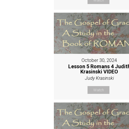
Watch
October 30, 2024
Lesson 5 Romans 4 Judit
Krasinski VIDEO
Judy Krasinski
Watch