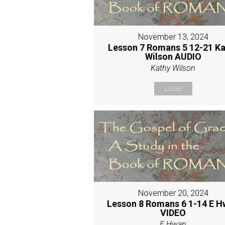
November 13, 2024
Lesson 7 Romans 5 12-21 Ka
Wilson AUDIO
Kathy Wilson
Listen
November 20, 2024
Lesson 8 Romans 6 1-14 E 
VIDEO
E Hwan