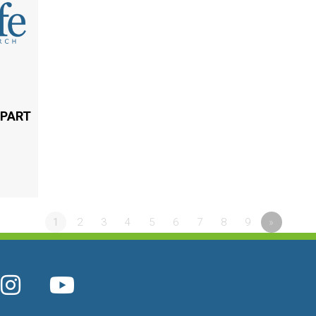
 PART
1
2
3
4
5
6
7
8
9
»