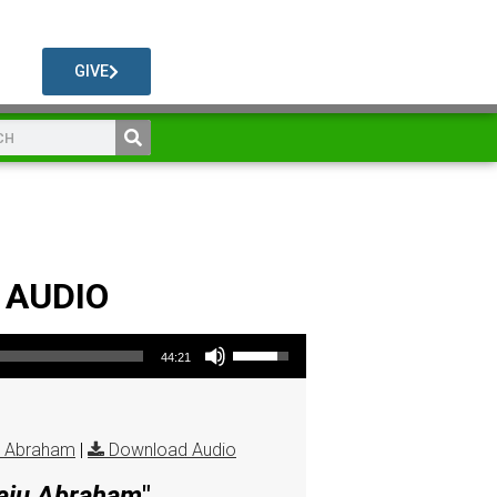
GIVE
1 AUDIO
Use Up/Down Arrow keys to increase or decrease volume.
44:21
u Abraham
|
Download Audio
Raju Abraham
"