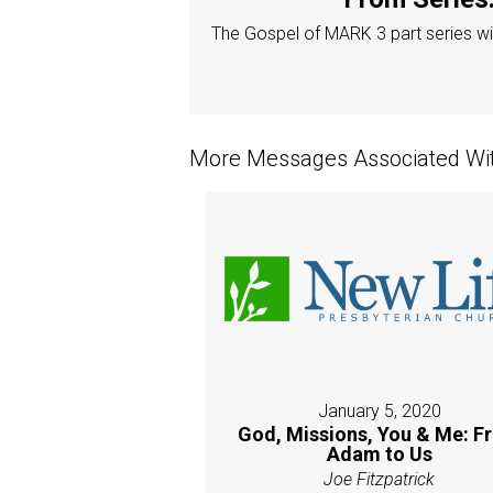
The Gospel of MARK 3 part series wit
More Messages Associated Wit
January 5, 2020
God, Missions, You & Me: F
Adam to Us
Joe Fitzpatrick