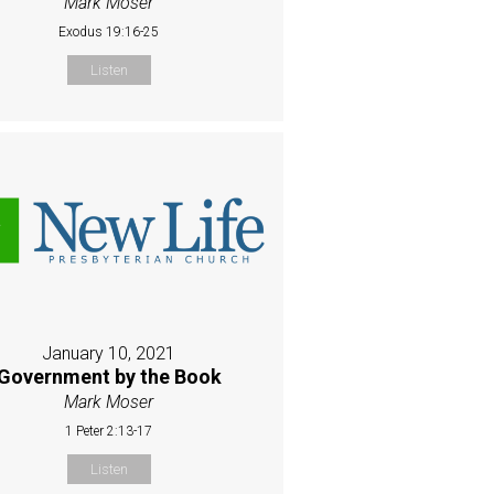
Mark Moser
Exodus 19:16-25
Listen
January 10, 2021
Government by the Book
Mark Moser
1 Peter 2:13-17
Listen