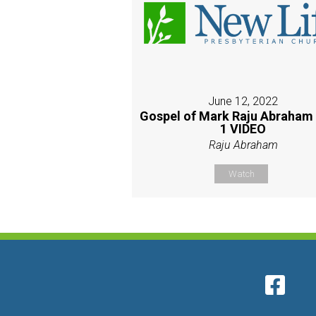
June 12, 2022
Gospel of Mark Raju Abraham
1 VIDEO
Raju Abraham
Watch