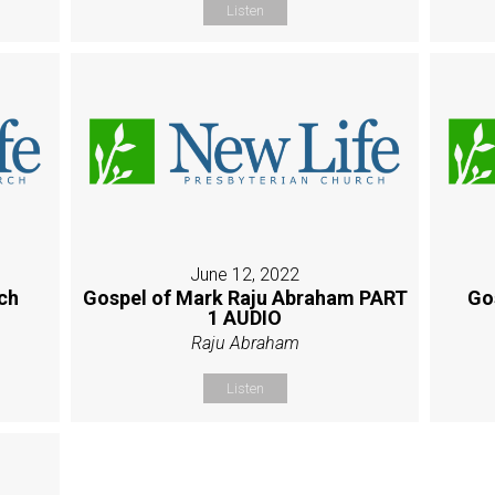
Listen
June 12, 2022
ch
Gospel of Mark Raju Abraham PART
Go
1 AUDIO
Raju Abraham
Listen