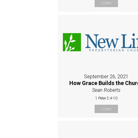
Listen
September 26, 2021
How Grace Builds the Chur
Sean Roberts
1 Peter 2:4-10
Listen