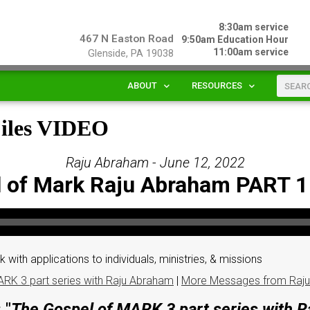
8:30am service
467 N Easton Road
9:50am Education Hour
11:00am service
Glenside, PA 19038
ABOUT
RESOURCES
Files VIDEO
Raju Abraham - June 12, 2022
 of Mark Raju Abraham PART 
 with applications to individuals, ministries, & missions
RK 3 part series with Raju Abraham
|
More Messages from Raj
 "
The Gospel of MARK 3 part series with 