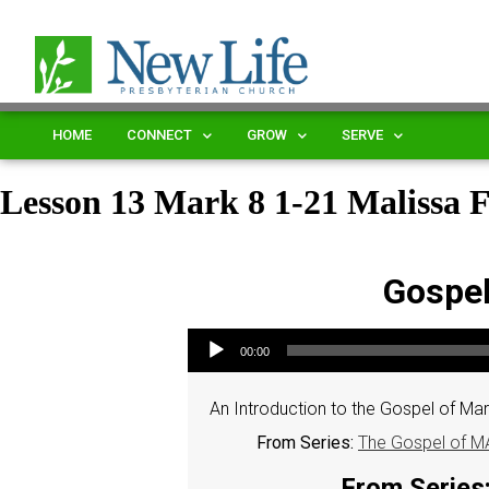
HOME
CONNECT
GROW
SERVE
Lesson 13 Mark 8 1-21 Malissa 
Gospel
Audio Player
00:00
An Introduction to the Gospel of Mark
From Series:
The Gospel of MA
From Series: