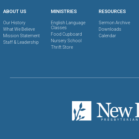
ABOUT US
MINISTRIES
RESOURCES
Our History
English Language
Sermon Archive
Classes
What We Believe
Downloads
Food Cupboard
Mission Statement
Calendar
Nursery School
Staff & Leadership
Thrift Store