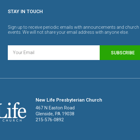
STAY IN TOUCH
Sign up to receive periodic emails with announcements and church
events. We will not share your email address with anyone else.
SUBSCRIBE
New Life Presbyterian Church
467 N Easton Road
Glenside, PA 19038
215-576-0892