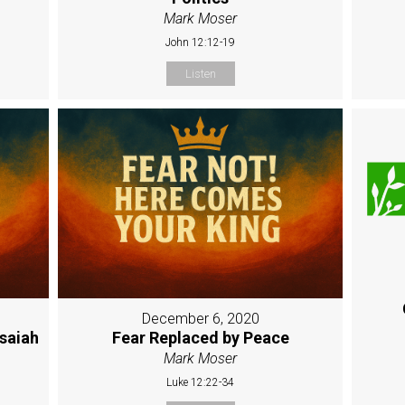
Mark Moser
John 12:12-19
Listen
December 6, 2020
Isaiah
Fear Replaced by Peace
Mark Moser
Luke 12:22-34