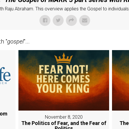
h Raju Abraham. This overview applies the Gospel to individuals, 
h "
gospel
"...
rom
November 8, 2020
The Politics of Fear, and the Fear of
The
Politics