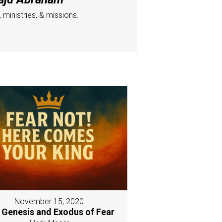
ministries, & missions.
November 15, 2020
 Genesis and Exodus of Fear