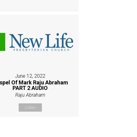
June 12, 2022
spel Of Mark Raju Abraham
PART 2 AUDIO
Raju Abraham
Listen