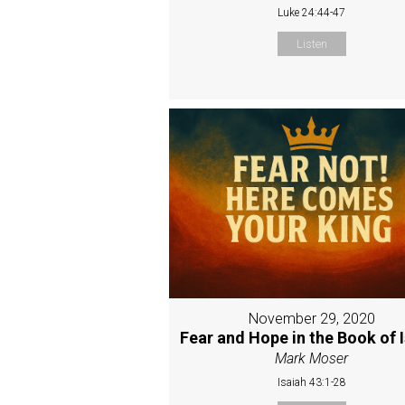
Luke 24:44-47
Listen
November 29, 2020
Fear and Hope in the Book of 
Mark Moser
Isaiah 43:1-28