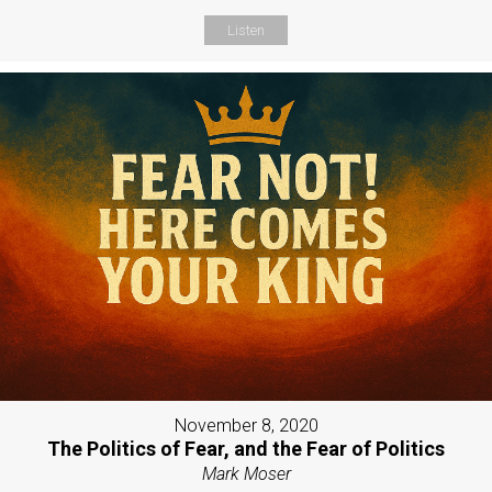
Listen
November 8, 2020
The Politics of Fear, and the Fear of Politics
Mark Moser