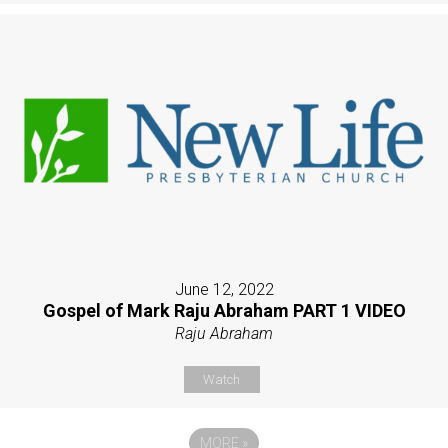
June 12, 2022
Gospel of Mark Raju Abraham PART 1 VIDEO
Raju Abraham
Watch
MORE
»