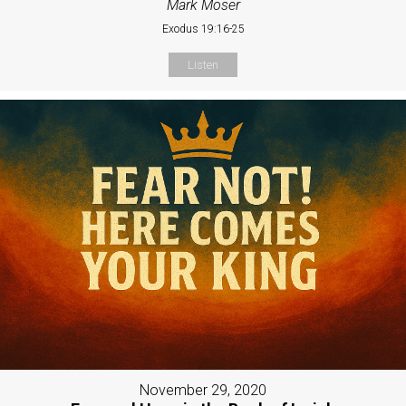
Mark Moser
Exodus 19:16-25
Listen
November 29, 2020