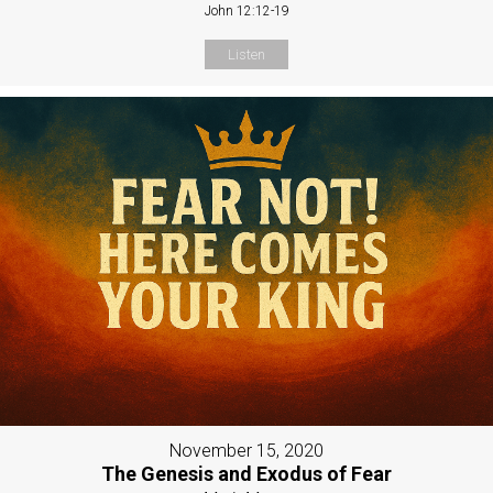
John 12:12-19
Listen
November 15, 2020
The Genesis and Exodus of Fear