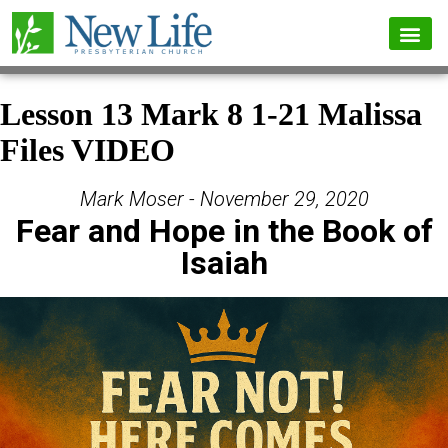
Lesson 13 Mark 8 1-21 Malissa
Files VIDEO
Mark Moser - November 29, 2020
Fear and Hope in the Book of
Isaiah