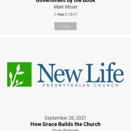
Government by the Book
Mark Moser
1 Peter 2:13-17
Listen
September 26, 2021
How Grace Builds the Church
Sean Roberts