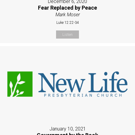
December 6, 2020
Fear Replaced by Peace
Mark Moser
Luke 12:22-34
Listen
January 10, 2021