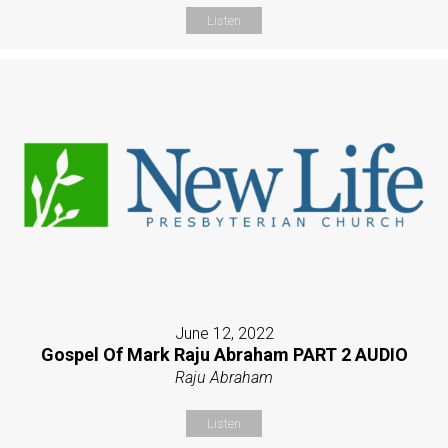
Listen
June 12, 2022
Gospel Of Mark Raju Abraham PART 2 AUDIO
Raju Abraham
Listen