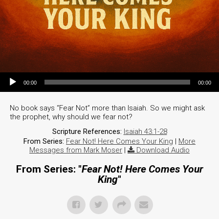
Audio Player
00:00
00:00
No book says “Fear Not” more than Isaiah. So we might ask
the prophet, why should we fear not?
Scripture References:
Isaiah 43:1-28
From Series:
Fear Not! Here Comes Your King
|
More
Messages from Mark Moser
|
Download Audio
From Series: "
Fear Not! Here Comes Your
King
"