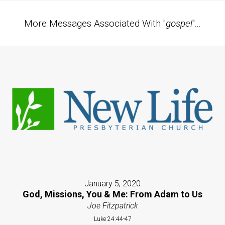
More Messages Associated With "
gospel
"...
January 5, 2020
God, Missions, You & Me: From Adam to Us
Joe Fitzpatrick
Luke 24:44-47