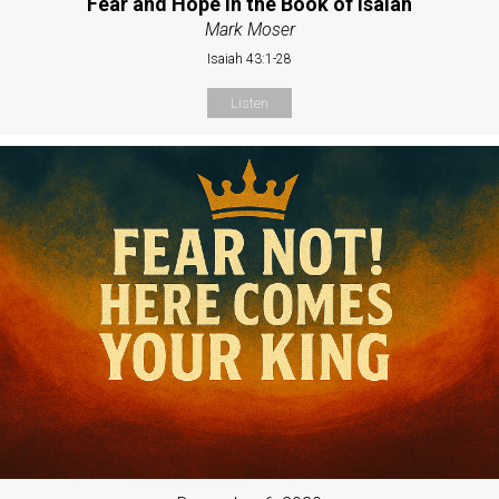
Fear and Hope in the Book of Isaiah
Mark Moser
Isaiah 43:1-28
Listen