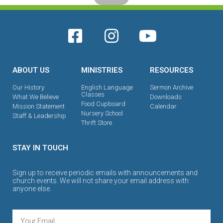
ABOUT US
MINISTRIES
RESOURCES
Our History
English Language
Sermon Archive
Classes
What We Believe
Downloads
Food Cupboard
Mission Statement
Calendar
Nursery School
Staff & Leadership
Thrift Store
STAY IN TOUCH
Sign up to receive periodic emails with announcements and
church events. We will not share your email address with
anyone else.