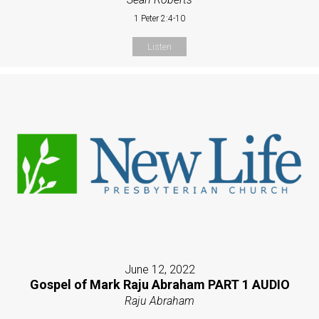
1 Peter 2:4-10
Listen
June 12, 2022
Gospel of Mark Raju Abraham PART 1 AUDIO
Raju Abraham