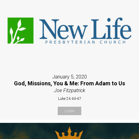
January 5, 2020
God, Missions, You & Me: From Adam to Us
Joe Fitzpatrick
Luke 24:44-47
Listen