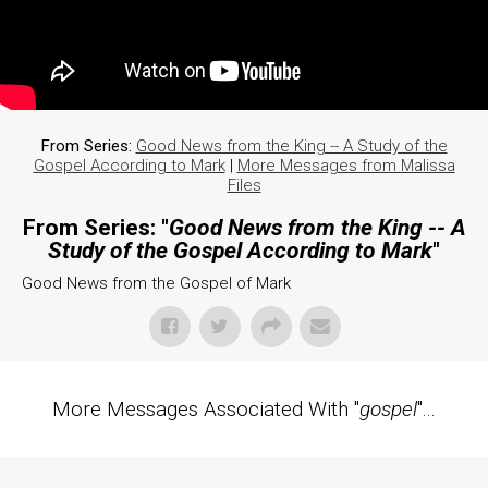
From Series:
Good News from the King -- A Study of the
Gospel According to Mark
|
More Messages from Malissa
Files
From Series: "
Good News from the King -- A
Study of the Gospel According to Mark
"
Good News from the Gospel of Mark
More Messages Associated With "
gospel
"...