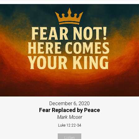
December 6, 2020
Fear Replaced by Peace
Mark Moser
Luke 12:22-34
Listen