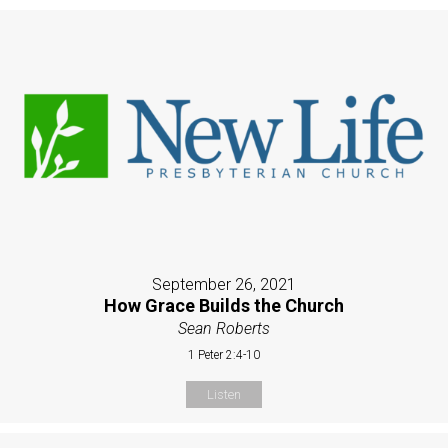
September 26, 2021
How Grace Builds the Church
Sean Roberts
1 Peter 2:4-10
Listen