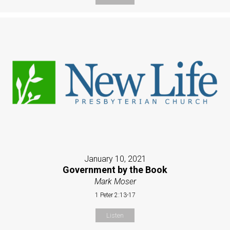
January 10, 2021
Government by the Book
Mark Moser
1 Peter 2:13-17
Listen