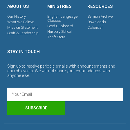
ABOUT US
MINISTRIES
RESOURCES
Our History
English Language
Sermon Archive
Classes
What We Believe
Downloads
Food Cupboard
Mission Statement
Calendar
Nursery School
Staff & Leadership
Thrift Store
STAY IN TOUCH
Sign up to receive periodic emails with announcements and
church events. We will not share your email address with
anyone else.
SUBSCRIBE