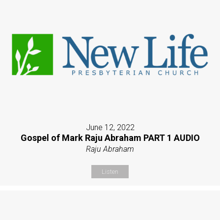
June 12, 2022
Gospel of Mark Raju Abraham PART 1 AUDIO
Raju Abraham
Listen