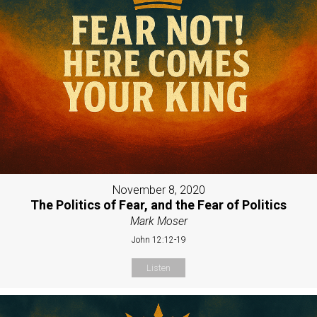
November 8, 2020
The Politics of Fear, and the Fear of Politics
Mark Moser
John 12:12-19
Listen