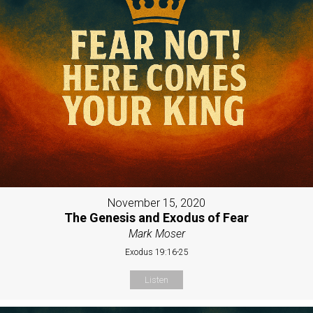
November 15, 2020
The Genesis and Exodus of Fear
Mark Moser
Exodus 19:16-25
Listen