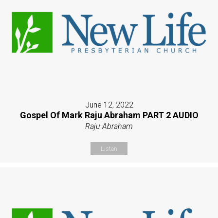
June 12, 2022
Gospel Of Mark Raju Abraham PART 2 AUDIO
Raju Abraham
Listen