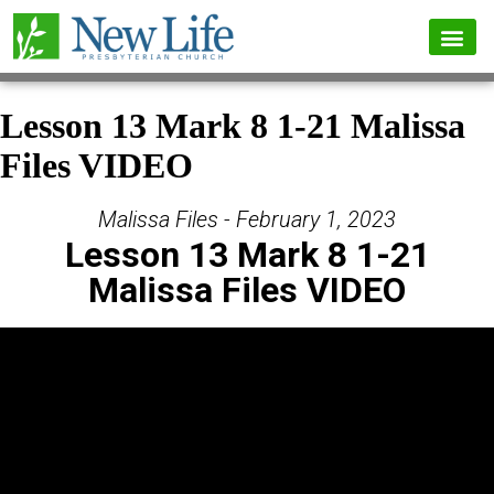
Lesson 13 Mark 8 1-21 Malissa
Files VIDEO
Malissa Files - February 1, 2023
Lesson 13 Mark 8 1-21
Malissa Files VIDEO