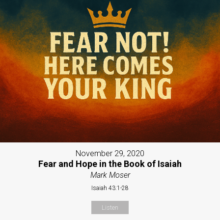
November 29, 2020
Fear and Hope in the Book of Isaiah
Mark Moser
Isaiah 43:1-28
Listen