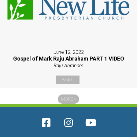
June 12, 2022
Gospel of Mark Raju Abraham PART 1 VIDEO
Raju Abraham
Watch
MORE
»