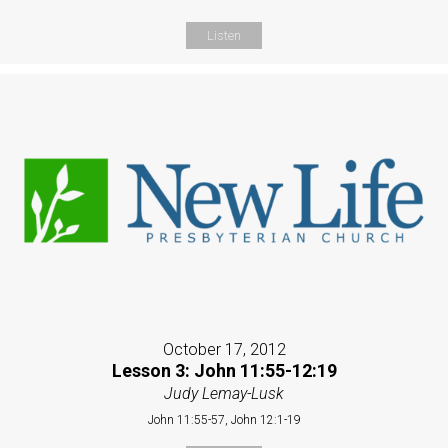
Listen
October 17, 2012
Lesson 3: John 11:55-12:19
Judy Lemay-Lusk
John 11:55-57, John 12:1-19