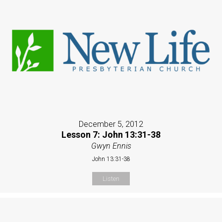
December 5, 2012
Lesson 7: John 13:31-38
Gwyn Ennis
John 13:31-38
Listen