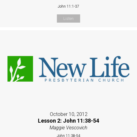
John 11:1-37
Listen
October 10, 2012
Lesson 2: John 11:38-54
Maggie Vescovich
John 11:38-54