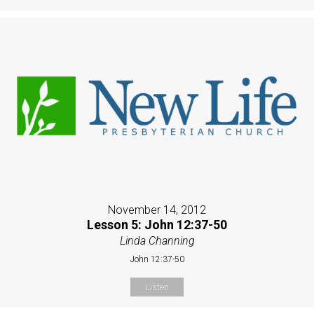
November 14, 2012
Lesson 5: John 12:37-50
Linda Channing
John 12:37-50
Listen