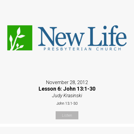
November 28, 2012
Lesson 6: John 13:1-30
Judy Krasinski
John 13:1-30
Listen