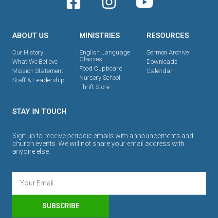
ABOUT US
MINISTRIES
RESOURCES
Our History
English Language
Sermon Archive
Classes
What We Believe
Downloads
Food Cupboard
Mission Statement
Calendar
Nursery School
Staff & Leadership
Thrift Store
STAY IN TOUCH
Sign up to receive periodic emails with announcements and
church events. We will not share your email address with
anyone else.
SUBSCRIBE