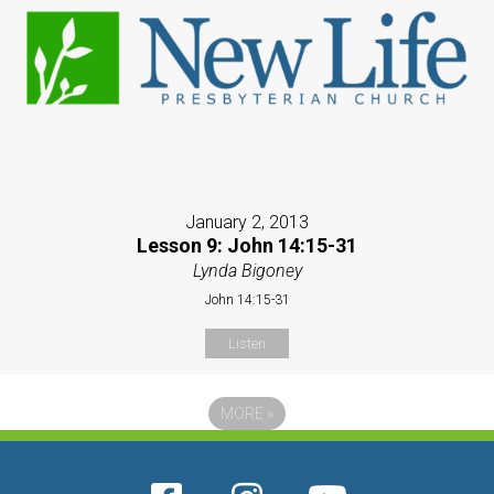
January 2, 2013
Lesson 9: John 14:15-31
Lynda Bigoney
John 14:15-31
Listen
MORE
»