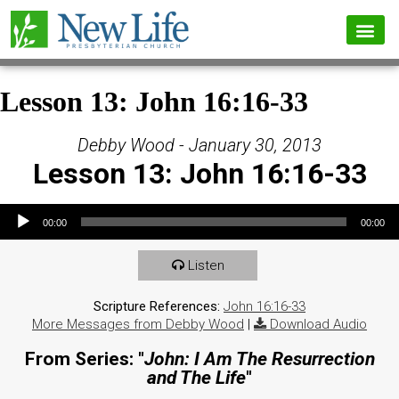
Lesson 13: John 16:16-33
Debby Wood - January 30, 2013
Lesson 13: John 16:16-33
Audio Player
00:00
00:00
Listen
Scripture References:
John 16:16-33
More Messages from Debby Wood
|
Download Audio
From Series: "
John: I Am The Resurrection
and The Life
"