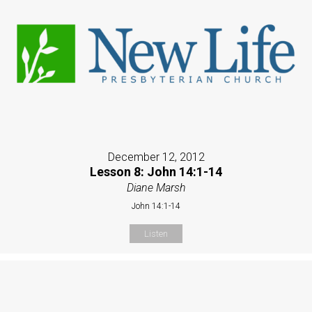
December 12, 2012
Lesson 8: John 14:1-14
Diane Marsh
John 14:1-14
Listen