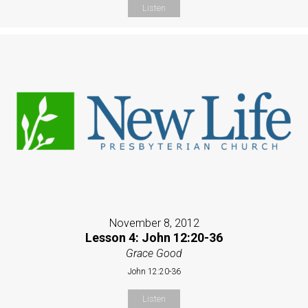
Listen
November 8, 2012
Lesson 4: John 12:20-36
Grace Good
John 12:20-36
Listen