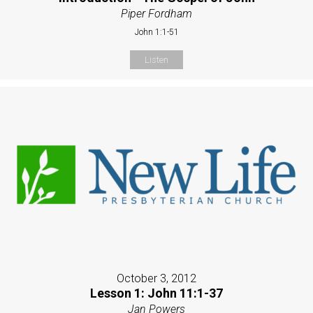
Piper Fordham
John 1:1-51
Listen
October 3, 2012
Lesson 1: John 11:1-37
Jan Powers