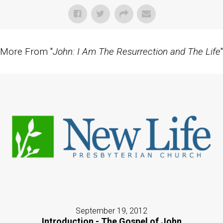
More From "
John: I Am The Resurrection and The Life
"
September 19, 2012
Introduction - The Gospel of John