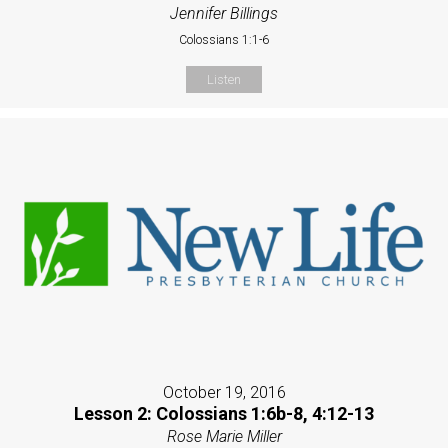
Jennifer Billings
Colossians 1:1-6
Listen
October 19, 2016
Lesson 2: Colossians 1:6b-8, 4:12-13
Rose Marie Miller