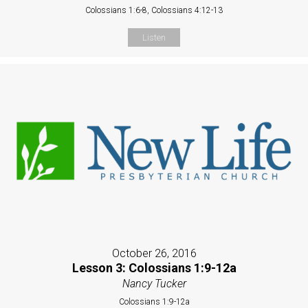
Colossians 1:6-8, Colossians 4:12-13
Listen
October 26, 2016
Lesson 3: Colossians 1:9-12a
Nancy Tucker
Colossians 1:9-12a