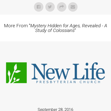
More From "
Mystery Hidden for Ages, Revealed - A
Study of Colossians
"
September 28, 2016