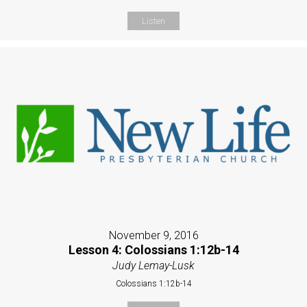
Listen
November 9, 2016
Lesson 4: Colossians 1:12b-14
Judy Lemay-Lusk
Colossians 1:12b-14