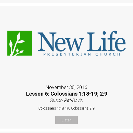
November 30, 2016
Lesson 6: Colossians 1:18-19; 2:9
Susan Pitt-Davis
Colossians 1:18-19, Colossians 2:9
Listen