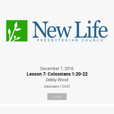
December 7, 2016
Lesson 7: Colossians 1:20-22
Debby Wood
Colossians 1:20-22
Listen