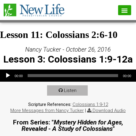
Lesson 11: Colossians 2:6-10
Nancy Tucker - October 26, 2016
Lesson 3: Colossians 1:9-12a
Audio Player
00:00
00:00
Listen
Scripture References:
Colossians 1:9-12
More Messages from Nancy Tucker
|
Download Audio
From Series: "
Mystery Hidden for Ages,
Revealed - A Study of Colossians
"