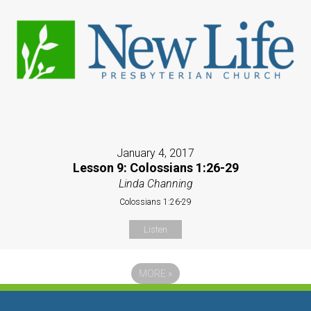
January 4, 2017
Lesson 9: Colossians 1:26-29
Linda Channing
Colossians 1:26-29
Listen
MORE
»