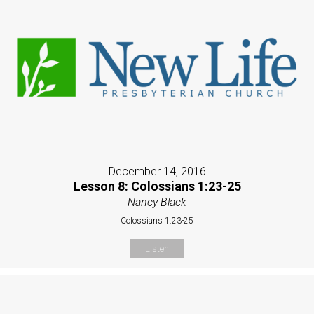
December 14, 2016
Lesson 8: Colossians 1:23-25
Nancy Black
Colossians 1:23-25
Listen