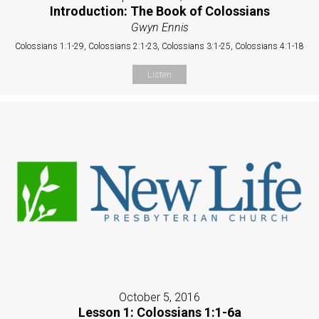
Introduction: The Book of Colossians
Gwyn Ennis
Colossians 1:1-29, Colossians 2:1-23, Colossians 3:1-25, Colossians 4:1-18
Listen
October 5, 2016
Lesson 1: Colossians 1:1-6a