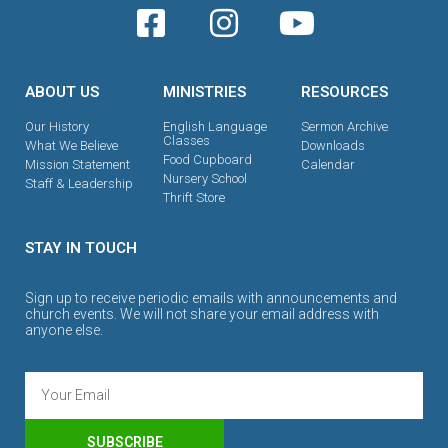
ABOUT US
MINISTRIES
RESOURCES
Our History
English Language
Sermon Archive
Classes
What We Believe
Downloads
Food Cupboard
Mission Statement
Calendar
Nursery School
Staff & Leadership
Thrift Store
STAY IN TOUCH
Sign up to receive periodic emails with announcements and
church events. We will not share your email address with
anyone else.
SUBSCRIBE