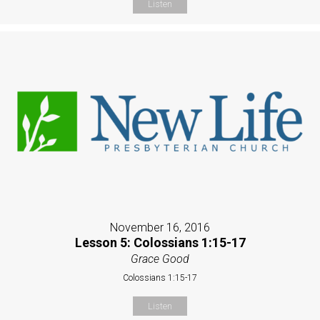
Listen
November 16, 2016
Lesson 5: Colossians 1:15-17
Grace Good
Colossians 1:15-17
Listen