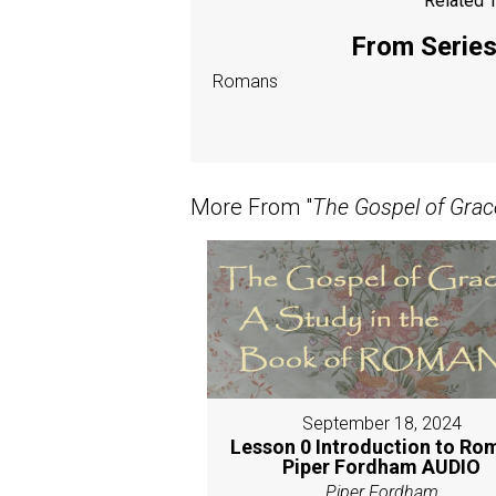
Related T
From Series:
Romans
More From "
The Gospel of Grac
September 18, 2024
Lesson 0 Introduction to Ro
Piper Fordham AUDIO
Piper Fordham