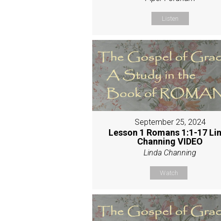
Listen
September 25, 2024
Lesson 1 Romans 1:1-17 Li
Channing VIDEO
Linda Channing
Watch