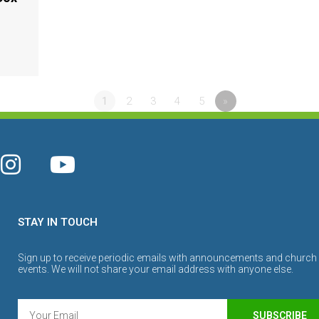
1
2
3
4
5
»
STAY IN TOUCH
Sign up to receive periodic emails with announcements and church
events. We will not share your email address with anyone else.
SUBSCRIBE