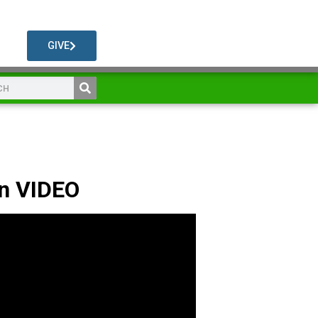
GIVE
n VIDEO