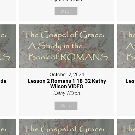
Watch
October 2, 2024
nda
Lesson 2 Romans 1 18-32 Kathy
Les
Wilson VIDEO
Kathy Wilson
Watch