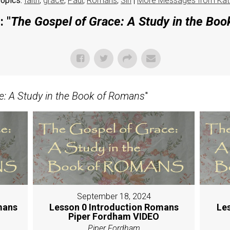
opics:
faith
,
grace
,
Paul
,
Romans
,
Sin
|
More Messages from Kat
 "
The Gospel of Grace: A Study in the Bo
e: A Study in the Book of Romans
"
September 18, 2024
mans
Lesson 0 Introduction Romans
Le
Piper Fordham VIDEO
Piper Fordham