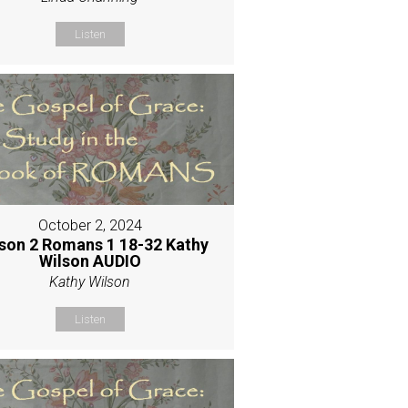
Listen
October 2, 2024
son 2 Romans 1 18-32 Kathy
Wilson AUDIO
Kathy Wilson
Listen