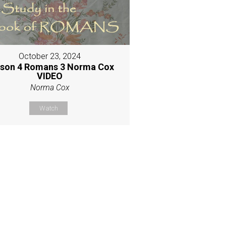
October 23, 2024
son 4 Romans 3 Norma Cox
VIDEO
Norma Cox
Watch