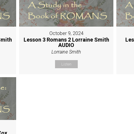
October 9, 2024
Smith
Lesson 3 Romans 2 Lorraine Smith
Les
AUDIO
Lorraine Smith
Listen
Cox