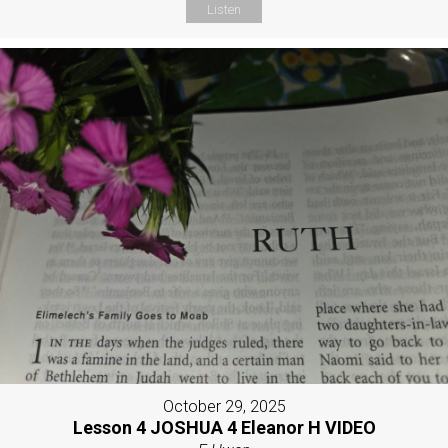
Listen
October 29, 2025
Lesson 4 JOSHUA 4 Eleanor H VIDEO