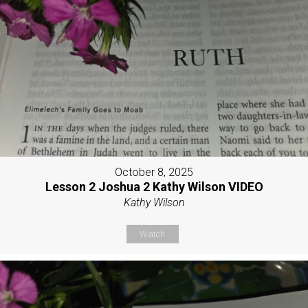
October 8, 2025
Lesson 2 Joshua 2 Kathy Wilson VIDEO
Kathy Wilson
Watch