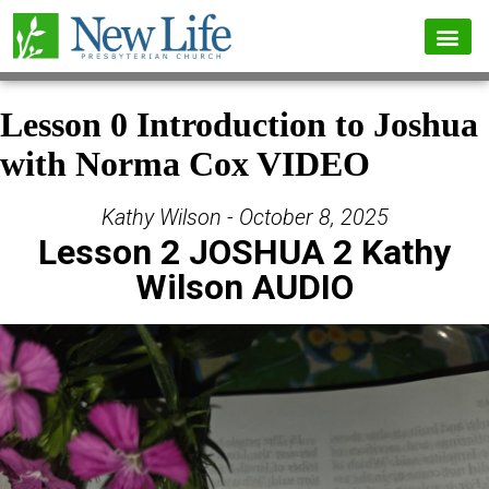
Lesson 0 Introduction to Joshua
with Norma Cox VIDEO
Kathy Wilson - October 8, 2025
Lesson 2 JOSHUA 2 Kathy
Wilson AUDIO