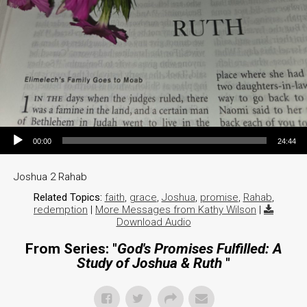
Audio Player
00:00
24:44
Joshua 2 Rahab
Related Topics:
faith
,
grace
,
Joshua
,
promise
,
Rahab
,
redemption
|
More Messages from Kathy Wilson
|
Download Audio
From Series: "
God's Promises Fulfilled: A
Study of Joshua & Ruth
"