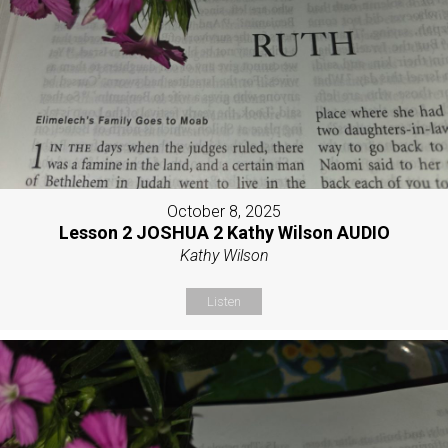
October 8, 2025
Lesson 2 JOSHUA 2 Kathy Wilson AUDIO
Kathy Wilson
Listen