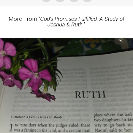
More From "
God's Promises Fulfilled: A Study of
Joshua & Ruth
"