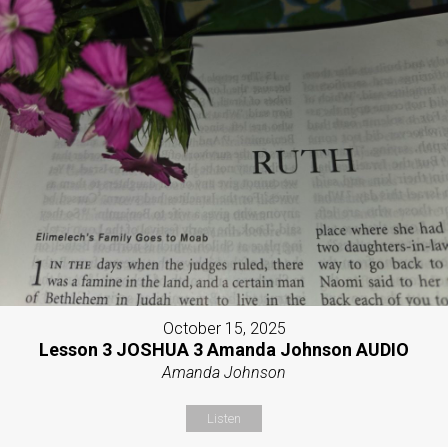
October 15, 2025
Lesson 3 JOSHUA 3 Amanda Johnson AUDIO
Amanda Johnson
Listen