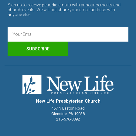
Sign up to receive periodic emails with announcements and
church events. We will not share your email address with
anyone else.
SUBSCRIBE
New Life Presbyterian Church
467 N Easton Road
Glenside, PA 19038
215-576-0892