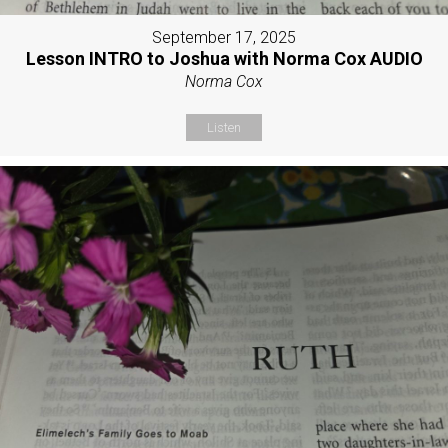
September 17, 2025
Lesson INTRO to Joshua with Norma Cox AUDIO
Norma Cox
Listen