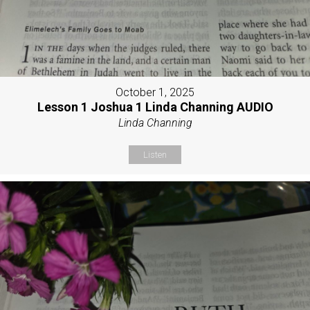
October 1, 2025
Lesson 1 Joshua 1 Linda Channing AUDIO
Linda Channing
Listen