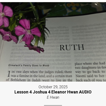
October 29, 2025
Lesson 4 Joshua 4 Eleanor Hwan AUDIO
E Hwan