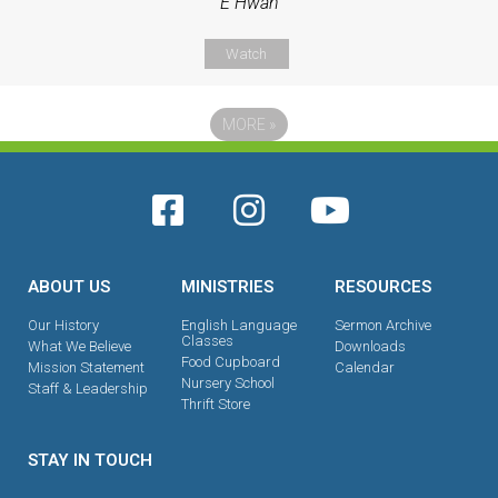
E Hwan
Watch
MORE
»
ABOUT US
MINISTRIES
RESOURCES
Our History
English Language
Sermon Archive
Classes
What We Believe
Downloads
Food Cupboard
Mission Statement
Calendar
Nursery School
Staff & Leadership
Thrift Store
STAY IN TOUCH