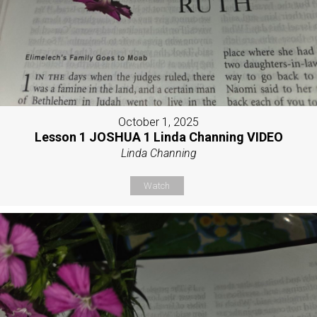
October 1, 2025
Lesson 1 JOSHUA 1 Linda Channing VIDEO
Linda Channing
Watch