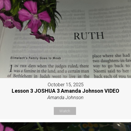
October 15, 2025
Lesson 3 JOSHUA 3 Amanda Johnson VIDEO
Amanda Johnson
Watch