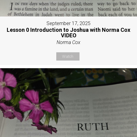
September 17, 2025
Lesson 0 Introduction to Joshua with Norma Cox
VIDEO
Norma Cox
Watch