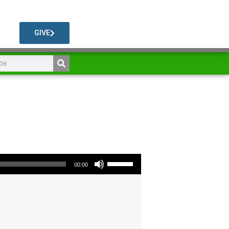
GIVE
Use Up/Down Arrow keys to increase or decrease volume.
00:00