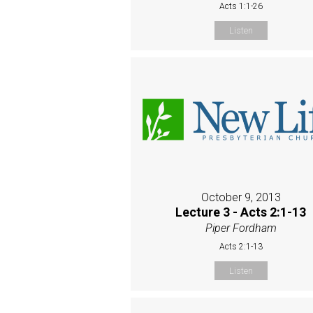
Acts 1:1-26
Listen
October 9, 2013
Lecture 3 - Acts 2:1-13
Piper Fordham
Acts 2:1-13
Listen