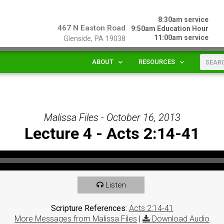
8:30am service
467 N Easton Road
9:50am Education Hour
11:00am service
Glenside, PA 19038
ABOUT
RESOURCES
Malissa Files - October 16, 2013
Lecture 4 - Acts 2:14-41
Listen
Scripture References:
Acts 2:14-41
More Messages from Malissa Files
|
Download Audio