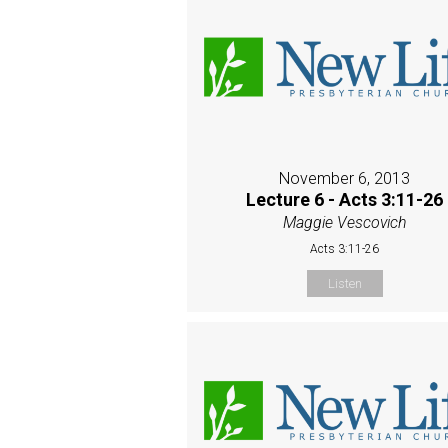
November 6, 2013
Lecture 6 - Acts 3:11-26
Maggie Vescovich
Acts 3:11-26
Listen