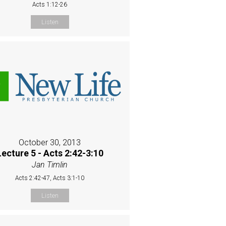
Acts 1:12-26
Listen
October 30, 2013
Lecture 5 - Acts 2:42-3:10
Jan Timlin
Acts 2:42-47, Acts 3:1-10
Listen