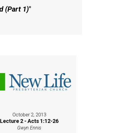
 (Part 1)
"
October 2, 2013
Lecture 2 - Acts 1:12-26
Gwyn Ennis