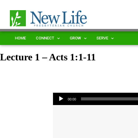
HOME
CONNECT
GROW
SERVE
Lecture 1 – Acts 1:1-11
Audio Player
00:00