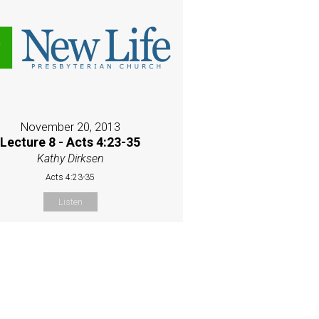
November 20, 2013
Lecture 8 - Acts 4:23-35
Kathy Dirksen
Acts 4:23-35
Listen