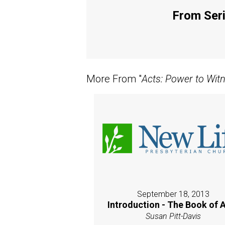
From Seri
More From "
Acts: Power to Wit
September 18, 2013
Introduction - The Book of 
Susan Pitt-Davis