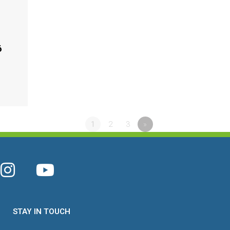
6
1
2
3
»
STAY IN TOUCH