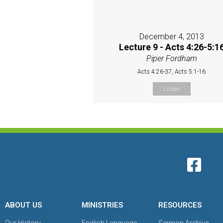
December 4, 2013
Lecture 9 - Acts 4:26-5:1
Piper Fordham
Acts 4:26-37, Acts 5:1-16
Listen
ABOUT US
MINISTRIES
RESOURCES