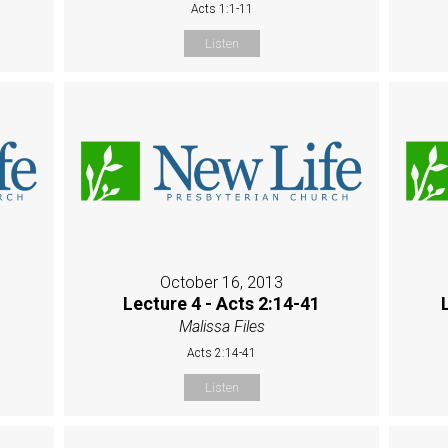
Acts 1:1-11
Listen
October 16, 2013
Lecture 4 - Acts 2:14-41
Malissa Files
Acts 2:14-41
Listen