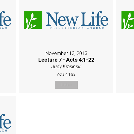
November 13, 2013
Lecture 7 - Acts 4:1-22
Judy Krasinski
Acts 4:1-22
Listen