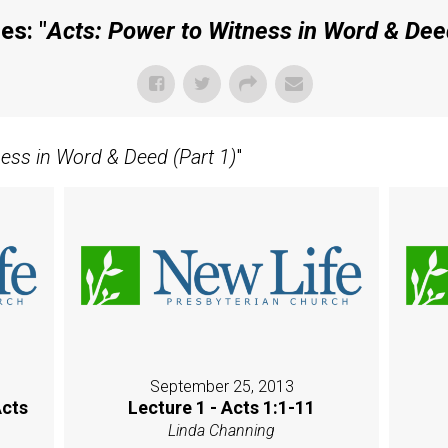
es: "
Acts: Power to Witness in Word & Deed
ness in Word & Deed (Part 1)
"
September 25, 2013
Acts
Lecture 1 - Acts 1:1-11
Linda Channing