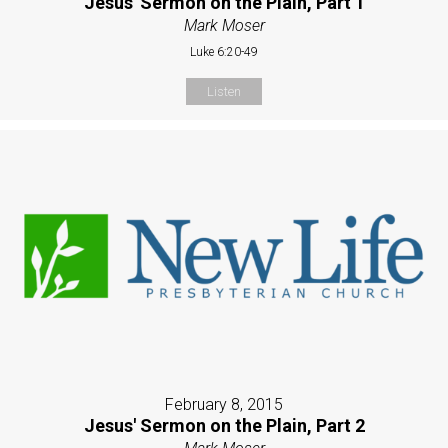
Jesus' Sermon on the Plain, Part 1
Mark Moser
Luke 6:20-49
Listen
February 8, 2015
Jesus' Sermon on the Plain, Part 2