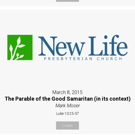
March 8, 2015
The Parable of the Good Samaritan (in its context)
Mark Moser
Luke 10:25-37
Listen