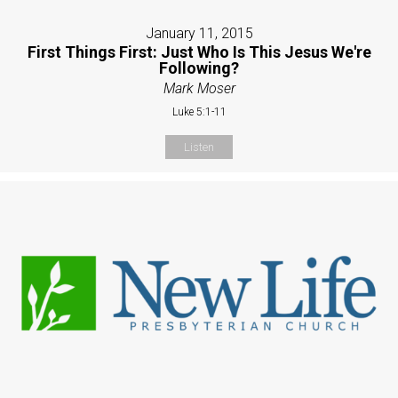
January 11, 2015
First Things First: Just Who Is This Jesus We're
Following?
Mark Moser
Luke 5:1-11
Listen