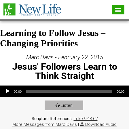
Learning to Follow Jesus –
Changing Priorities
Marc Davis - February 22, 2015
Jesus' Followers Learn to
Think Straight
Audio Player
00:00
00:00
Listen
Scripture References:
Luke 9:43-62
More Messages from Marc Davis
|
Download Audio