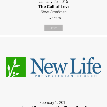
January 25, 2015
The Call of Levi
Steve Smallman
Luke 5:27-39
Listen
February 1, 2015