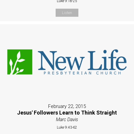
Luke 9:18-25
Listen
February 22, 2015
Jesus' Followers Learn to Think Straight
Marc Davis
Luke 9:43-62