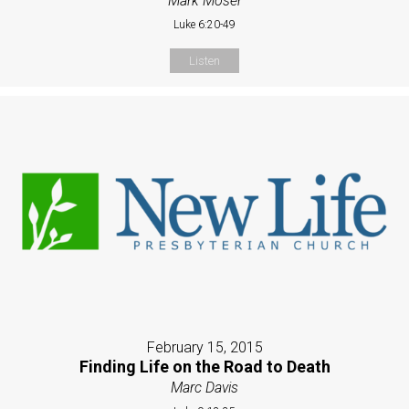
Mark Moser
Luke 6:20-49
Listen
February 15, 2015
Finding Life on the Road to Death
Marc Davis