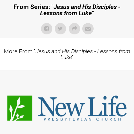
From Series: "
Jesus and His Disciples -
Lessons from Luke
"
More From "
Jesus and His Disciples - Lessons from
Luke
"