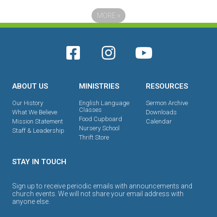
MORE
»
ABOUT US
MINISTRIES
RESOURCES
Our History
English Language
Sermon Archive
Classes
What We Believe
Downloads
Food Cupboard
Mission Statement
Calendar
Nursery School
Staff & Leadership
Thrift Store
STAY IN TOUCH
Sign up to receive periodic emails with announcements and
church events. We will not share your email address with
anyone else.