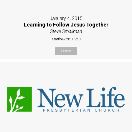
January 4, 2015
Learning to Follow Jesus Together
Steve Smallman
Matthew 28:16-20
Listen