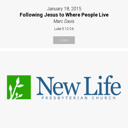
January 18, 2015
Following Jesus to Where People Live
Marc Davis
Luke 5:12-26
Listen