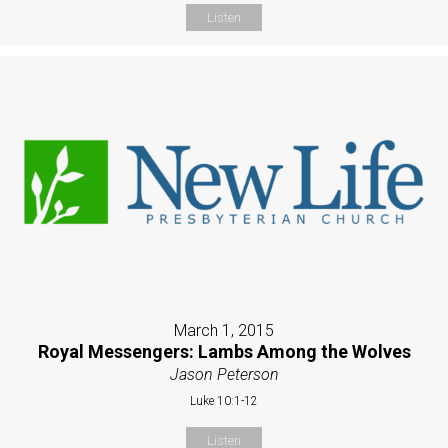
Listen
March 1, 2015
Royal Messengers: Lambs Among the Wolves
Jason Peterson
Luke 10:1-12
Listen