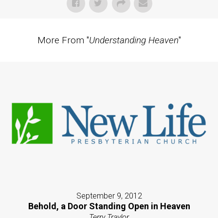
More From "
Understanding Heaven
"
September 9, 2012
Behold, a Door Standing Open in Heaven
Terry Traylor