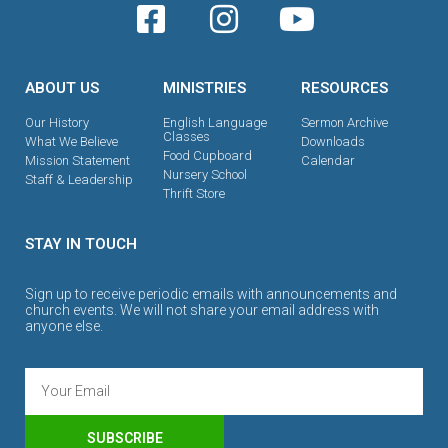
ABOUT US
MINISTRIES
RESOURCES
Our History
English Language
Sermon Archive
Classes
What We Believe
Downloads
Food Cupboard
Mission Statement
Calendar
Nursery School
Staff & Leadership
Thrift Store
STAY IN TOUCH
Sign up to receive periodic emails with announcements and
church events. We will not share your email address with
anyone else.
SUBSCRIBE