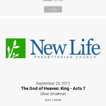
Listen
September 23, 2012
The God of Heaven: King - Acts 7
Steve Smallman
Acts 7:44-60