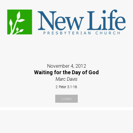
November 4, 2012
Waiting for the Day of God
Marc Davis
2 Peter 3:1-18
Listen