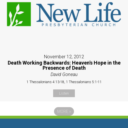
November 12, 2012
Death Working Backwards: Heaven's Hope in the
Presence of Death
David Goneau
1 Thessalonians 4:13-18, 1 Thessalonians 5:1-11
Listen
MORE
»