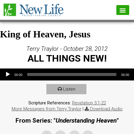
King of Heaven, Jesus
Terry Traylor - October 28, 2012
ALL THINGS NEW!
Audio Player
00:00
00:00
Listen
Scripture References:
Revelation 3:1-22
More Messages from Terry Traylor
|
Download Audio
From Series: "
Understanding Heaven
"