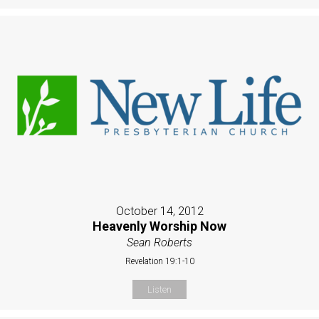
October 14, 2012
Heavenly Worship Now
Sean Roberts
Revelation 19:1-10
Listen