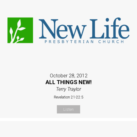
October 28, 2012
ALL THINGS NEW!
Terry Traylor
Revelation 21-22:5
Listen