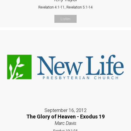
Revelation 4:1-11, Revelation 5:1-14
Listen
September 16, 2012
The Glory of Heaven - Exodus 19
Marc Davis
Exodus 19:1-25