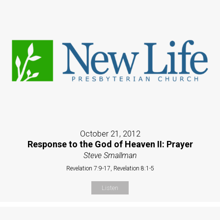
October 21, 2012
Response to the God of Heaven II: Prayer
Steve Smallman
Revelation 7:9-17, Revelation 8:1-5
Listen