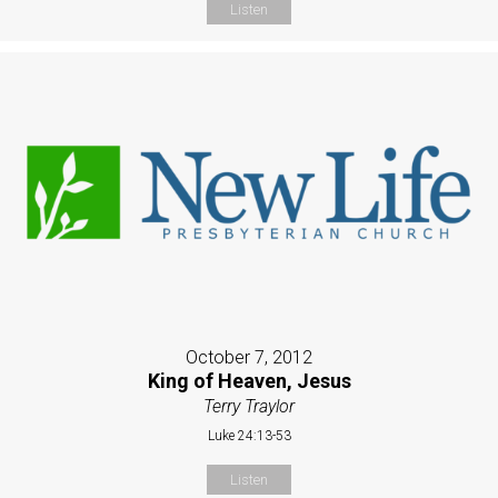
Listen
October 7, 2012
King of Heaven, Jesus
Terry Traylor
Luke 24:13-53
Listen