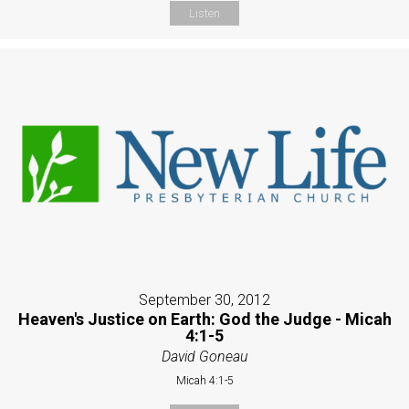
Listen
September 30, 2012
Heaven's Justice on Earth: God the Judge - Micah
4:1-5
David Goneau
Micah 4:1-5