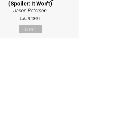
(Spoiler: It Won't)
Jason Peterson
Luke 9:18-27
Listen