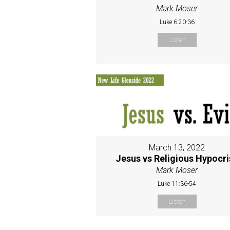
Mark Moser
Luke 6:20-36
Listen
March 13, 2022
Jesus vs Religious Hypocri
Mark Moser
Luke 11:36-54
Listen