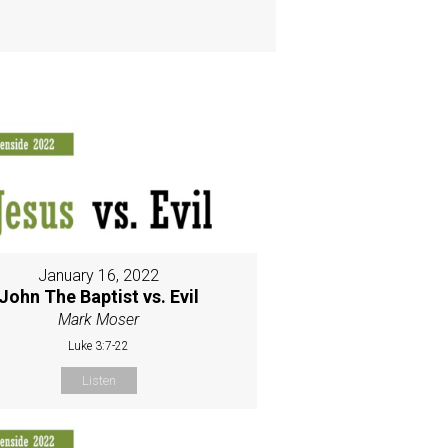
January 16, 2022
John The Baptist vs. Evil
Mark Moser
Luke 3:7-22
Listen