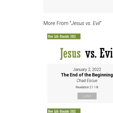
More From "
Jesus vs. Evil
"
January 2, 2022
The End of the Beginnin
Chad Escue
Revelation 21:1-8
Listen