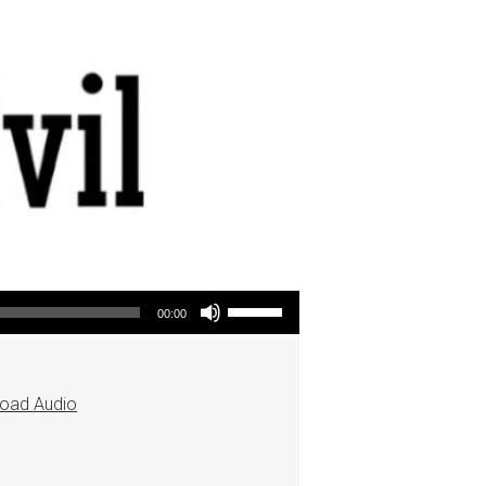
Use Up/Down Arrow keys to increase or decrease volume.
00:00
oad Audio