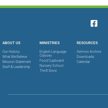
ABOUT US
MINISTRIES
RESOURCES
Our History
English Language
Sermon Archive
Classes
What We Believe
Downloads
Food Cupboard
Mission Statement
Calendar
Nursery School
Staff & Leadership
Thrift Store