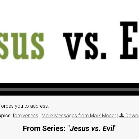
 forces you to address.
opics:
forgiveness
|
More Messages from Mark Moser
|
Downl
From Series: "
Jesus vs. Evil
"