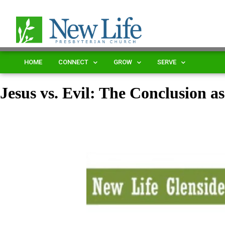
HOME
CONNECT
GROW
SERVE
Jesus vs. Evil: The Conclusion a