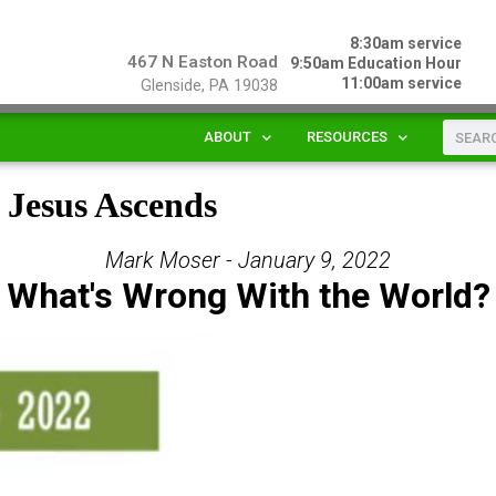
8:30am service
467 N Easton Road
9:50am Education Hour
11:00am service
Glenside, PA 19038
ABOUT
RESOURCES
s Jesus Ascends
Mark Moser - January 9, 2022
What's Wrong With the World?