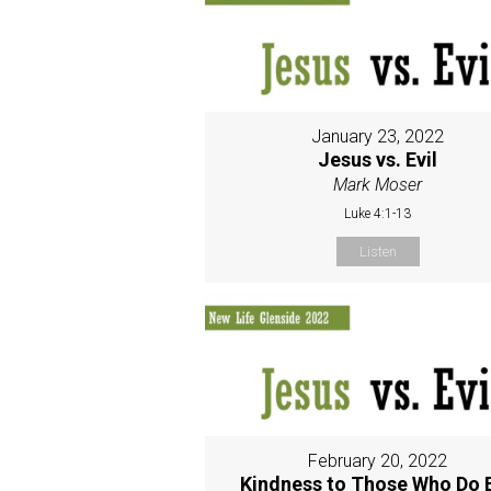
January 23, 2022
Jesus vs. Evil
Mark Moser
Luke 4:1-13
Listen
February 20, 2022
Kindness to Those Who Do E