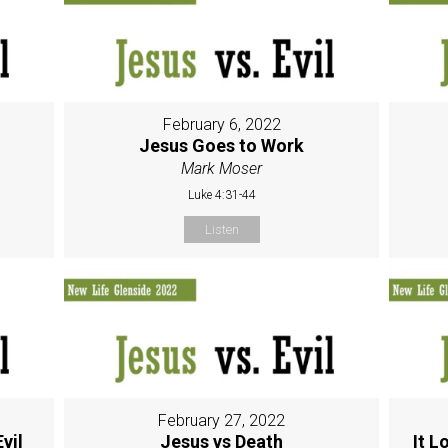
February 6, 2022
Jesus Goes to Work
Mark Moser
Luke 4:31-44
Listen
February 27, 2022
vil
Jesus vs Death
It L