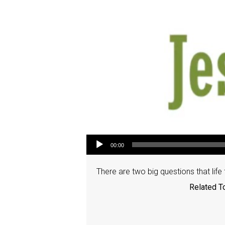
Audio Player
00:00
There are two big questions that life
Related T