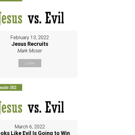
February 13, 2022
Jesus Recruits
Mark Moser
Listen
March 6, 2022
ooks Like Evil Is Going to Win