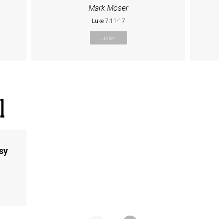
Mark Moser
Luke 7:11-17
Listen
sy