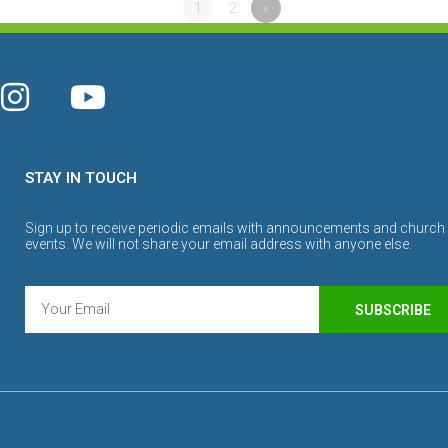
1
2
»
STAY IN TOUCH
Sign up to receive periodic emails with announcements and church
events. We will not share your email address with anyone else.
SUBSCRIBE