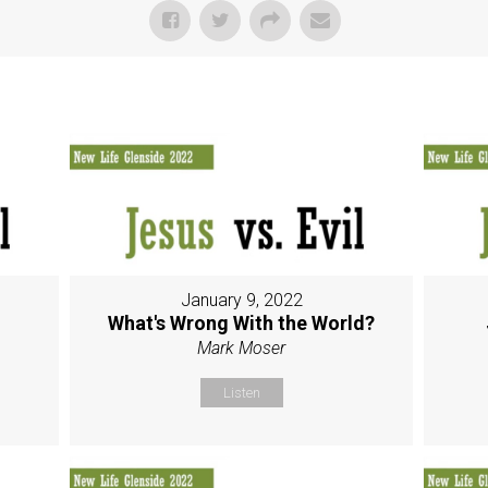
January 9, 2022
g
What's Wrong With the World?
Mark Moser
Listen