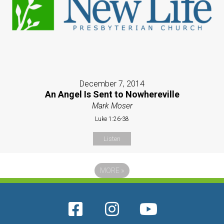
December 7, 2014
An Angel Is Sent to Nowhereville
Mark Moser
Luke 1:26-38
Listen
MORE
»