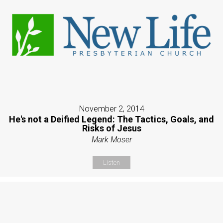
November 2, 2014
He's not a Deified Legend: The Tactics, Goals, and
Risks of Jesus
Mark Moser
Listen