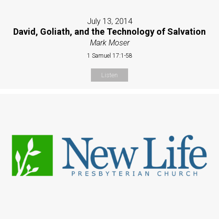
July 13, 2014
David, Goliath, and the Technology of Salvation
Mark Moser
1 Samuel 17:1-58
Listen