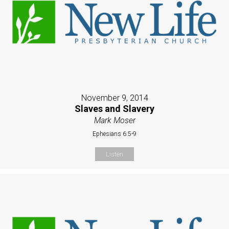
November 9, 2014
Slaves and Slavery
Mark Moser
Ephesians 6:5-9
Listen