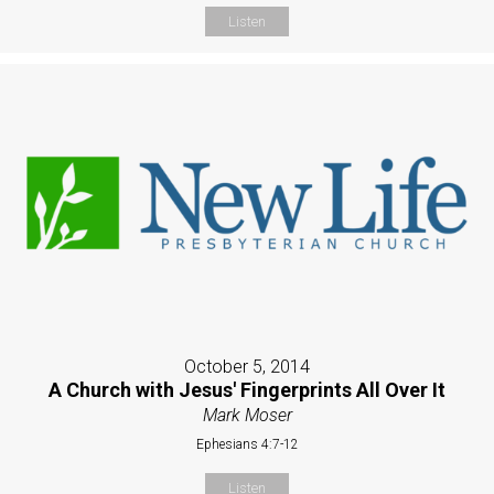
Listen
October 5, 2014
A Church with Jesus' Fingerprints All Over It
Mark Moser
Ephesians 4:7-12
Listen