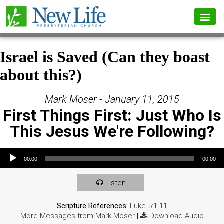
Israel is Saved (Can they boast
about this?)
Mark Moser - January 11, 2015
First Things First: Just Who Is
This Jesus We're Following?
Audio Player
00:00
00:00
Listen
Scripture References:
Luke 5:1-11
More Messages from Mark Moser
|
Download Audio