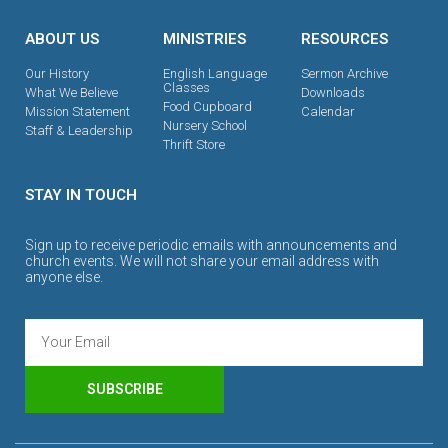
ABOUT US
MINISTRIES
RESOURCES
Our History
English Language
Sermon Archive
Classes
What We Believe
Downloads
Food Cupboard
Mission Statement
Calendar
Nursery School
Staff & Leadership
Thrift Store
STAY IN TOUCH
Sign up to receive periodic emails with announcements and
church events. We will not share your email address with
anyone else.
SUBSCRIBE