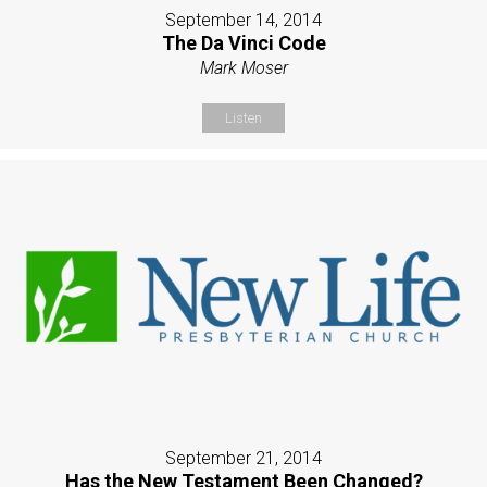
September 14, 2014
The Da Vinci Code
Mark Moser
Listen
September 21, 2014
Has the New Testament Been Changed?