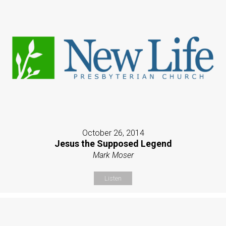
October 26, 2014
Jesus the Supposed Legend
Mark Moser
Listen