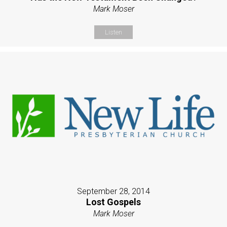
Mark Moser
Listen
September 28, 2014
Lost Gospels
Mark Moser