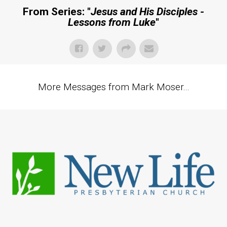
From Series: "
Jesus and His Disciples -
Lessons from Luke
"
More Messages from Mark Moser...