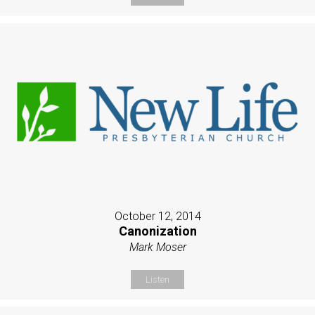
October 12, 2014
Canonization
Mark Moser
Listen