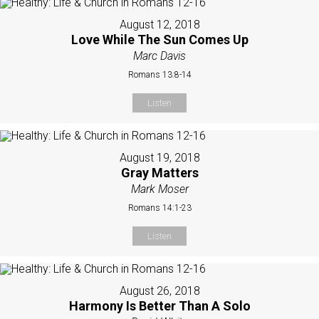
August 12, 2018
Love While The Sun Comes Up
Marc Davis
Romans 13:8-14
Listen
August 19, 2018
Gray Matters
Mark Moser
Romans 14:1-23
Listen
August 26, 2018
Harmony Is Better Than A Solo