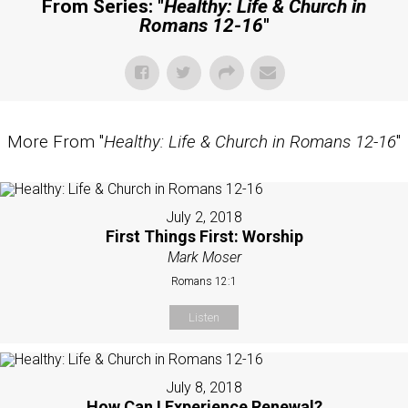
From Series: "
Healthy: Life & Church in
Romans 12-16
"
More From "
Healthy: Life & Church in Romans 12-16
"
July 2, 2018
First Things First: Worship
Mark Moser
Romans 12:1
Listen
July 8, 2018
How Can I Experience Renewal?