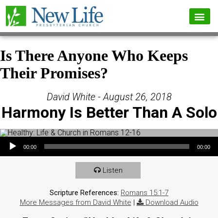
Is There Anyone Who Keeps
Their Promises?
David White - August 26, 2018
Harmony Is Better Than A Solo
Audio Player
00:00
00:00
Listen
Scripture References:
Romans 15:1-7
More Messages from David White
|
Download Audio