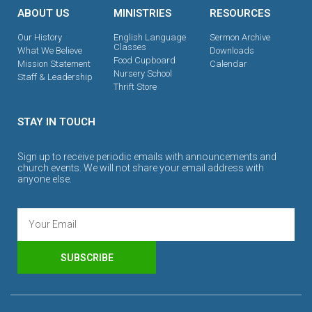
ABOUT US
MINISTRIES
RESOURCES
Our History
English Language
Sermon Archive
Classes
What We Believe
Downloads
Food Cupboard
Mission Statement
Calendar
Nursery School
Staff & Leadership
Thrift Store
STAY IN TOUCH
Sign up to receive periodic emails with announcements and
church events. We will not share your email address with
anyone else.
SUBSCRIBE