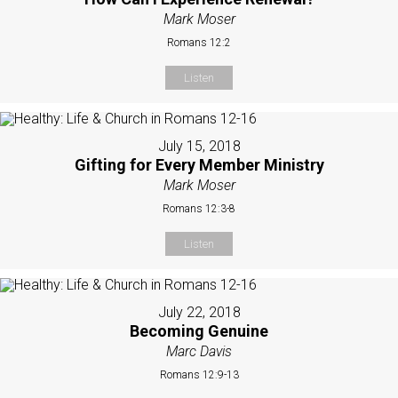
Mark Moser
Romans 12:2
Listen
July 15, 2018
Gifting for Every Member Ministry
Mark Moser
Romans 12:3-8
Listen
July 22, 2018
Becoming Genuine
Marc Davis
Romans 12:9-13