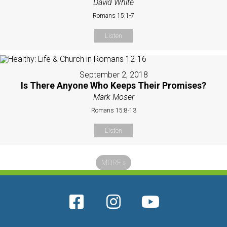
David White
Romans 15:1-7
Listen
September 2, 2018
Is There Anyone Who Keeps Their Promises?
Mark Moser
Romans 15:8-13
Listen
MORE
»