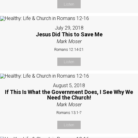
Listen
July 29, 2018
Jesus Did This to Save Me
Mark Moser
Romans 12:14-21
Listen
August 5, 2018
If This Is What the Government Does, I See Why We
Need the Church!
Mark Moser
Romans 13:1-7
Listen