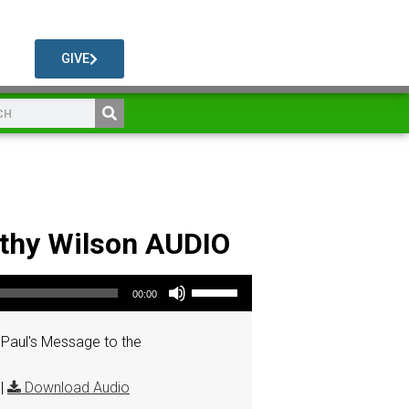
GIVE
athy Wilson AUDIO
Use Up/Down Arrow keys to increase or decrease volume.
00:00
Paul's Message to the
|
Download Audio