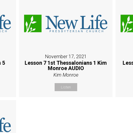
November 17, 2021
 5
Lesson 7 1st Thessalonians 1 Kim
Les
Monroe AUDIO
Kim Monroe
Listen