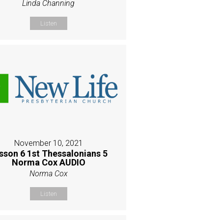
Linda Channing
Listen
November 10, 2021
sson 6 1st Thessalonians 5
Norma Cox AUDIO
Norma Cox
Listen