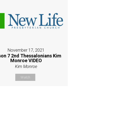
November 17, 2021
son 7 2nd Thessalonians Kim
Monroe VIDEO
Kim Monroe
Watch