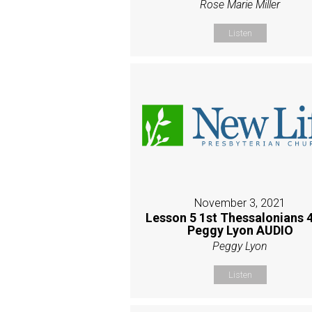
Rose Marie Miller
Listen
November 3, 2021
Lesson 5 1st Thessalonians 4
Peggy Lyon AUDIO
Peggy Lyon
Listen