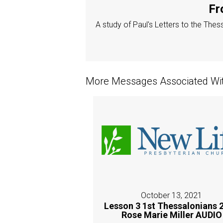
Fr
A study of Paul's Letters to the The
More Messages Associated Wit
October 13, 2021
Lesson 3 1st Thessalonians 2
Rose Marie Miller AUDIO