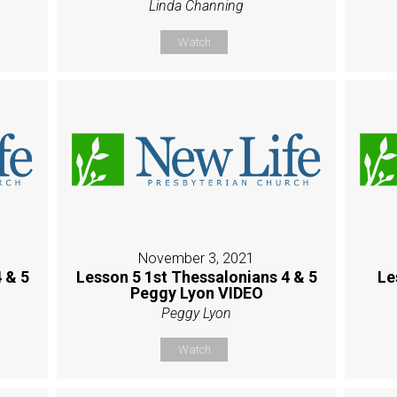
Linda Channing
Watch
November 3, 2021
 & 5
Lesson 5 1st Thessalonians 4 & 5
Le
Peggy Lyon VIDEO
Peggy Lyon
Watch