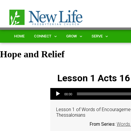
HOME
CONNECT
GROW
SERVE
Hope and Relief
Lesson 1 Acts 16
Audio Player
00:00
Lesson 1 of Words of Encouragement
Thessalonians
From Series:
Words