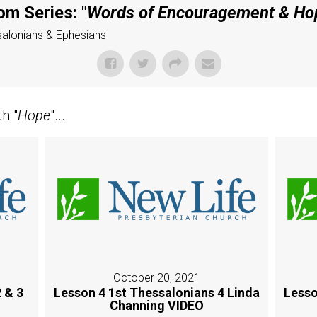
om Series: "
Words of Encouragement & Ho
ssalonians & Ephesians
h "
Hope
"...
October 20, 2021
 & 3
Lesson 4 1st Thessalonians 4 Linda
Lesso
Channing VIDEO