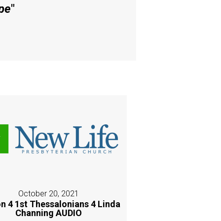
pe
"
October 20, 2021
n 4 1st Thessalonians 4 Linda
Channing AUDIO