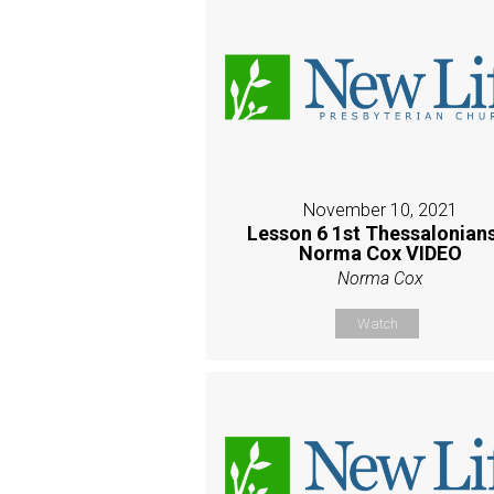
November 10, 2021
Lesson 6 1st Thessalonians
Norma Cox VIDEO
Norma Cox
Watch