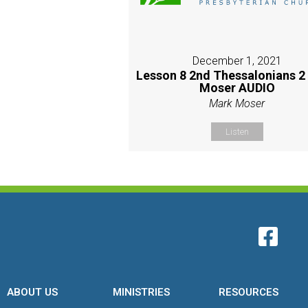
December 1, 2021
Lesson 8 2nd Thessalonians 2
Moser AUDIO
Mark Moser
Listen
ABOUT US
MINISTRIES
RESOURCES