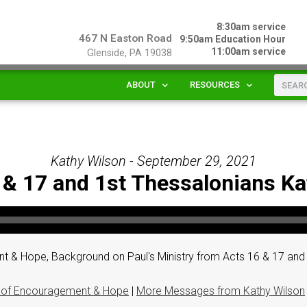
8:30am service
467 N Easton Road
9:50am Education Hour
11:00am service
Glenside, PA 19038
ABOUT
RESOURCES
Kathy Wilson - September 29, 2021
 & 17 and 1st Thessalonians K
 & Hope, Background on Paul's Ministry from Acts 16 & 17 and 
 of Encouragement & Hope
|
More Messages from Kathy Wilson