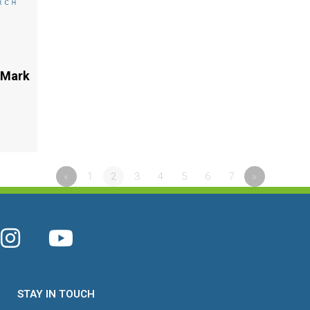
 Mark
«
1
2
3
4
5
6
7
»
STAY IN TOUCH