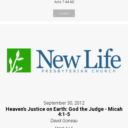
Acts 7:44-60
Listen
September 30, 2012
Heaven's Justice on Earth: God the Judge - Micah
4:1-5
David Goneau