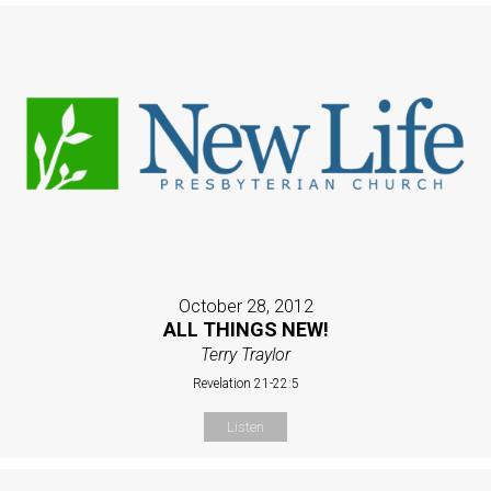
October 28, 2012
ALL THINGS NEW!
Terry Traylor
Revelation 21-22:5
Listen