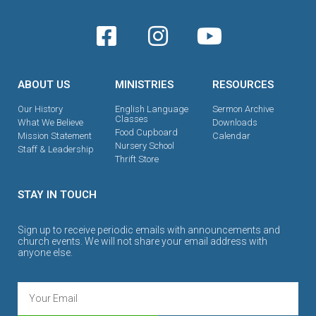
ABOUT US
MINISTRIES
RESOURCES
Our History
English Language
Sermon Archive
Classes
What We Believe
Downloads
Food Cupboard
Mission Statement
Calendar
Nursery School
Staff & Leadership
Thrift Store
STAY IN TOUCH
Sign up to receive periodic emails with announcements and
church events. We will not share your email address with
anyone else.