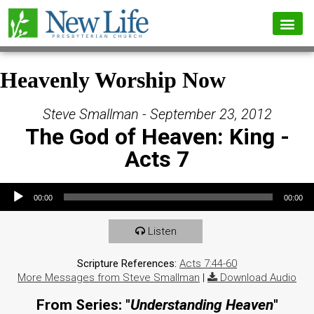
Heavenly Worship Now
Steve Smallman - September 23, 2012
The God of Heaven: King -
Acts 7
Audio Player
00:00
00:00
Listen
Scripture References:
Acts 7:44-60
More Messages from Steve Smallman
|
Download Audio
From Series: "
Understanding Heaven
"