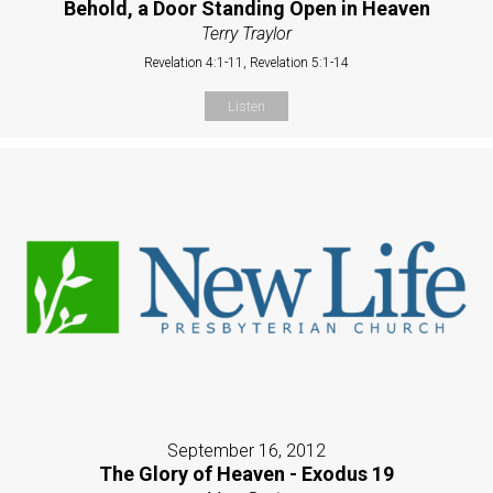
Behold, a Door Standing Open in Heaven
Terry Traylor
Revelation 4:1-11, Revelation 5:1-14
Listen
September 16, 2012
The Glory of Heaven - Exodus 19