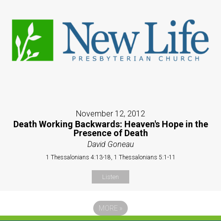
November 12, 2012
Death Working Backwards: Heaven's Hope in the
Presence of Death
David Goneau
1 Thessalonians 4:13-18, 1 Thessalonians 5:1-11
Listen
MORE
»