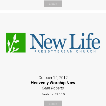
Listen
October 14, 2012
Heavenly Worship Now
Sean Roberts
Revelation 19:1-10
Listen