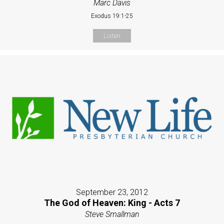
Marc Davis
Exodus 19:1-25
Listen
September 23, 2012
The God of Heaven: King - Acts 7
Steve Smallman