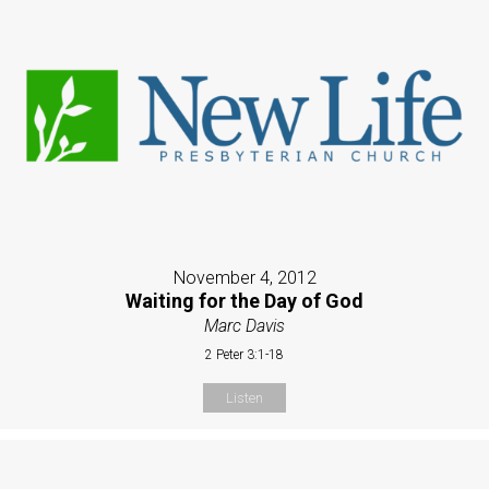
November 4, 2012
Waiting for the Day of God
Marc Davis
2 Peter 3:1-18
Listen