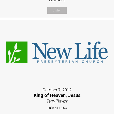
Micah 4:1-5
Listen
October 7, 2012
King of Heaven, Jesus
Terry Traylor
Luke 24:13-53