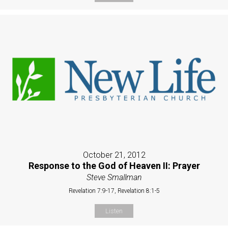
October 21, 2012
Response to the God of Heaven II: Prayer
Steve Smallman
Revelation 7:9-17, Revelation 8:1-5
Listen