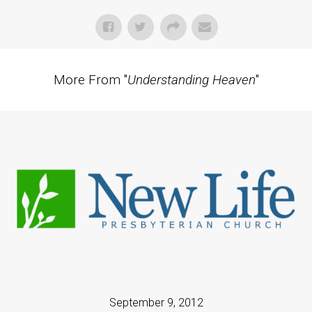
More From "
Understanding Heaven
"
September 9, 2012