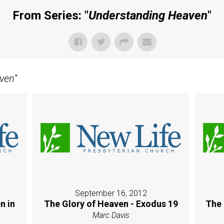
From Series: "
Understanding Heaven
"
ven
"
September 16, 2012
n in
The Glory of Heaven - Exodus 19
The 
Marc Davis