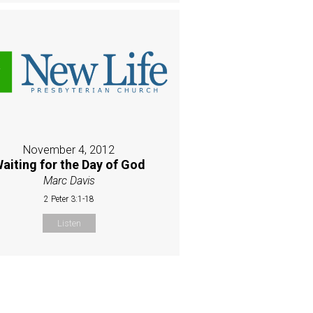
November 4, 2012
aiting for the Day of God
Marc Davis
2 Peter 3:1-18
Listen