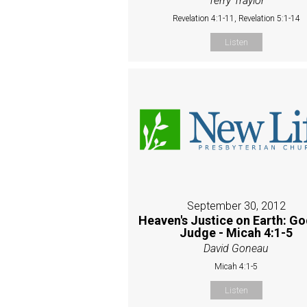
Terry Traylor
Revelation 4:1-11, Revelation 5:1-14
Listen
September 30, 2012
Heaven's Justice on Earth: Go
Judge - Micah 4:1-5
David Goneau
Micah 4:1-5
Listen