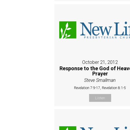
October 21, 2012
Response to the God of Heave
Prayer
Steve Smallman
Revelation 7:9-17, Revelation 8:1-5
Listen