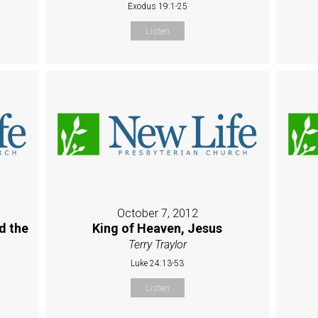
Exodus 19:1-25
Listen
October 7, 2012
d the
King of Heaven, Jesus
Terry Traylor
Luke 24:13-53
Listen