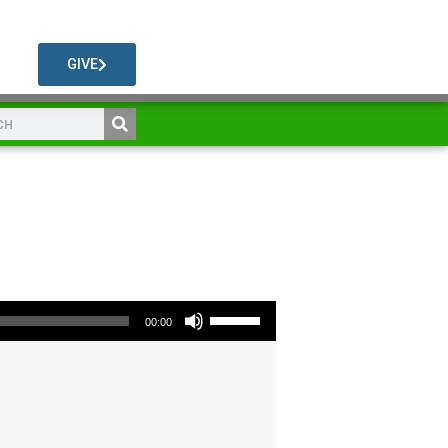
GIVE
Use Up/Down Arrow keys to increase or decrease volume.
00:00