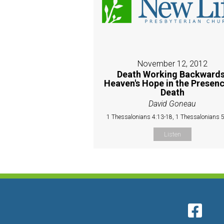
November 12, 2012
Death Working Backwards
Heaven's Hope in the Presenc
Death
David Goneau
1 Thessalonians 4:13-18, 1 Thessalonians 
Listen