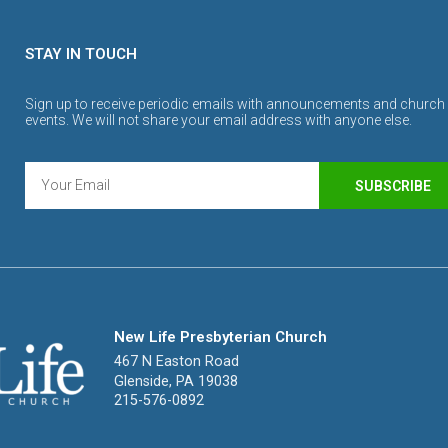
STAY IN TOUCH
Sign up to receive periodic emails with announcements and church
events. We will not share your email address with anyone else.
SUBSCRIBE
New Life Presbyterian Church
467 N Easton Road
Glenside, PA 19038
215-576-0892