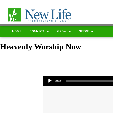
HOME
CONNECT
GROW
SERVE
Heavenly Worship Now
Audio Player
00:00