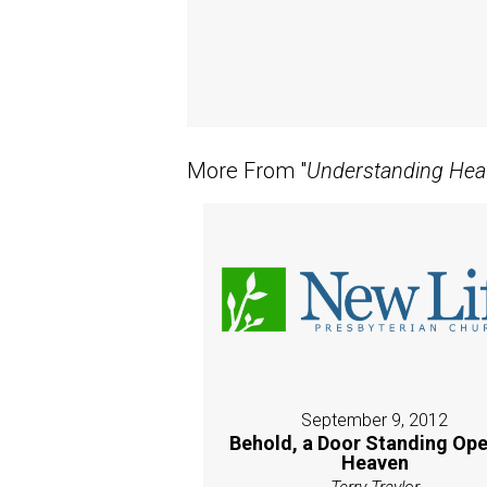
More From "
Understanding Hea
September 9, 2012
Behold, a Door Standing Ope
Heaven