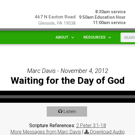
8:30am service
467 N Easton Road
9:50am Education Hour
11:00am service
Glenside, PA 19038
ABOUT
RESOURCES
Marc Davis - November 4, 2012
Waiting for the Day of God
Listen
Scripture References:
2 Peter 3:1-18
More Messages from Marc Davis
|
Download Audio