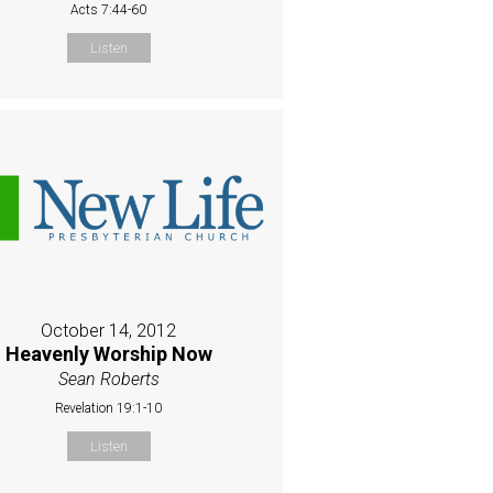
Acts 7:44-60
Listen
October 14, 2012
Heavenly Worship Now
Sean Roberts
Revelation 19:1-10
Listen