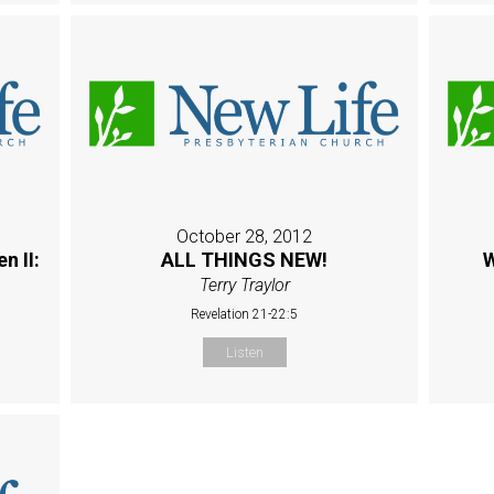
October 28, 2012
n II:
ALL THINGS NEW!
W
Terry Traylor
Revelation 21-22:5
Listen