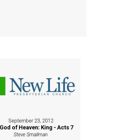
September 23, 2012
God of Heaven: King - Acts 7
Steve Smallman