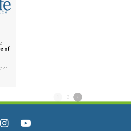
:
e of
5:1-11
1
2
»