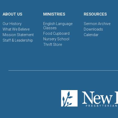
ABOUT US
MINISTRIES
RESOURCES
Our History
English Language
Sermon Archive
Classes
What We Believe
Downloads
Food Cupboard
Mission Statement
Calendar
Nursery School
Staff & Leadership
Thrift Store